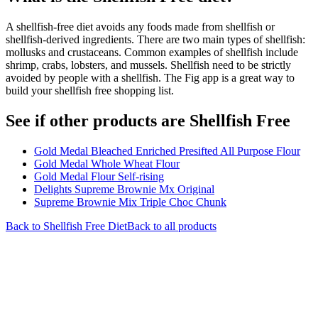
A shellfish-free diet avoids any foods made from shellfish or
shellfish-derived ingredients. There are two main types of shellfish:
mollusks and crustaceans. Common examples of shellfish include
shrimp, crabs, lobsters, and mussels. Shellfish need to be strictly
avoided by people with a shellfish. The Fig app is a great way to
build your shellfish free shopping list.
See if other products are Shellfish Free
Gold Medal Bleached Enriched Presifted All Purpose Flour
Gold Medal Whole Wheat Flour
Gold Medal Flour Self-rising
Delights Supreme Brownie Mx Original
Supreme Brownie Mix Triple Choc Chunk
Back to
Shellfish Free
Diet
Back to all products