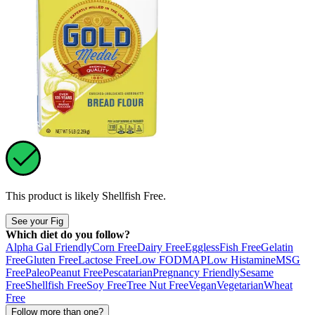
This product is likely
Shellfish Free
.
See your Fig
Which diet do you follow?
Alpha Gal Friendly
Corn Free
Dairy Free
Eggless
Fish Free
Gelatin
Free
Gluten Free
Lactose Free
Low FODMAP
Low Histamine
MSG
Free
Paleo
Peanut Free
Pescatarian
Pregnancy Friendly
Sesame
Free
Shellfish Free
Soy Free
Tree Nut Free
Vegan
Vegetarian
Wheat
Free
Follow more than one?