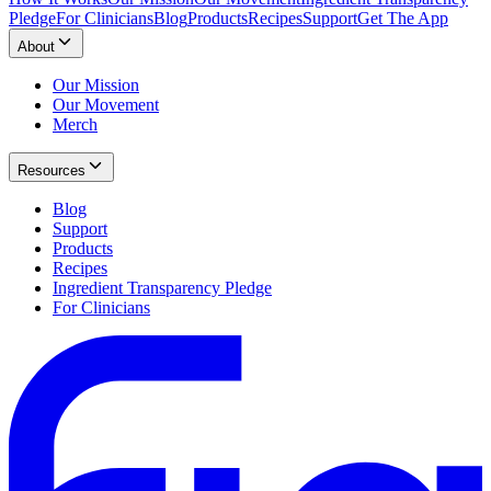
Pledge
For Clinicians
Blog
Products
Recipes
Support
Get The App
About
Our Mission
Our Movement
Merch
Resources
Blog
Support
Products
Recipes
Ingredient Transparency Pledge
For Clinicians