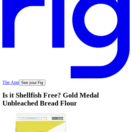
The App
See your Fig
Is it Shellfish Free? Gold Medal
Unbleached Bread Flour