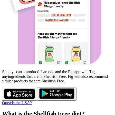
Simply scan a product's barcode and the Fig app will flag
any
ingredients that aren't
Shellfish Free
. Fig will also recommend
similar products that are
Shellfish Free
.
Outside the USA?
What is the
Shellfish Free
diet?