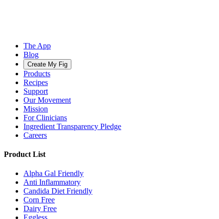
The App
Blog
Create My Fig
Products
Recipes
Support
Our Movement
Mission
For Clinicians
Ingredient Transparency Pledge
Careers
Product List
Alpha Gal Friendly
Anti Inflammatory
Candida Diet Friendly
Corn Free
Dairy Free
Eggless