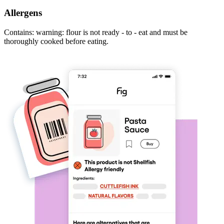
Allergens
Contains: warning: flour is not ready - to - eat and must be
thoroughly cooked before eating.