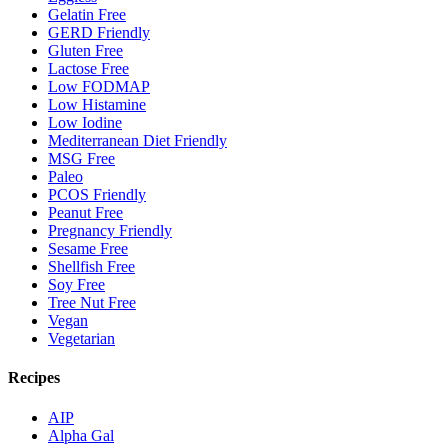
Gelatin Free
GERD Friendly
Gluten Free
Lactose Free
Low FODMAP
Low Histamine
Low Iodine
Mediterranean Diet Friendly
MSG Free
Paleo
PCOS Friendly
Peanut Free
Pregnancy Friendly
Sesame Free
Shellfish Free
Soy Free
Tree Nut Free
Vegan
Vegetarian
Recipes
AIP
Alpha Gal