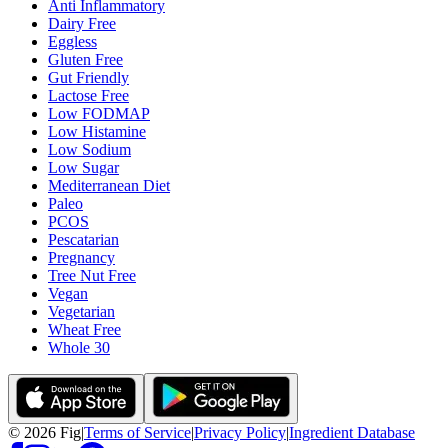
Anti Inflammatory
Dairy Free
Eggless
Gluten Free
Gut Friendly
Lactose Free
Low FODMAP
Low Histamine
Low Sodium
Low Sugar
Mediterranean Diet
Paleo
PCOS
Pescatarian
Pregnancy
Tree Nut Free
Vegan
Vegetarian
Wheat Free
Whole 30
©
2026
Fig
|
Terms of Service
|
Privacy Policy
|
Ingredient Database