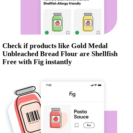
Check if products like
Gold Medal
Unbleached Bread Flour
are
Shellfish
Free
with Fig instantly