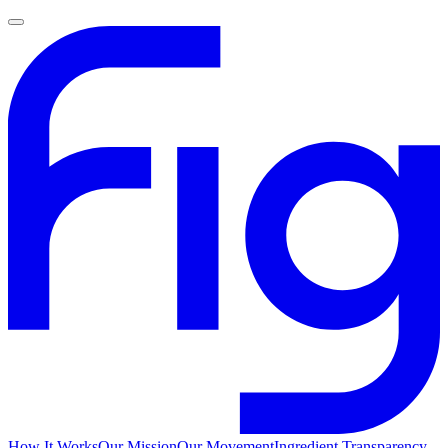
How It Works
Our Mission
Our Movement
Ingredient Transparency