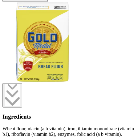
Ingredients
Wheat flour, niacin (a b vitamin), iron, thiamin mononitrate (vitamin
b1), riboflavin (vitamin b2), enzymes, folic acid (a b vitamin).