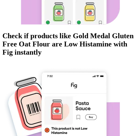
Check if products like
Gold Medal Gluten
Free Oat Flour
are
Low Histamine
with
Fig instantly