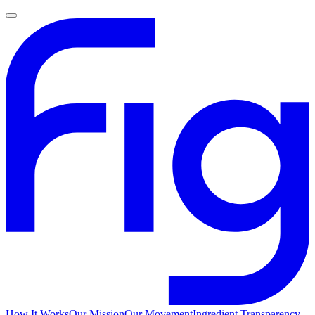
How It Works
Our Mission
Our Movement
Ingredient Transparency