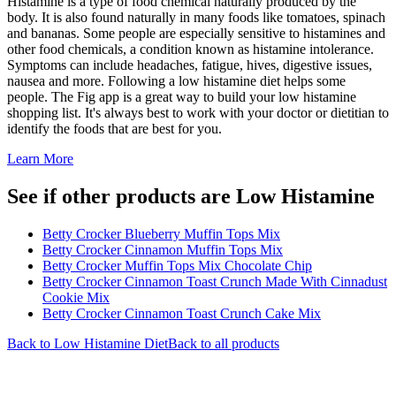
Histamine is a type of food chemical naturally produced by the
body. It is also found naturally in many foods like tomatoes, spinach
and bananas. Some people are especially sensitive to histamines and
other food chemicals, a condition known as histamine intolerance.
Symptoms can include headaches, fatigue, hives, digestive issues,
nausea and more. Following a low histamine diet helps some
people. The Fig app is a great way to build your low histamine
shopping list. It's always best to work with your doctor or dietitian to
identify the foods that are best for you.
Learn More
See if other products are Low Histamine
Betty Crocker Blueberry Muffin Tops Mix
Betty Crocker Cinnamon Muffin Tops Mix
Betty Crocker Muffin Tops Mix Chocolate Chip
Betty Crocker Cinnamon Toast Crunch Made With Cinnadust
Cookie Mix
Betty Crocker Cinnamon Toast Crunch Cake Mix
Back to
Low Histamine
Diet
Back to all products