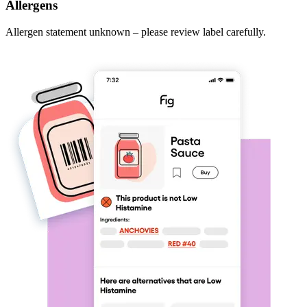
Allergens
Allergen statement unknown – please review label carefully.