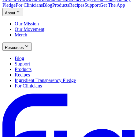
Pledge
For Clinicians
Blog
Products
Recipes
Support
Get The App
About
Our Mission
Our Movement
Merch
Resources
Blog
Support
Products
Recipes
Ingredient Transparency Pledge
For Clinicians