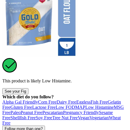
This product is likely
Low Histamine
.
See your Fig
Which diet do you follow?
Alpha Gal Friendly
Corn Free
Dairy Free
Eggless
Fish Free
Gelatin
Free
Gluten Free
Lactose Free
Low FODMAP
Low Histamine
MSG
Free
Paleo
Peanut Free
Pescatarian
Pregnancy Friendly
Sesame
Free
Shellfish Free
Soy Free
Tree Nut Free
Vegan
Vegetarian
Wheat
Free
Follow more than one?