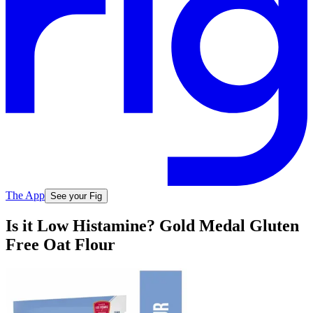
The App
See your Fig
Is it Low Histamine? Gold Medal Gluten
Free Oat Flour