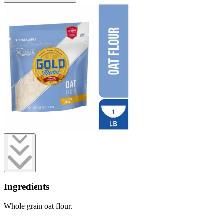
Ingredients
Whole grain oat flour.