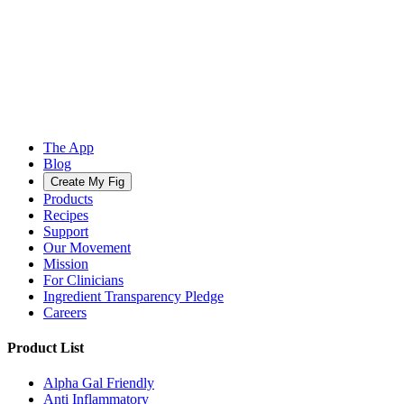
The App
Blog
Create My Fig
Products
Recipes
Support
Our Movement
Mission
For Clinicians
Ingredient Transparency Pledge
Careers
Product List
Alpha Gal Friendly
Anti Inflammatory