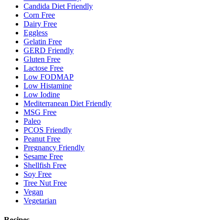
Candida Diet Friendly
Corn Free
Dairy Free
Eggless
Gelatin Free
GERD Friendly
Gluten Free
Lactose Free
Low FODMAP
Low Histamine
Low Iodine
Mediterranean Diet Friendly
MSG Free
Paleo
PCOS Friendly
Peanut Free
Pregnancy Friendly
Sesame Free
Shellfish Free
Soy Free
Tree Nut Free
Vegan
Vegetarian
Recipes