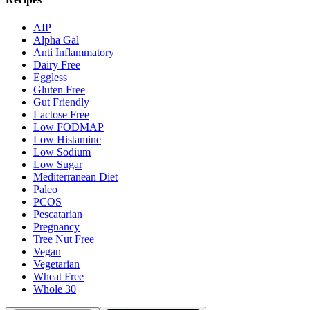
AIP
Alpha Gal
Anti Inflammatory
Dairy Free
Eggless
Gluten Free
Gut Friendly
Lactose Free
Low FODMAP
Low Histamine
Low Sodium
Low Sugar
Mediterranean Diet
Paleo
PCOS
Pescatarian
Pregnancy
Tree Nut Free
Vegan
Vegetarian
Wheat Free
Whole 30