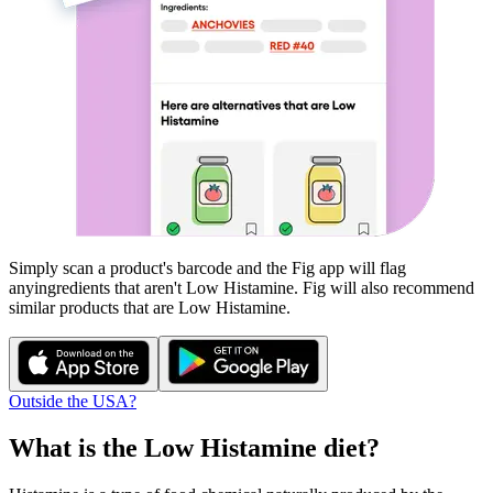
Simply scan a product's barcode and the Fig app will flag
any
ingredients that aren't
Low Histamine
. Fig will also recommend
similar products that are
Low Histamine
.
Outside the USA?
What is the
Low Histamine
diet?