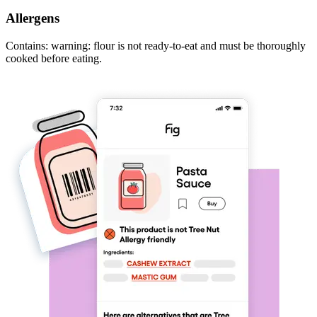
Allergens
Contains: warning: flour is not ready-to-eat and must be thoroughly
cooked before eating.