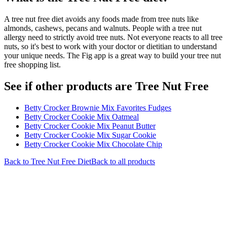
A tree nut free diet avoids any foods made from tree nuts like
almonds, cashews, pecans and walnuts. People with a tree nut
allergy need to strictly avoid tree nuts. Not everyone reacts to all tree
nuts, so it's best to work with your doctor or dietitian to understand
your unique needs. The Fig app is a great way to build your tree nut
free shopping list.
See if other products are Tree Nut Free
Betty Crocker Brownie Mix Favorites Fudges
Betty Crocker Cookie Mix Oatmeal
Betty Crocker Cookie Mix Peanut Butter
Betty Crocker Cookie Mix Sugar Cookie
Betty Crocker Cookie Mix Chocolate Chip
Back to
Tree Nut Free
Diet
Back to all products