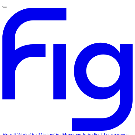
How It Works
Our Mission
Our Movement
Ingredient Transparency