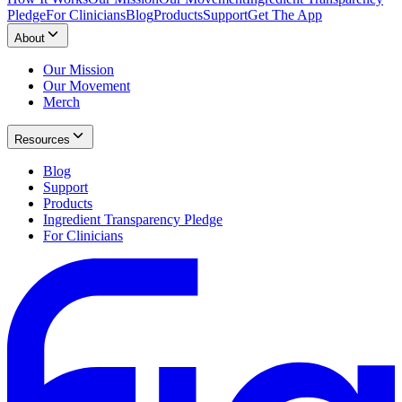
Pledge
For Clinicians
Blog
Products
Support
Get The App
About
Our Mission
Our Movement
Merch
Resources
Blog
Support
Products
Ingredient Transparency Pledge
For Clinicians