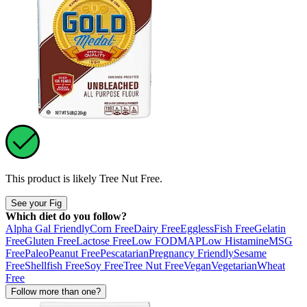
This product is likely
Tree Nut Free
.
See your Fig
Which diet do you follow?
Alpha Gal Friendly
Corn Free
Dairy Free
Eggless
Fish Free
Gelatin
Free
Gluten Free
Lactose Free
Low FODMAP
Low Histamine
MSG
Free
Paleo
Peanut Free
Pescatarian
Pregnancy Friendly
Sesame
Free
Shellfish Free
Soy Free
Tree Nut Free
Vegan
Vegetarian
Wheat
Free
Follow more than one?