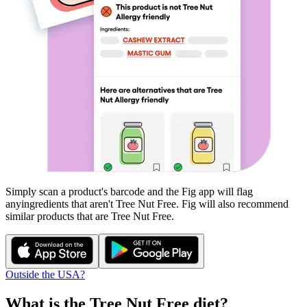
Simply scan a product's barcode and the Fig app will flag
any
ingredients that aren't
Tree Nut Free
. Fig will also recommend
similar products that are
Tree Nut Free
.
Outside the USA?
What is the
Tree Nut Free
diet?