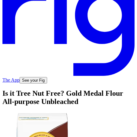
The App
See your Fig
Is it Tree Nut Free? Gold Medal Flour
All-purpose Unbleached