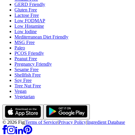
GERD Friendly
Gluten Free
Lactose Free
Low FODMAP
Low Histamine
Low Iodine
Mediterranean Diet Friendly
MSG Free
Paleo
PCOS Friendly
Peanut Free
Pregnancy Friendly
Sesame Free
Shellfish Free
Soy Free
Tree Nut Free
Vegan
Vegetarian
©
2026
Fig
|
Terms of Service
|
Privacy Policy
|
Ingredient Database