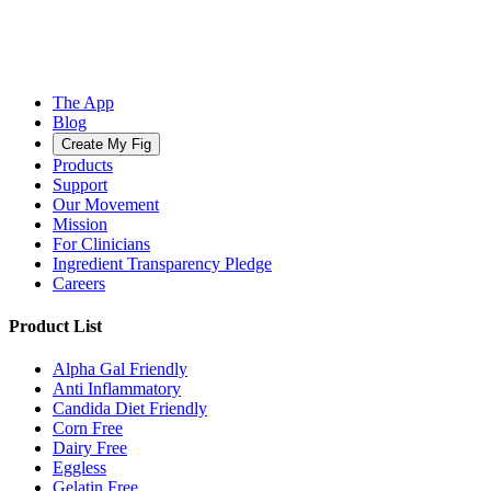
The App
Blog
Create My Fig
Products
Support
Our Movement
Mission
For Clinicians
Ingredient Transparency Pledge
Careers
Product List
Alpha Gal Friendly
Anti Inflammatory
Candida Diet Friendly
Corn Free
Dairy Free
Eggless
Gelatin Free