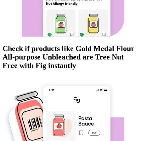
Check if products like
Gold Medal Flour
All-purpose Unbleached
are
Tree Nut
Free
with Fig instantly