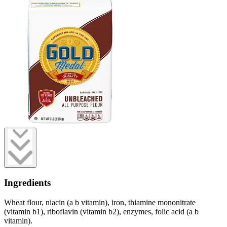
Ingredients
Wheat flour, niacin (a b vitamin), iron, thiamine mononitrate
(vitamin b1), riboflavin (vitamin b2), enzymes, folic acid (a b
vitamin).