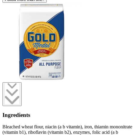
Ingredients
Bleached wheat flour, niacin (a b vitamin), iron, thiamin mononitrate
(vitamin b1), riboflavin (vitamin b2), enzymes, folic acid (a b