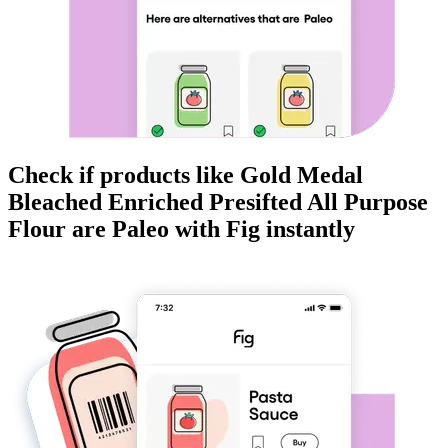
Check if products like
Gold Medal
Bleached Enriched Presifted All Purpose
Flour
are
Paleo
with Fig instantly