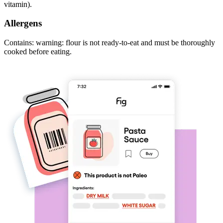
vitamin).
Allergens
Contains: warning: flour is not ready-to-eat and must be thoroughly
cooked before eating.