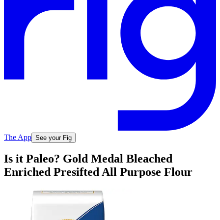
The App
See your Fig
Is it Paleo? Gold Medal Bleached
Enriched Presifted All Purpose Flour