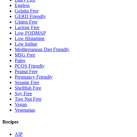
Eggless
Gelatin Free
GERD Friendly
Gluten Free
Lactose Free
Low FODMAP
Low Histamine
Low Iodine
Mediterranean Diet Friendly
MSG Free
Paleo
PCOS Friendly
Peanut Free
Pregnancy Friendly
Sesame Free
Shellfish Free
Soy Free
Tree Nut Free
Vegan
Vegetarian
Recipes
AIP