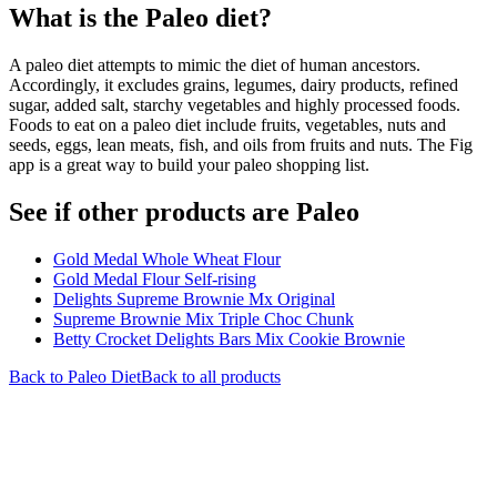
What is the
Paleo
diet?
A paleo diet attempts to mimic the diet of human ancestors.
Accordingly, it excludes grains, legumes, dairy products, refined
sugar, added salt, starchy vegetables and highly processed foods.
Foods to eat on a paleo diet include fruits, vegetables, nuts and
seeds, eggs, lean meats, fish, and oils from fruits and nuts. The Fig
app is a great way to build your paleo shopping list.
See if other products are Paleo
Gold Medal Whole Wheat Flour
Gold Medal Flour Self-rising
Delights Supreme Brownie Mx Original
Supreme Brownie Mix Triple Choc Chunk
Betty Crocket Delights Bars Mix Cookie Brownie
Back to
Paleo
Diet
Back to all products