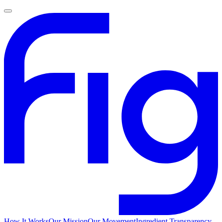
How It Works
Our Mission
Our Movement
Ingredient Transparency