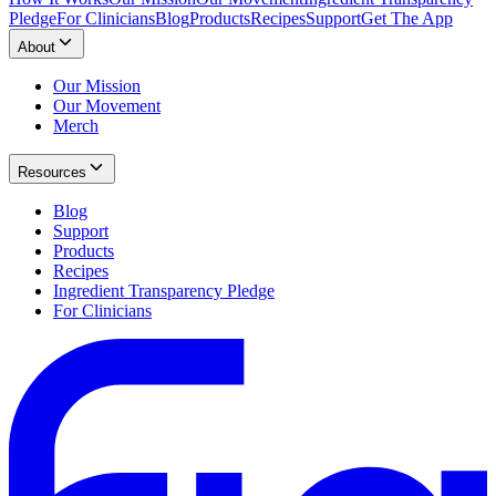
Pledge
For Clinicians
Blog
Products
Recipes
Support
Get The App
About
Our Mission
Our Movement
Merch
Resources
Blog
Support
Products
Recipes
Ingredient Transparency Pledge
For Clinicians