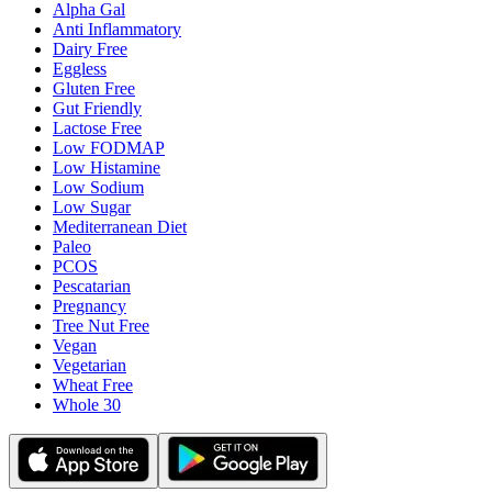
Alpha Gal
Anti Inflammatory
Dairy Free
Eggless
Gluten Free
Gut Friendly
Lactose Free
Low FODMAP
Low Histamine
Low Sodium
Low Sugar
Mediterranean Diet
Paleo
PCOS
Pescatarian
Pregnancy
Tree Nut Free
Vegan
Vegetarian
Wheat Free
Whole 30