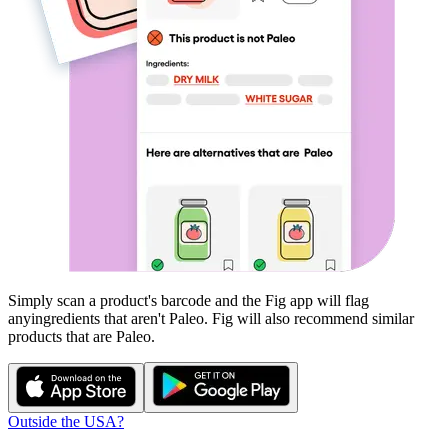
Simply scan a product's barcode and the Fig app will flag
any
ingredients that aren't
Paleo
. Fig will also recommend similar
products that are
Paleo
.
Outside the USA?