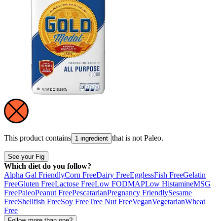
This product contains
that is not
Paleo
.
1 ingredient
See your Fig
Which diet do you follow?
Alpha Gal Friendly
Corn Free
Dairy Free
Eggless
Fish Free
Gelatin
Free
Gluten Free
Lactose Free
Low FODMAP
Low Histamine
MSG
Free
Paleo
Peanut Free
Pescatarian
Pregnancy Friendly
Sesame
Free
Shellfish Free
Soy Free
Tree Nut Free
Vegan
Vegetarian
Wheat
Free
Follow more than one?