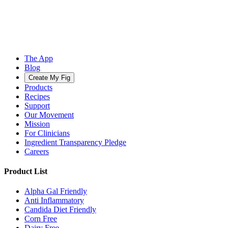
The App
Blog
Create My Fig
Products
Recipes
Support
Our Movement
Mission
For Clinicians
Ingredient Transparency Pledge
Careers
Product List
Alpha Gal Friendly
Anti Inflammatory
Candida Diet Friendly
Corn Free
Dairy Free