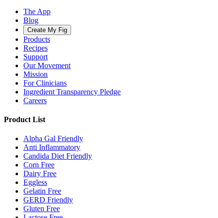
The App
Blog
Create My Fig
Products
Recipes
Support
Our Movement
Mission
For Clinicians
Ingredient Transparency Pledge
Careers
Product List
Alpha Gal Friendly
Anti Inflammatory
Candida Diet Friendly
Corn Free
Dairy Free
Eggless
Gelatin Free
GERD Friendly
Gluten Free
Lactose Free