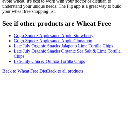
avoid wheat. It's best to work with your doctor or dietitian to
understand your unique needs. The Fig app is a great way to build
your wheat free shopping list.
See if other products are Wheat Free
Gogo Squeez Applesauce Apple Strawberry
Gogo Squeez Applesauce Apple Cinnamon
Late July Organic Snacks Jalapeno Lime Tortilla Chips
Late July Organic Snacks Organic Sea Salt & Lime Tortilla
Chips
Late July Chia & Quinoa Tortilla Chips
Back to
Wheat Free
Diet
Back to all products