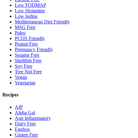
Low FODMAP
Low Histamine
Low Iodine
Mediterranean Diet Friendly
MSG Free
Paleo
PCOS Friendly
Peanut Free
Pregnancy Friendly
Sesame Free
Shellfish Free
Soy Free
Tree Nut Free
Vegan
Vegetarian
Recipes
AIP
Alpha Gal
Anti Inflammatory
Dairy Free
Eggless
Gluten Free