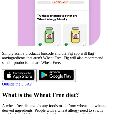
Simply scan a product's barcode and the Fig app will flag
any
ingredients that aren't
Wheat Free
. Fig will also recommend
similar products that are
Wheat Free
.
Outside the USA?
What is the
Wheat Free
diet?
A wheat free diet avoids any foods made from wheat and wheat-
derived ingredients. People with a wheat allergy need to strictly