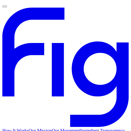
How It Works
Our Mission
Our Movement
Ingredient Transparency