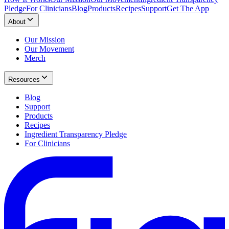
Pledge
For Clinicians
Blog
Products
Recipes
Support
Get The App
About
Our Mission
Our Movement
Merch
Resources
Blog
Support
Products
Recipes
Ingredient Transparency Pledge
For Clinicians