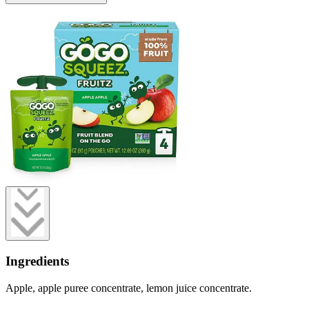
Ingredients
Apple, apple puree concentrate, lemon juice concentrate.