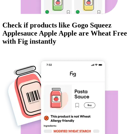
Check if products like
Gogo Squeez
Applesauce Apple Apple
are
Wheat Free
with Fig instantly