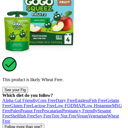
This product is likely
Wheat Free
.
See your Fig
Which diet do you follow?
Alpha Gal Friendly
Corn Free
Dairy Free
Eggless
Fish Free
Gelatin
Free
Gluten Free
Lactose Free
Low FODMAP
Low Histamine
MSG
Free
Paleo
Peanut Free
Pescatarian
Pregnancy Friendly
Sesame
Free
Shellfish Free
Soy Free
Tree Nut Free
Vegan
Vegetarian
Wheat
Free
Follow more than one?