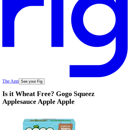
The App
See your Fig
Is it Wheat Free? Gogo Squeez
Applesauce Apple Apple