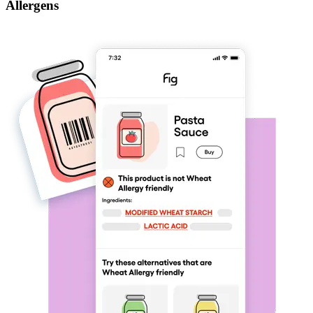
Allergens