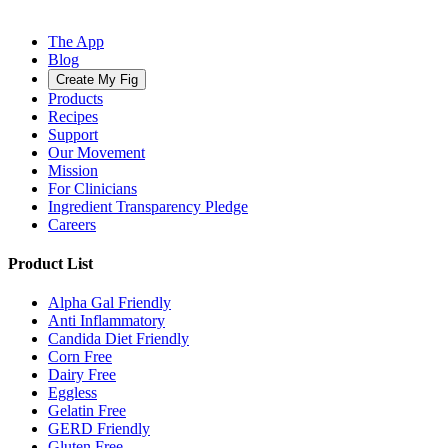
The App
Blog
Create My Fig
Products
Recipes
Support
Our Movement
Mission
For Clinicians
Ingredient Transparency Pledge
Careers
Product List
Alpha Gal Friendly
Anti Inflammatory
Candida Diet Friendly
Corn Free
Dairy Free
Eggless
Gelatin Free
GERD Friendly
Gluten Free