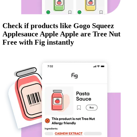
Check if products like
Gogo Squeez
Applesauce Apple Apple
are
Tree Nut
Free
with Fig instantly