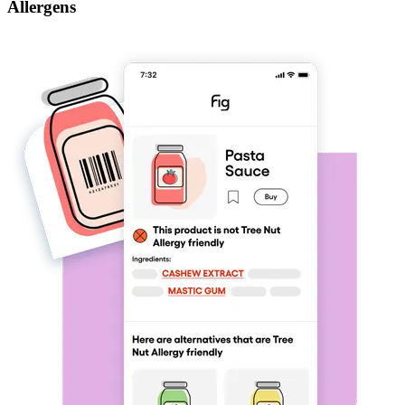
Allergens