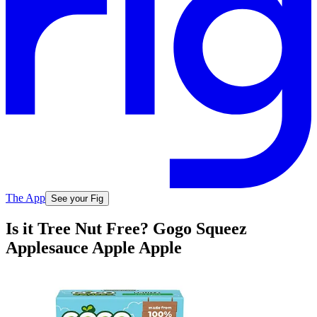
The App
See your Fig
Is it Tree Nut Free? Gogo Squeez
Applesauce Apple Apple