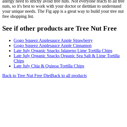
allergy need to strictly avoid tree nuts. Not everyone reacts to all tree
nuts, so it's best to work with your doctor or dietitian to understand
your unique needs. The Fig app is a great way to build your tree nut
free shopping list.
See if other products are Tree Nut Free
Gogo Squeez Applesauce Apple Strawberry
Gogo Squeez Applesauce Apple Cinnamon
Late July Organic Snacks Jalapeno Lime Tortilla Chips
Late July Organic Snacks Organic Sea Salt & Lime Tortilla
Chips
Late July Chia & Quinoa Tortilla Chips
Back to
Tree Nut Free
Diet
Back to all products