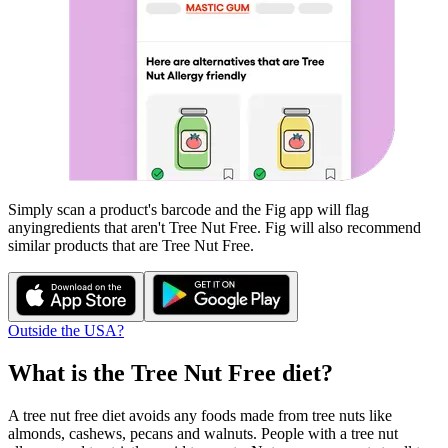
Simply scan a product's barcode and the Fig app will flag
any
ingredients that aren't
Tree Nut Free
. Fig will also recommend
similar products that are
Tree Nut Free
.
Outside the USA?
What is the
Tree Nut Free
diet?
A tree nut free diet avoids any foods made from tree nuts like
almonds, cashews, pecans and walnuts. People with a tree nut