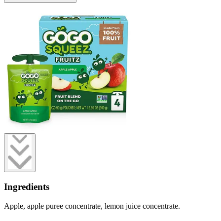
Ingredients
Apple, apple puree concentrate, lemon juice concentrate.