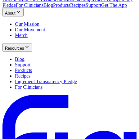
Pledge
For Clinicians
Blog
Products
Recipes
Support
Get The App
About
Our Mission
Our Movement
Merch
Resources
Blog
Support
Products
Recipes
Ingredient Transparency Pledge
For Clinicians