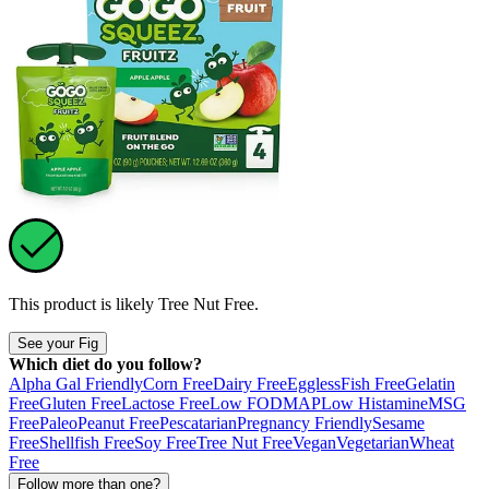
This product is likely
Tree Nut Free
.
See your Fig
Which diet do you follow?
Alpha Gal Friendly
Corn Free
Dairy Free
Eggless
Fish Free
Gelatin
Free
Gluten Free
Lactose Free
Low FODMAP
Low Histamine
MSG
Free
Paleo
Peanut Free
Pescatarian
Pregnancy Friendly
Sesame
Free
Shellfish Free
Soy Free
Tree Nut Free
Vegan
Vegetarian
Wheat
Free
Follow more than one?