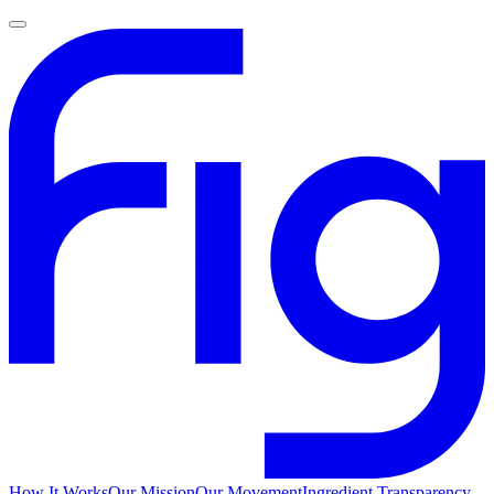
How It Works
Our Mission
Our Movement
Ingredient Transparency