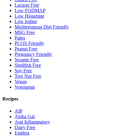
Lactose Free
Low FODMAP
Low Histamine
Low Iodine
Mediterranean Diet Friendly
MSG Free
Paleo
PCOS Friendly
Peanut Free
Pregnancy Friendly
Sesame Free
Shellfish Free
Soy Free
Tree Nut Free
Vegan
Vegetarian
Recipes
AIP
Alpha Gal
Anti Inflammatory
Dairy Free
Eggless