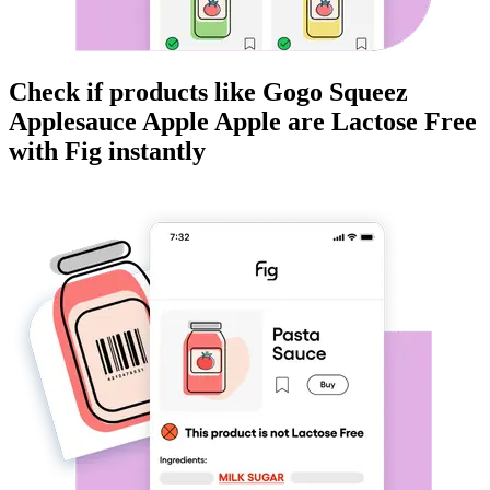
Check if products like
Gogo Squeez
Applesauce Apple Apple
are
Lactose Free
with Fig instantly