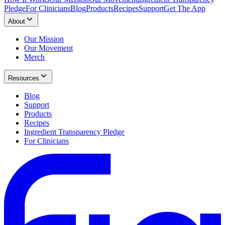
Pledge
For Clinicians
Blog
Products
Recipes
Support
Get The App
About
Our Mission
Our Movement
Merch
Resources
Blog
Support
Products
Recipes
Ingredient Transparency Pledge
For Clinicians