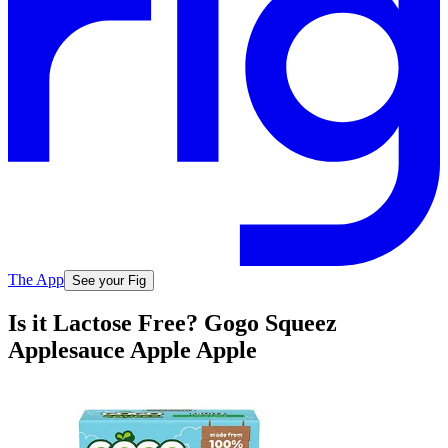
The App
See your Fig
Is it Lactose Free? Gogo Squeez
Applesauce Apple Apple