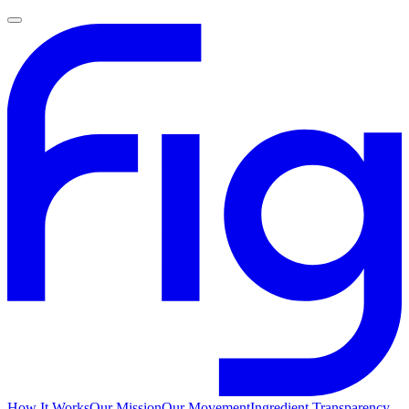
How It Works
Our Mission
Our Movement
Ingredient Transparency