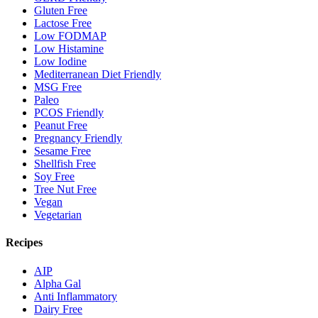
Gluten Free
Lactose Free
Low FODMAP
Low Histamine
Low Iodine
Mediterranean Diet Friendly
MSG Free
Paleo
PCOS Friendly
Peanut Free
Pregnancy Friendly
Sesame Free
Shellfish Free
Soy Free
Tree Nut Free
Vegan
Vegetarian
Recipes
AIP
Alpha Gal
Anti Inflammatory
Dairy Free