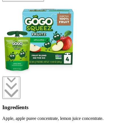
Ingredients
Apple, apple puree concentrate, lemon juice concentrate.