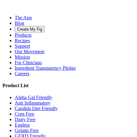
The App
Blog
Create My Fig
Products
Recipes
Support
Our Movement
Mission
For Clinicians
Ingredient Transparency Pledge
Careers
Product List
Alpha Gal Friendly
Anti Inflammatory
Candida Diet Friendly
Corn Free
Dairy Free
Eggless
Gelatin Free
GERD Friendly