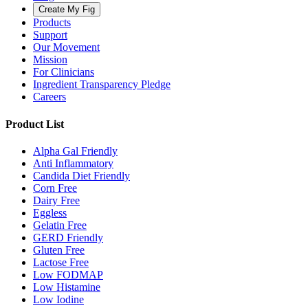
Create My Fig
Products
Support
Our Movement
Mission
For Clinicians
Ingredient Transparency Pledge
Careers
Product List
Alpha Gal Friendly
Anti Inflammatory
Candida Diet Friendly
Corn Free
Dairy Free
Eggless
Gelatin Free
GERD Friendly
Gluten Free
Lactose Free
Low FODMAP
Low Histamine
Low Iodine