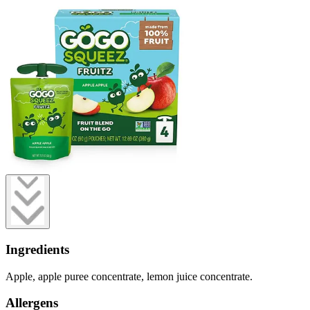
Ingredients
Apple, apple puree concentrate, lemon juice concentrate.
Allergens