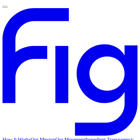
How It Works
Our Mission
Our Movement
Ingredient Transparency