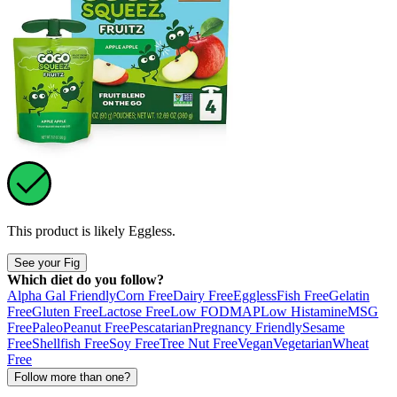
This product is likely
Eggless
.
See your Fig
Which diet do you follow?
Alpha Gal Friendly
Corn Free
Dairy Free
Eggless
Fish Free
Gelatin
Free
Gluten Free
Lactose Free
Low FODMAP
Low Histamine
MSG
Free
Paleo
Peanut Free
Pescatarian
Pregnancy Friendly
Sesame
Free
Shellfish Free
Soy Free
Tree Nut Free
Vegan
Vegetarian
Wheat
Free
Follow more than one?