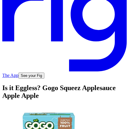
The App
See your Fig
Is it Eggless? Gogo Squeez Applesauce
Apple Apple