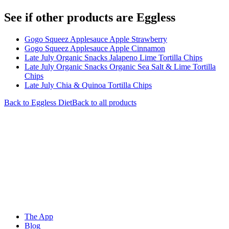
See if other products are Eggless
Gogo Squeez Applesauce Apple Strawberry
Gogo Squeez Applesauce Apple Cinnamon
Late July Organic Snacks Jalapeno Lime Tortilla Chips
Late July Organic Snacks Organic Sea Salt & Lime Tortilla
Chips
Late July Chia & Quinoa Tortilla Chips
Back to
Eggless
Diet
Back to all products
The App
Blog