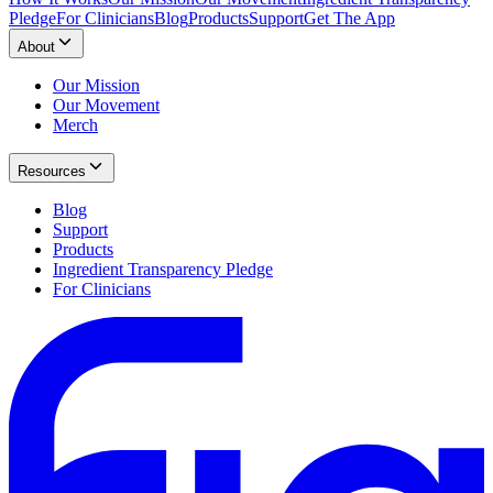
Pledge
For Clinicians
Blog
Products
Support
Get The App
About
Our Mission
Our Movement
Merch
Resources
Blog
Support
Products
Ingredient Transparency Pledge
For Clinicians