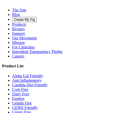
The App
Blog
Create My Fig
Products
Recipes
Support
Our Movement
Mission
For Clinicians
Ingredient Transparency Pledge
Careers
Product List
Alpha Gal Friendly
Anti Inflammatory
Candida Diet Friendly
Corn Free
Dairy Free
Eggless
Gelatin Free
GERD Friendly
Gluten Free