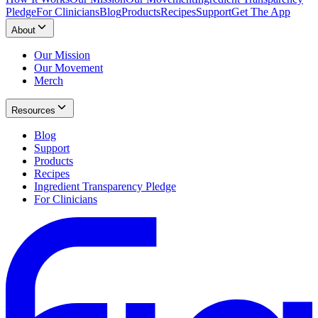
Pledge
For Clinicians
Blog
Products
Recipes
Support
Get The App
About
Our Mission
Our Movement
Merch
Resources
Blog
Support
Products
Recipes
Ingredient Transparency Pledge
For Clinicians