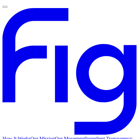
How It Works
Our Mission
Our Movement
Ingredient Transparency