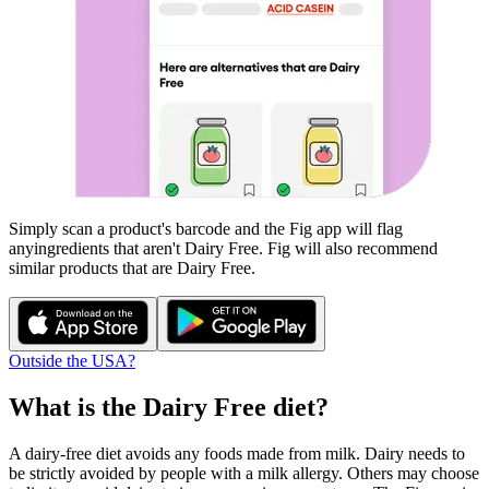
Simply scan a product's barcode and the Fig app will flag
any
ingredients that aren't
Dairy Free
. Fig will also recommend
similar products that are
Dairy Free
.
Outside the USA?
What is the
Dairy Free
diet?
A dairy-free diet avoids any foods made from milk. Dairy needs to
be strictly avoided by people with a milk allergy. Others may choose