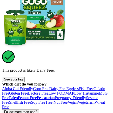
This product is likely
Dairy Free
.
See your Fig
Which diet do you follow?
Alpha Gal Friendly
Corn Free
Dairy Free
Eggless
Fish Free
Gelatin
Free
Gluten Free
Lactose Free
Low FODMAP
Low Histamine
MSG
Free
Paleo
Peanut Free
Pescatarian
Pregnancy Friendly
Sesame
Free
Shellfish Free
Soy Free
Tree Nut Free
Vegan
Vegetarian
Wheat
Free
Follow more than one?