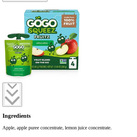
Ingredients
Apple, apple puree concentrate, lemon juice concentrate.