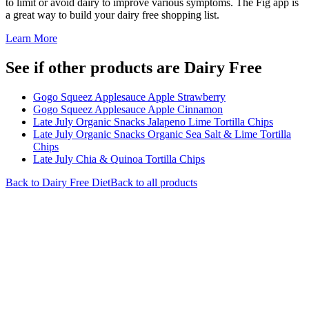
to limit or avoid dairy to improve various symptoms. The Fig app is
a great way to build your dairy free shopping list.
Learn More
See if other products are Dairy Free
Gogo Squeez Applesauce Apple Strawberry
Gogo Squeez Applesauce Apple Cinnamon
Late July Organic Snacks Jalapeno Lime Tortilla Chips
Late July Organic Snacks Organic Sea Salt & Lime Tortilla
Chips
Late July Chia & Quinoa Tortilla Chips
Back to
Dairy Free
Diet
Back to all products