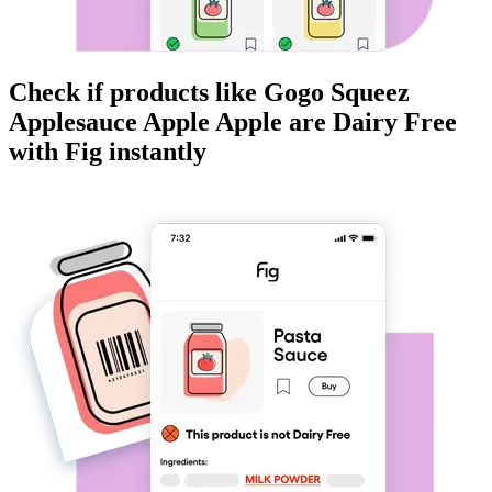
Check if products like
Gogo Squeez
Applesauce Apple Apple
are
Dairy Free
with Fig instantly