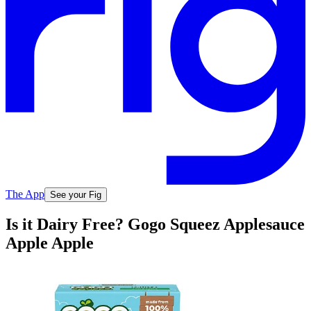
The App
See your Fig
Is it Dairy Free? Gogo Squeez Applesauce
Apple Apple