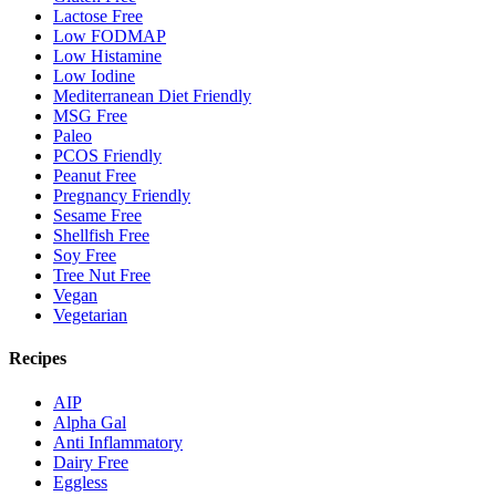
Lactose Free
Low FODMAP
Low Histamine
Low Iodine
Mediterranean Diet Friendly
MSG Free
Paleo
PCOS Friendly
Peanut Free
Pregnancy Friendly
Sesame Free
Shellfish Free
Soy Free
Tree Nut Free
Vegan
Vegetarian
Recipes
AIP
Alpha Gal
Anti Inflammatory
Dairy Free
Eggless