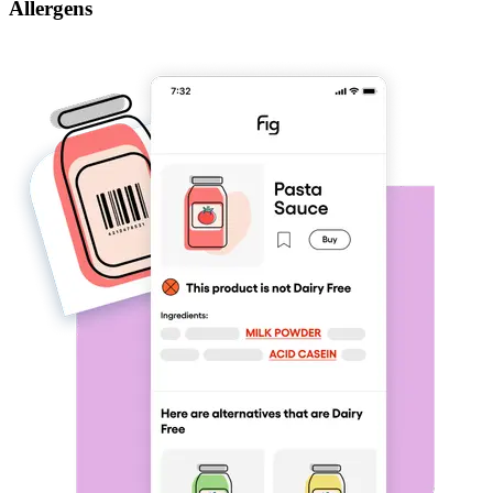
Allergens