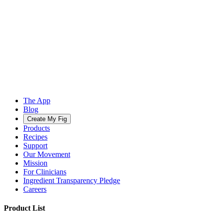
The App
Blog
Create My Fig
Products
Recipes
Support
Our Movement
Mission
For Clinicians
Ingredient Transparency Pledge
Careers
Product List