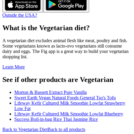
Outside the USA?
What is the
Vegetarian
diet?
A vegetarian diet excludes animal flesh like meat, poultry and fish.
Some vegetarians known as lacto-ovo vegetarians still consume
dairy and eggs. The Fig app is a great way to build your vegetarian
shopping list.
Learn More
See if other products are Vegetarian
Morton & Bassett Extract Pure Vanilla
Sweet Earth Vegan Natural Foods General Tso's Tofu
Lifeway Kefir Cultured Milk Smoothie Lowfat Strawberry
Low Fat
Lifeway Kefir Cultured Milk Smoothie Lowfat Blueberry
Success Boil-in-bag Rice Thai Jasmine Rice
Back to
Vegetarian
Diet
Back to all products