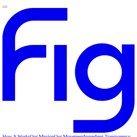
How It Works
Our Mission
Our Movement
Ingredient Transparency