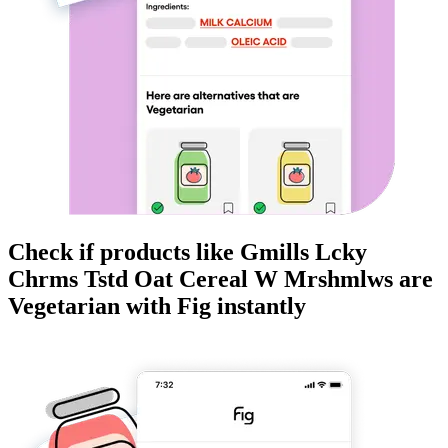
Check if products like
Gmills Lcky
Chrms Tstd Oat Cereal W Mrshmlws
are
Vegetarian
with Fig instantly