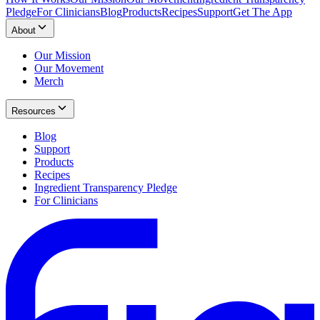
Pledge
For Clinicians
Blog
Products
Recipes
Support
Get The App
About
Our Mission
Our Movement
Merch
Resources
Blog
Support
Products
Recipes
Ingredient Transparency Pledge
For Clinicians