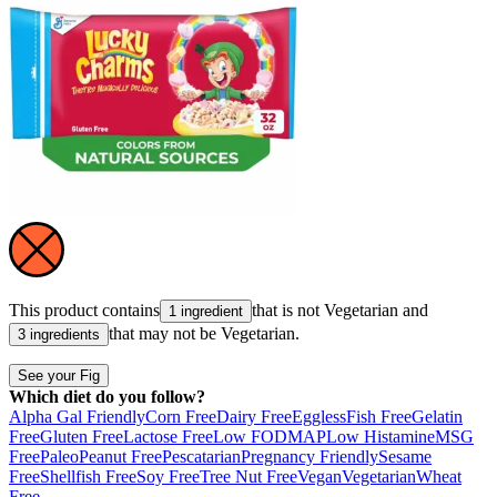
This product contains
that is not
Vegetarian
and
1 ingredient
that may not be
Vegetarian
.
3 ingredients
See your Fig
Which diet do you follow?
Alpha Gal Friendly
Corn Free
Dairy Free
Eggless
Fish Free
Gelatin
Free
Gluten Free
Lactose Free
Low FODMAP
Low Histamine
MSG
Free
Paleo
Peanut Free
Pescatarian
Pregnancy Friendly
Sesame
Free
Shellfish Free
Soy Free
Tree Nut Free
Vegan
Vegetarian
Wheat
Free