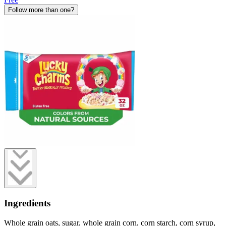
Follow more than one?
Ingredients
Whole grain oats, sugar, whole grain corn, corn starch, corn syrup,