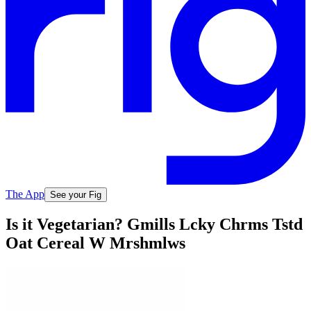
The App
See your Fig
Is it Vegetarian? Gmills Lcky Chrms Tstd
Oat Cereal W Mrshmlws