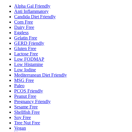
Alpha Gal Friendly
Anti Inflammatory
Candida Diet Friendly
Corn Free
Dairy Free
Eggless
Gelatin Free
GERD Friendly
Gluten Free
Lactose Free
Low FODMAP
Low Histamine
Low Iodine
Mediterranean Diet Friendly
MSG Free
Paleo
PCOS Friendly
Peanut Free
Pregnancy Friendly
Sesame Free
Shellfish Free
Soy Free
Tree Nut Free
Vegan