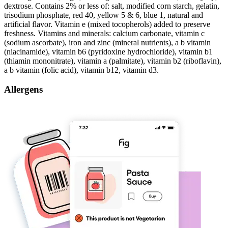
dextrose. Contains 2% or less of: salt, modified corn starch, gelatin,
trisodium phosphate, red 40, yellow 5 & 6, blue 1, natural and
artificial flavor. Vitamin e (mixed tocopherols) added to preserve
freshness. Vitamins and minerals: calcium carbonate, vitamin c
(sodium ascorbate), iron and zinc (mineral nutrients), a b vitamin
(niacinamide), vitamin b6 (pyridoxine hydrochloride), vitamin b1
(thiamin mononitrate), vitamin a (palmitate), vitamin b2 (riboflavin),
a b vitamin (folic acid), vitamin b12, vitamin d3.
Allergens