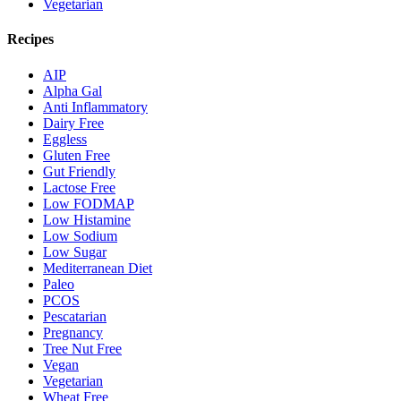
Vegetarian
Recipes
AIP
Alpha Gal
Anti Inflammatory
Dairy Free
Eggless
Gluten Free
Gut Friendly
Lactose Free
Low FODMAP
Low Histamine
Low Sodium
Low Sugar
Mediterranean Diet
Paleo
PCOS
Pescatarian
Pregnancy
Tree Nut Free
Vegan
Vegetarian
Wheat Free