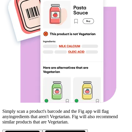
Simply scan a product's barcode and the Fig app will flag
any
ingredients that aren't
Vegetarian
. Fig will also recommend
similar products that are
Vegetarian
.