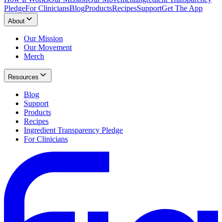
Pledge
For Clinicians
Blog
Products
Recipes
Support
Get The App
About
Our Mission
Our Movement
Merch
Resources
Blog
Support
Products
Recipes
Ingredient Transparency Pledge
For Clinicians