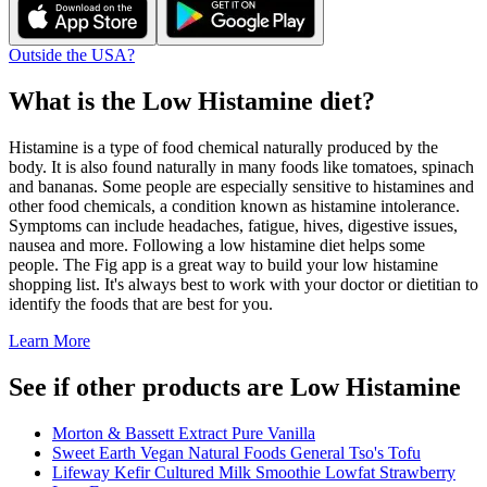
Outside the USA?
What is the
Low Histamine
diet?
Histamine is a type of food chemical naturally produced by the
body. It is also found naturally in many foods like tomatoes, spinach
and bananas. Some people are especially sensitive to histamines and
other food chemicals, a condition known as histamine intolerance.
Symptoms can include headaches, fatigue, hives, digestive issues,
nausea and more. Following a low histamine diet helps some
people. The Fig app is a great way to build your low histamine
shopping list. It's always best to work with your doctor or dietitian to
identify the foods that are best for you.
Learn More
See if other products are Low Histamine
Morton & Bassett Extract Pure Vanilla
Sweet Earth Vegan Natural Foods General Tso's Tofu
Lifeway Kefir Cultured Milk Smoothie Lowfat Strawberry