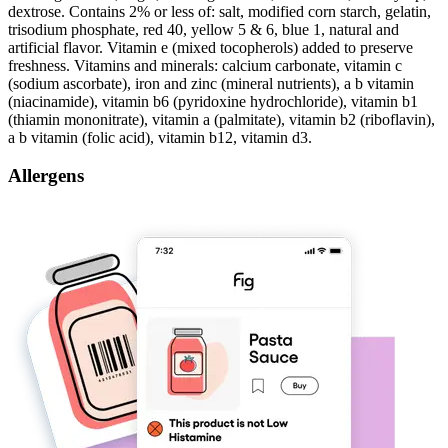
dextrose. Contains 2% or less of: salt, modified corn starch, gelatin,
trisodium phosphate, red 40, yellow 5 & 6, blue 1, natural and
artificial flavor. Vitamin e (mixed tocopherols) added to preserve
freshness. Vitamins and minerals: calcium carbonate, vitamin c
(sodium ascorbate), iron and zinc (mineral nutrients), a b vitamin
(niacinamide), vitamin b6 (pyridoxine hydrochloride), vitamin b1
(thiamin mononitrate), vitamin a (palmitate), vitamin b2 (riboflavin),
a b vitamin (folic acid), vitamin b12, vitamin d3.
Allergens