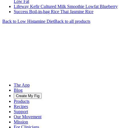
Low Fat
Lifeway Kefir Cultured Milk Smoothie Lowfat Blueberry
Success Boil-in-bag Rice Thai Jasmine Rice
Back to
Low Histamine
Diet
Back to all products
The App
Blog
Create My Fig
Products
Recipes
Support
Our Movement
Mission
For Clinicians