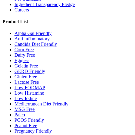
Ingredient Transparency Pledge
Careers
Product List
Alpha Gal Friendly
Anti Inflammatory
Candida Diet Friendly
Corn Free
Dairy Free
Eggless
Gelatin Free
GERD Friendly
Gluten Free
Lactose Free
Low FODMAP
Low Histamine
Low Iodine
Mediterranean Diet Friendly
MSG Free
Paleo
PCOS Friendly
Peanut Free
Pregnancy Friendly