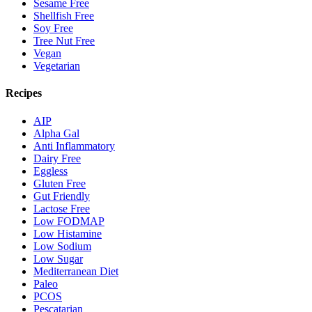
Sesame Free
Shellfish Free
Soy Free
Tree Nut Free
Vegan
Vegetarian
Recipes
AIP
Alpha Gal
Anti Inflammatory
Dairy Free
Eggless
Gluten Free
Gut Friendly
Lactose Free
Low FODMAP
Low Histamine
Low Sodium
Low Sugar
Mediterranean Diet
Paleo
PCOS
Pescatarian