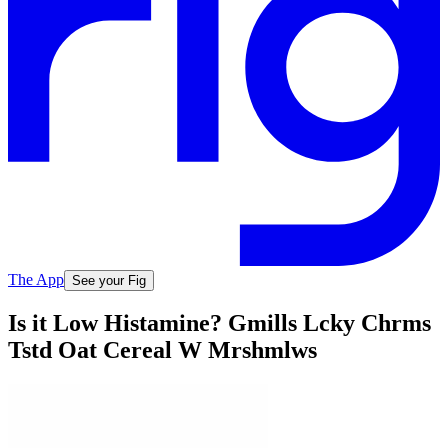
The App
See your Fig
Is it Low Histamine? Gmills Lcky Chrms
Tstd Oat Cereal W Mrshmlws