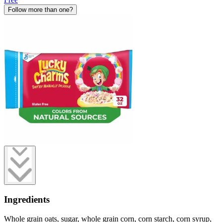
Follow more than one?
Ingredients
Whole grain oats, sugar, whole grain corn, corn starch, corn syrup,