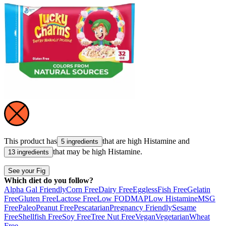
This product has
that are high
Histamine
and
5 ingredients
that may be high
Histamine
.
13 ingredients
See your Fig
Which diet do you follow?
Alpha Gal Friendly
Corn Free
Dairy Free
Eggless
Fish Free
Gelatin
Free
Gluten Free
Lactose Free
Low FODMAP
Low Histamine
MSG
Free
Paleo
Peanut Free
Pescatarian
Pregnancy Friendly
Sesame
Free
Shellfish Free
Soy Free
Tree Nut Free
Vegan
Vegetarian
Wheat
Free