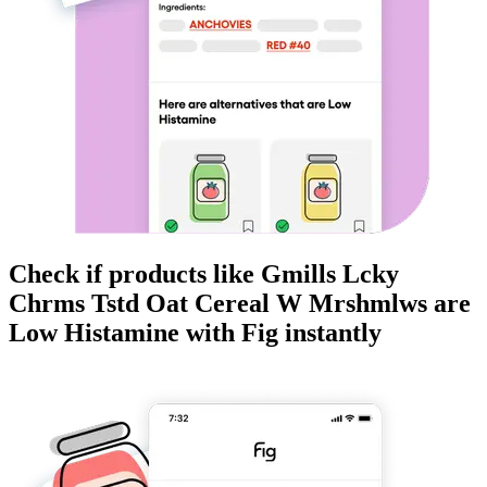
Check if products like
Gmills Lcky
Chrms Tstd Oat Cereal W Mrshmlws
are
Low Histamine
with Fig instantly