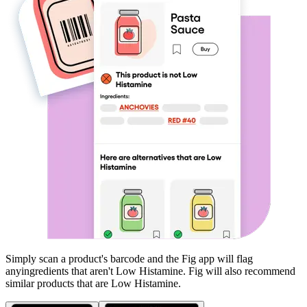
Simply scan a product's barcode and the Fig app will flag
any
ingredients that aren't
Low Histamine
. Fig will also recommend
similar products that are
Low Histamine
.