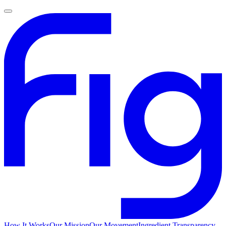
How It Works
Our Mission
Our Movement
Ingredient Transparency