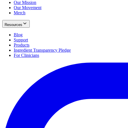
Our Mission
Our Movement
Merch
Resources
Blog
Support
Products
Ingredient Transparency Pledge
For Clinicians