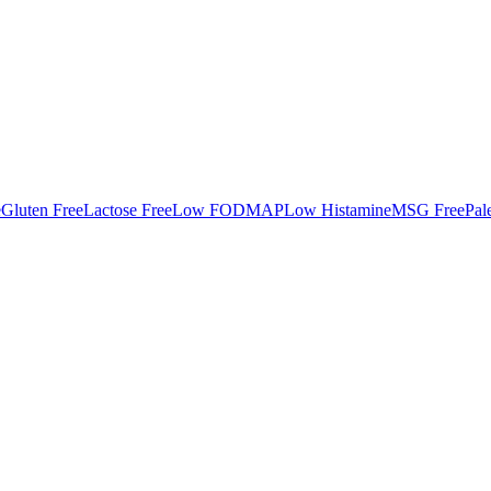
e
Gluten Free
Lactose Free
Low FODMAP
Low Histamine
MSG Free
Pal