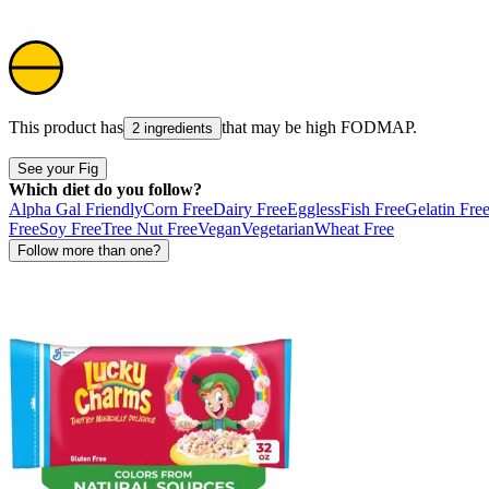
This product has
that may be high
FODMAP
.
2 ingredients
See your Fig
Which diet do you follow?
Alpha Gal Friendly
Corn Free
Dairy Free
Eggless
Fish Free
Gelatin Fre
Free
Soy Free
Tree Nut Free
Vegan
Vegetarian
Wheat Free
Follow more than one?