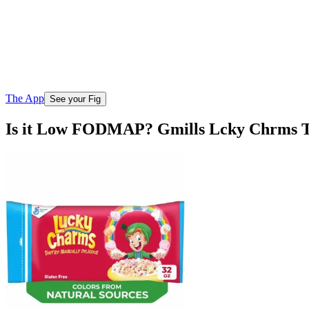
The App
See your Fig
Is it Low FODMAP? Gmills Lcky Chrms 