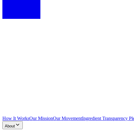
How It Works
Our Mission
Our Movement
Ingredient Transparency Pl
About