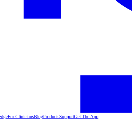
edge
For Clinicians
Blog
Products
Support
Get The App