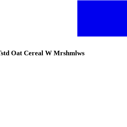
Tstd Oat Cereal W Mrshmlws