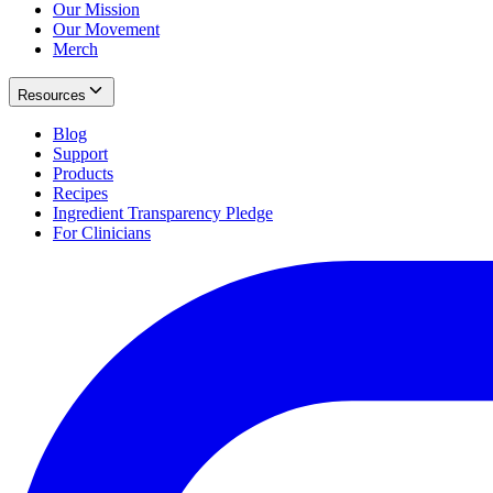
Our Mission
Our Movement
Merch
Resources
Blog
Support
Products
Recipes
Ingredient Transparency Pledge
For Clinicians