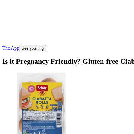
The App
See your Fig
Is it Pregnancy Friendly? Gluten-free Cia