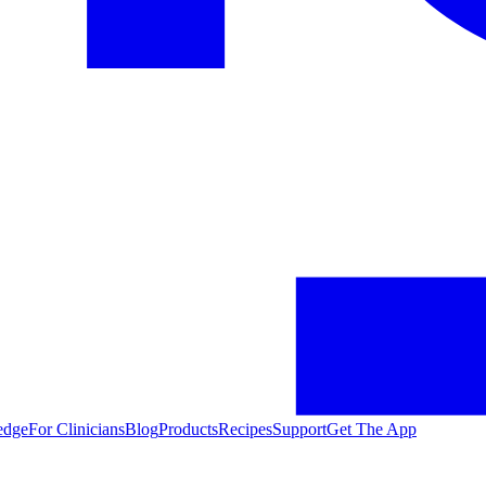
edge
For Clinicians
Blog
Products
Recipes
Support
Get The App