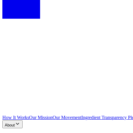
How It Works
Our Mission
Our Movement
Ingredient Transparency Pl
About