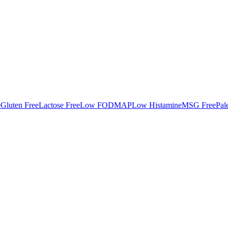
e
Gluten Free
Lactose Free
Low FODMAP
Low Histamine
MSG Free
Pal