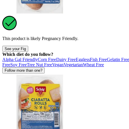
This product is likely
Pregnancy Friendly
.
See your Fig
Which diet do you follow?
Alpha Gal Friendly
Corn Free
Dairy Free
Eggless
Fish Free
Gelatin Fre
Free
Soy Free
Tree Nut Free
Vegan
Vegetarian
Wheat Free
Follow more than one?