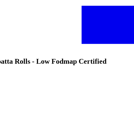
batta Rolls - Low Fodmap Certified