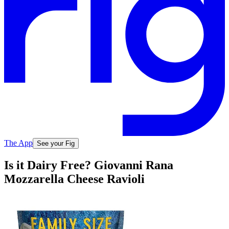
The App
See your Fig
Is it Dairy Free? Giovanni Rana
Mozzarella Cheese Ravioli