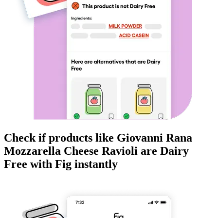
Check if products like
Giovanni Rana
Mozzarella Cheese Ravioli
are
Dairy
Free
with Fig instantly