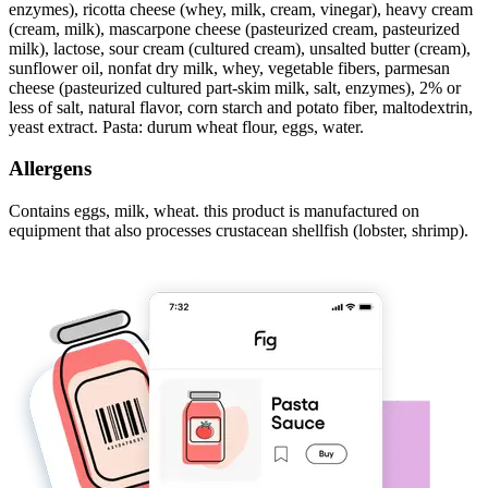
enzymes), ricotta cheese (whey, milk, cream, vinegar), heavy cream
(cream, milk), mascarpone cheese (pasteurized cream, pasteurized
milk), lactose, sour cream (cultured cream), unsalted butter (cream),
sunflower oil, nonfat dry milk, whey, vegetable fibers, parmesan
cheese (pasteurized cultured part-skim milk, salt, enzymes), 2% or
less of salt, natural flavor, corn starch and potato fiber, maltodextrin,
yeast extract. Pasta: durum wheat flour, eggs, water.
Allergens
Contains eggs, milk, wheat. this product is manufactured on
equipment that also processes crustacean shellfish (lobster, shrimp).