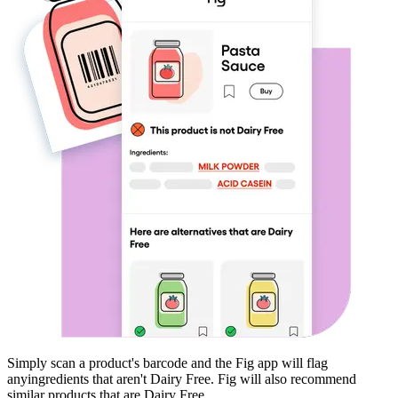
Simply scan a product's barcode and the Fig app will flag
any
ingredients that aren't
Dairy Free
. Fig will also recommend
similar products that are
Dairy Free
.