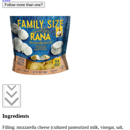
Follow more than one?
Ingredients
Filling: mozzarella cheese (cultured pasteurized milk, vinegar, salt,