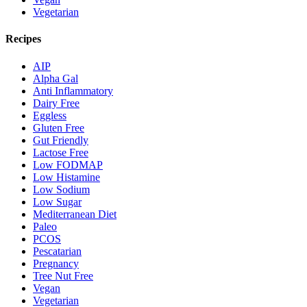
Vegetarian
Recipes
AIP
Alpha Gal
Anti Inflammatory
Dairy Free
Eggless
Gluten Free
Gut Friendly
Lactose Free
Low FODMAP
Low Histamine
Low Sodium
Low Sugar
Mediterranean Diet
Paleo
PCOS
Pescatarian
Pregnancy
Tree Nut Free
Vegan
Vegetarian