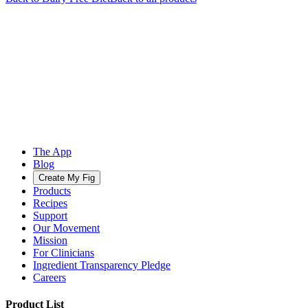
The App
Blog
Create My Fig
Products
Recipes
Support
Our Movement
Mission
For Clinicians
Ingredient Transparency Pledge
Careers
Product List