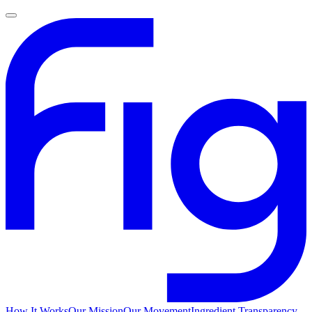
How It Works
Our Mission
Our Movement
Ingredient Transparency