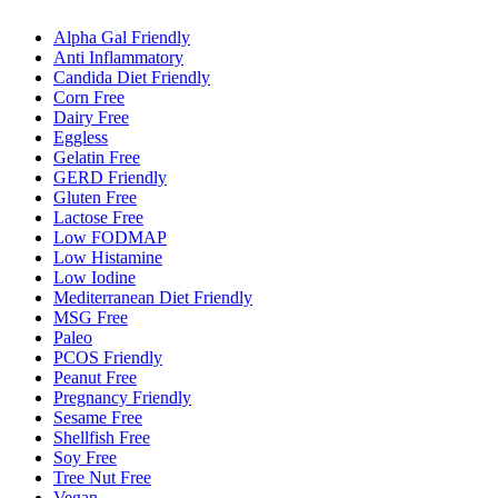
Alpha Gal Friendly
Anti Inflammatory
Candida Diet Friendly
Corn Free
Dairy Free
Eggless
Gelatin Free
GERD Friendly
Gluten Free
Lactose Free
Low FODMAP
Low Histamine
Low Iodine
Mediterranean Diet Friendly
MSG Free
Paleo
PCOS Friendly
Peanut Free
Pregnancy Friendly
Sesame Free
Shellfish Free
Soy Free
Tree Nut Free
Vegan