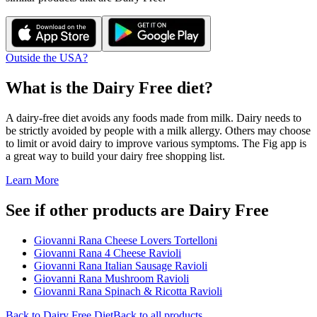
Outside the USA?
What is the
Dairy Free
diet?
A dairy-free diet avoids any foods made from milk. Dairy needs to
be strictly avoided by people with a milk allergy. Others may choose
to limit or avoid dairy to improve various symptoms. The Fig app is
a great way to build your dairy free shopping list.
Learn More
See if other products are Dairy Free
Giovanni Rana Cheese Lovers Tortelloni
Giovanni Rana 4 Cheese Ravioli
Giovanni Rana Italian Sausage Ravioli
Giovanni Rana Mushroom Ravioli
Giovanni Rana Spinach & Ricotta Ravioli
Back to
Dairy Free
Diet
Back to all products