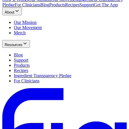
Pledge
For Clinicians
Blog
Products
Recipes
Support
Get The App
About
Our Mission
Our Movement
Merch
Resources
Blog
Support
Products
Recipes
Ingredient Transparency Pledge
For Clinicians