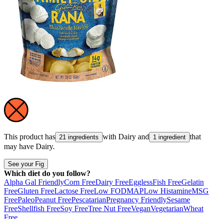
This product has
with
Dairy
and
that
21 ingredients
1 ingredient
may have
Dairy
.
See your Fig
Which diet do you follow?
Alpha Gal Friendly
Corn Free
Dairy Free
Eggless
Fish Free
Gelatin
Free
Gluten Free
Lactose Free
Low FODMAP
Low Histamine
MSG
Free
Paleo
Peanut Free
Pescatarian
Pregnancy Friendly
Sesame
Free
Shellfish Free
Soy Free
Tree Nut Free
Vegan
Vegetarian
Wheat
Free