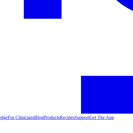
edge
For Clinicians
Blog
Products
Recipes
Support
Get The App