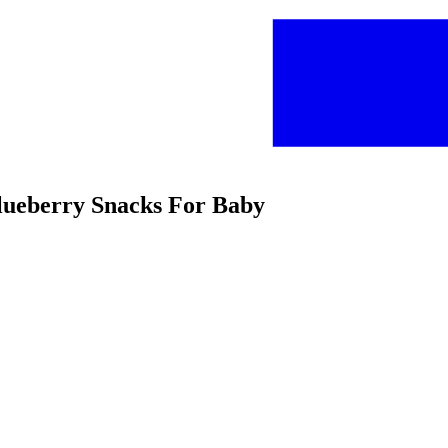
Blueberry Snacks For Baby