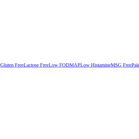
e
Gluten Free
Lactose Free
Low FODMAP
Low Histamine
MSG Free
Pal