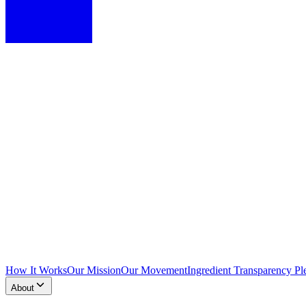
How It Works
Our Mission
Our Movement
Ingredient Transparency Pl
About