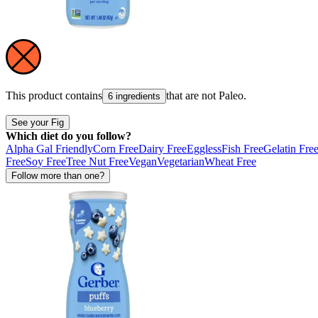
This product contains
that are not
Paleo
.
6 ingredients
See your Fig
Which diet do you follow?
Alpha Gal Friendly
Corn Free
Dairy Free
Eggless
Fish Free
Gelatin Fre
Free
Soy Free
Tree Nut Free
Vegan
Vegetarian
Wheat Free
Follow more than one?