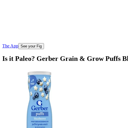
The App
See your Fig
Is it Paleo? Gerber Grain & Grow Puffs 