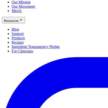
Our Mission
Our Movement
Merch
Resources
Blog
Support
Products
Recipes
Ingredient Transparency Pledge
For Clinicians