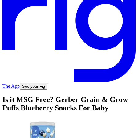
The App
See your Fig
Is it MSG Free? Gerber Grain & Grow
Puffs Blueberry Snacks For Baby