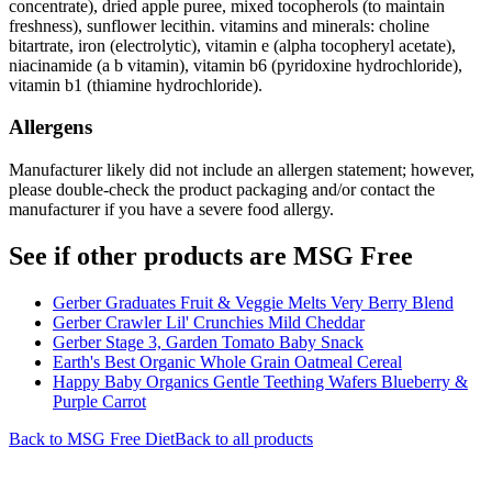
concentrate), dried apple puree, mixed tocopherols (to maintain
freshness), sunflower lecithin. vitamins and minerals: choline
bitartrate, iron (electrolytic), vitamin e (alpha tocopheryl acetate),
niacinamide (a b vitamin), vitamin b6 (pyridoxine hydrochloride),
vitamin b1 (thiamine hydrochloride).
Allergens
Manufacturer likely did not include an allergen statement; however,
please double-check the product packaging and/or contact the
manufacturer if you have a severe food allergy.
See if other products are MSG Free
Gerber Graduates Fruit & Veggie Melts Very Berry Blend
Gerber Crawler Lil' Crunchies Mild Cheddar
Gerber Stage 3, Garden Tomato Baby Snack
Earth's Best Organic Whole Grain Oatmeal Cereal
Happy Baby Organics Gentle Teething Wafers Blueberry &
Purple Carrot
Back to
MSG Free
Diet
Back to all products