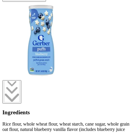
Ingredients
Rice flour, whole wheat flour, wheat starch, cane sugar, whole grain
oat flour, natural blueberry vanilla flavor (includes blueberry juice