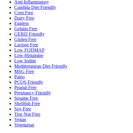
Anti Inflammatory
Candida Diet Friendly
Corn Free
Dairy Free
Eggless
Gelatin Free
GERD Friendly
Gluten Free
Lactose Free
Low FODMAP
Low Histamine
Low Iodine
Mediterranean Diet Friendly
MSG Free
Paleo
PCOS Friendly
Peanut Free
Pregnancy Friendly
Sesame Free
Shellfish Free
Soy Free
Tree Nut Free
Vegan
Vegetarian