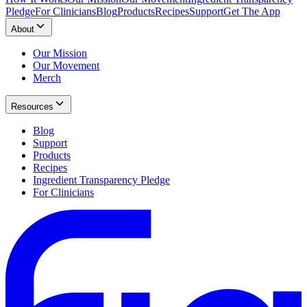
Pledge
For Clinicians
Blog
Products
Recipes
Support
Get The App
About
Our Mission
Our Movement
Merch
Resources
Blog
Support
Products
Recipes
Ingredient Transparency Pledge
For Clinicians