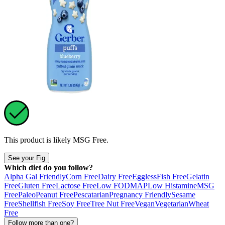
This product is likely
MSG Free
.
See your Fig
Which diet do you follow?
Alpha Gal Friendly
Corn Free
Dairy Free
Eggless
Fish Free
Gelatin
Free
Gluten Free
Lactose Free
Low FODMAP
Low Histamine
MSG
Free
Paleo
Peanut Free
Pescatarian
Pregnancy Friendly
Sesame
Free
Shellfish Free
Soy Free
Tree Nut Free
Vegan
Vegetarian
Wheat
Free
Follow more than one?