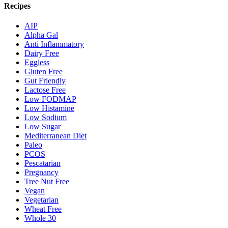
Recipes
AIP
Alpha Gal
Anti Inflammatory
Dairy Free
Eggless
Gluten Free
Gut Friendly
Lactose Free
Low FODMAP
Low Histamine
Low Sodium
Low Sugar
Mediterranean Diet
Paleo
PCOS
Pescatarian
Pregnancy
Tree Nut Free
Vegan
Vegetarian
Wheat Free
Whole 30