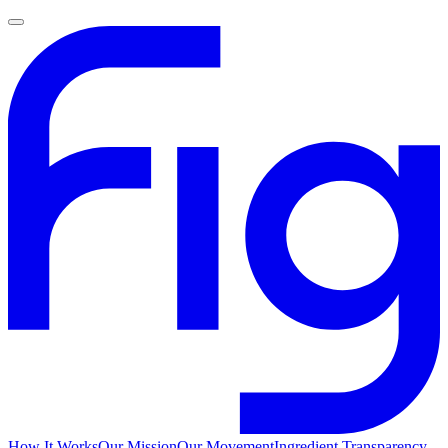
How It Works
Our Mission
Our Movement
Ingredient Transparency