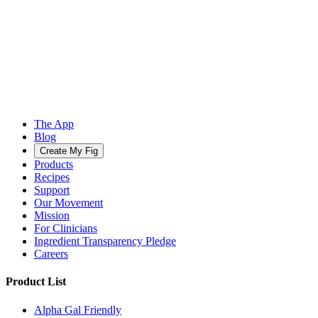
The App
Blog
Create My Fig
Products
Recipes
Support
Our Movement
Mission
For Clinicians
Ingredient Transparency Pledge
Careers
Product List
Alpha Gal Friendly