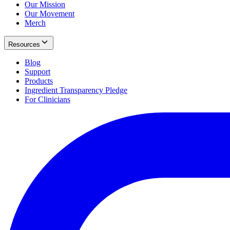
Our Mission
Our Movement
Merch
Resources
Blog
Support
Products
Ingredient Transparency Pledge
For Clinicians