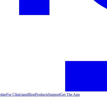
edge
For Clinicians
Blog
Products
Support
Get The App