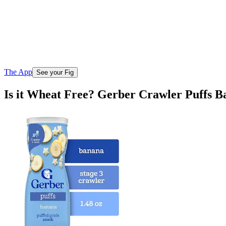
The App
See your Fig
Is it Wheat Free? Gerber Crawler Puffs 