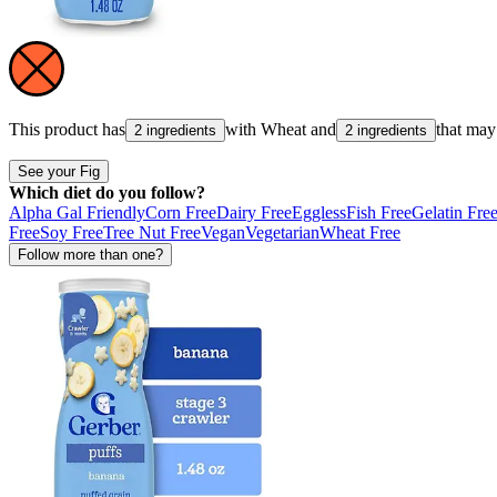
This product has
with
Wheat
and
that may
2 ingredients
2 ingredients
See your Fig
Which diet do you follow?
Alpha Gal Friendly
Corn Free
Dairy Free
Eggless
Fish Free
Gelatin Fre
Free
Soy Free
Tree Nut Free
Vegan
Vegetarian
Wheat Free
Follow more than one?