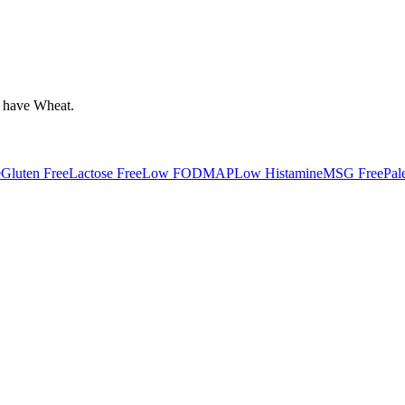
 have
Wheat
.
e
Gluten Free
Lactose Free
Low FODMAP
Low Histamine
MSG Free
Pal