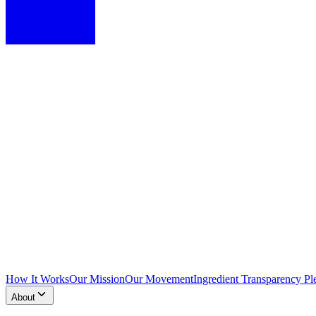
How It Works
Our Mission
Our Movement
Ingredient Transparency Pl
About