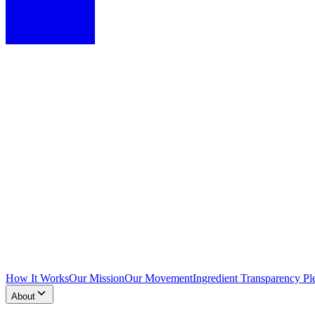
How It Works
Our Mission
Our Movement
Ingredient Transparency Pl
About