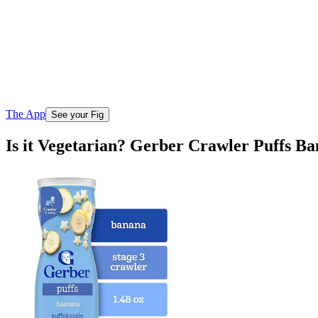
The App
See your Fig
Is it Vegetarian? Gerber Crawler Puffs B