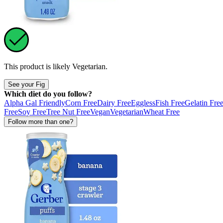
This product is likely
Vegetarian
.
See your Fig
Which diet do you follow?
Alpha Gal Friendly
Corn Free
Dairy Free
Eggless
Fish Free
Gelatin Fre
Free
Soy Free
Tree Nut Free
Vegan
Vegetarian
Wheat Free
Follow more than one?