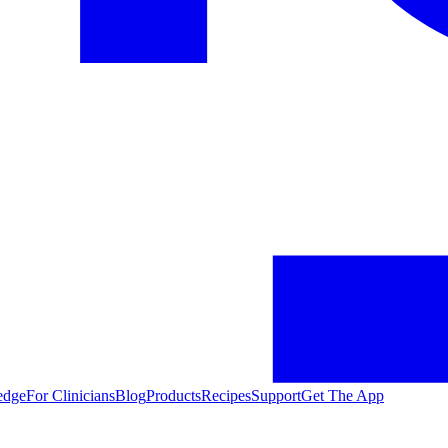
edge
For Clinicians
Blog
Products
Recipes
Support
Get The App