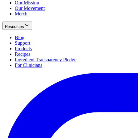
Our Mission
Our Movement
Merch
Resources
Blog
Support
Products
Recipes
Ingredient Transparency Pledge
For Clinicians