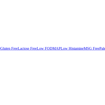
e
Gluten Free
Lactose Free
Low FODMAP
Low Histamine
MSG Free
Pal