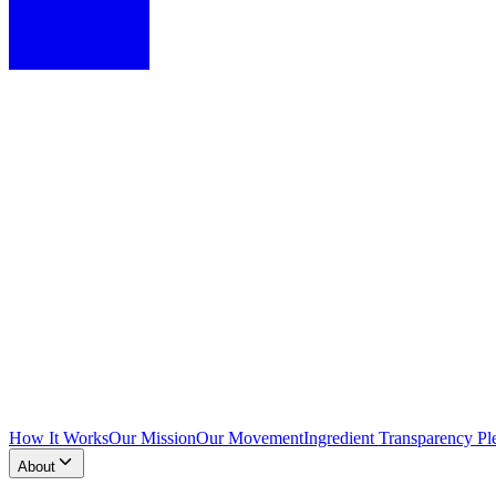
How It Works
Our Mission
Our Movement
Ingredient Transparency Pl
About