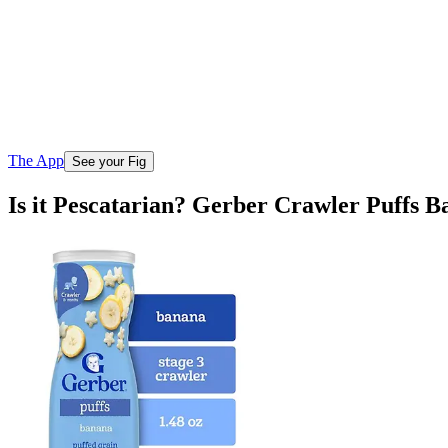
The App
See your Fig
Is it Pescatarian? Gerber Crawler Puffs 