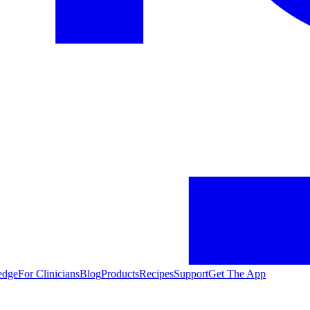
edge
For Clinicians
Blog
Products
Recipes
Support
Get The App