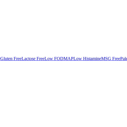
e
Gluten Free
Lactose Free
Low FODMAP
Low Histamine
MSG Free
Pal