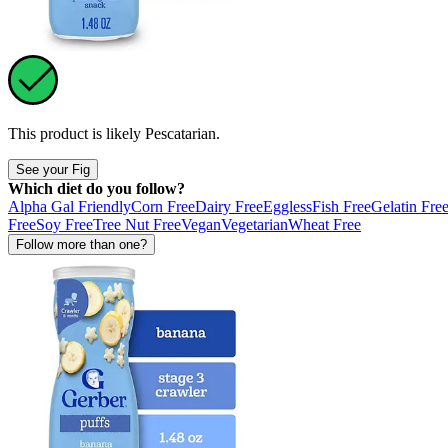
This product is likely
Pescatarian
.
See your Fig
Which diet do you follow?
Alpha Gal Friendly
Corn Free
Dairy Free
Eggless
Fish Free
Gelatin Fre
Free
Soy Free
Tree Nut Free
Vegan
Vegetarian
Wheat Free
Follow more than one?