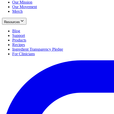
Our Mission
Our Movement
Merch
Resources
Blog
Support
Products
Recipes
Ingredient Transparency Pledge
For Clinicians