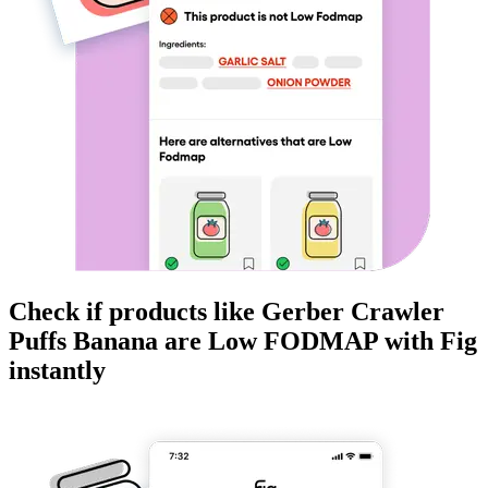
Check if products like
Gerber Crawler
Puffs Banana
are
Low FODMAP
with Fig
instantly