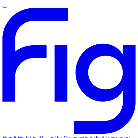
How It Works
Our Mission
Our Movement
Ingredient Transparency