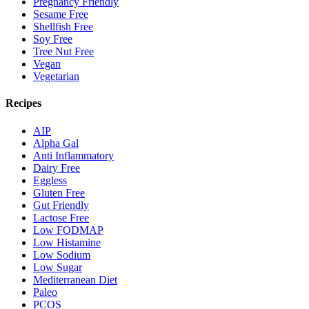
Pregnancy Friendly
Sesame Free
Shellfish Free
Soy Free
Tree Nut Free
Vegan
Vegetarian
Recipes
AIP
Alpha Gal
Anti Inflammatory
Dairy Free
Eggless
Gluten Free
Gut Friendly
Lactose Free
Low FODMAP
Low Histamine
Low Sodium
Low Sugar
Mediterranean Diet
Paleo
PCOS