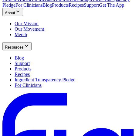
Pledge
For Clinicians
Blog
Products
Recipes
Support
Get The App
About
Our Mission
Our Movement
Merch
Resources
Blog
Support
Products
Recipes
Ingredient Transparency Pledge
For Clinicians