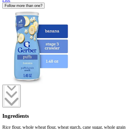
Follow more than one?
Ingredients
Rice flour, whole wheat flour, wheat starch, cane sugar, whole grain