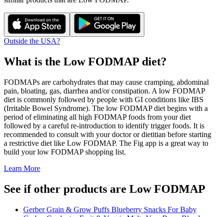
Outside the USA?
What is the
Low FODMAP
diet?
FODMAPs are carbohydrates that may cause cramping, abdominal
pain, bloating, gas, diarrhea and/or constipation. A low FODMAP
diet is commonly followed by people with GI conditions like IBS
(Irritable Bowel Syndrome). The low FODMAP diet begins with a
period of eliminating all high FODMAP foods from your diet
followed by a careful re-introduction to identify trigger foods. It is
recommended to consult with your doctor or dietitian before starting
a restrictive diet like Low FODMAP. The Fig app is a great way to
build your low FODMAP shopping list.
Learn More
See if other products are Low FODMAP
Gerber Grain & Grow Puffs Blueberry Snacks For Baby