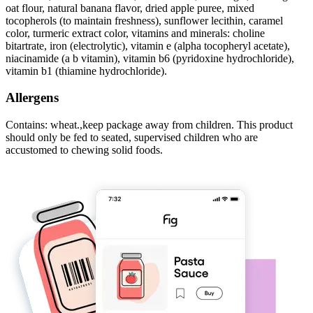
oat flour, natural banana flavor, dried apple puree, mixed
tocopherols (to maintain freshness), sunflower lecithin, caramel
color, turmeric extract color, vitamins and minerals: choline
bitartrate, iron (electrolytic), vitamin e (alpha tocopheryl acetate),
niacinamide (a b vitamin), vitamin b6 (pyridoxine hydrochloride),
vitamin b1 (thiamine hydrochloride).
Allergens
Contains: wheat.,keep package away from children. This product
should only be fed to seated, supervised children who are
accustomed to chewing solid foods.