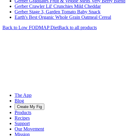
Gerber Graduates Fruit & Veggie Melts Very Berry Blend
Gerber Crawler Lil' Crunchies Mild Cheddar
Gerber Stage 3, Garden Tomato Baby Snack
Earth's Best Organic Whole Grain Oatmeal Cereal
Back to
Low FODMAP
Diet
Back to all products
The App
Blog
Create My Fig
Products
Recipes
Support
Our Movement
Mission