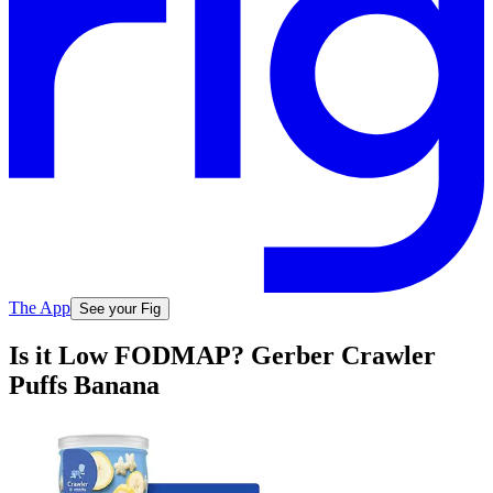
The App
See your Fig
Is it Low FODMAP? Gerber Crawler
Puffs Banana