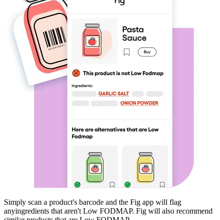
Simply scan a product's barcode and the Fig app will flag
any
ingredients that aren't
Low FODMAP
. Fig will also recommend
similar products that are
Low FODMAP
.