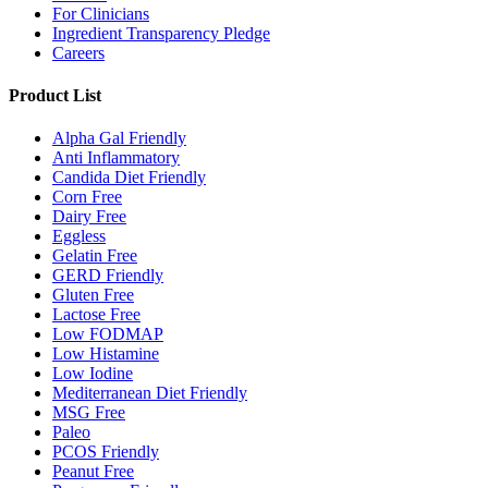
For Clinicians
Ingredient Transparency Pledge
Careers
Product List
Alpha Gal Friendly
Anti Inflammatory
Candida Diet Friendly
Corn Free
Dairy Free
Eggless
Gelatin Free
GERD Friendly
Gluten Free
Lactose Free
Low FODMAP
Low Histamine
Low Iodine
Mediterranean Diet Friendly
MSG Free
Paleo
PCOS Friendly
Peanut Free