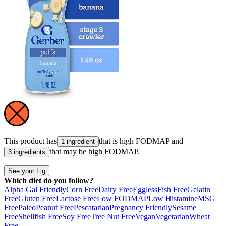
This product has
that is high
FODMAP
and
1 ingredient
that may be high
FODMAP
.
3 ingredients
See your Fig
Which diet do you follow?
Alpha Gal Friendly
Corn Free
Dairy Free
Eggless
Fish Free
Gelatin
Free
Gluten Free
Lactose Free
Low FODMAP
Low Histamine
MSG
Free
Paleo
Peanut Free
Pescatarian
Pregnancy Friendly
Sesame
Free
Shellfish Free
Soy Free
Tree Nut Free
Vegan
Vegetarian
Wheat
Free