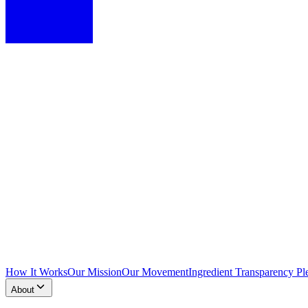
How It Works
Our Mission
Our Movement
Ingredient Transparency Pl
About