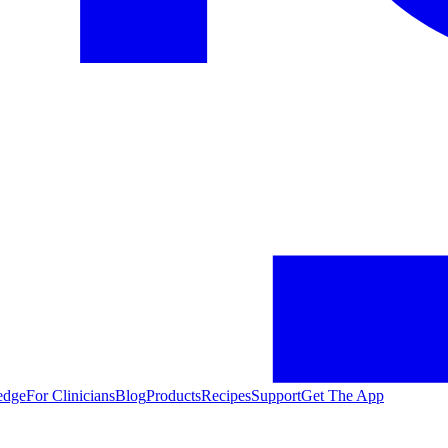
edge
For Clinicians
Blog
Products
Recipes
Support
Get The App