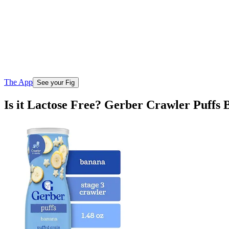
The App
See your Fig
Is it Lactose Free? Gerber Crawler Puffs