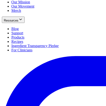
Our Mission
Our Movement
Merch
Resources
Blog
Support
Products
Recipes
Ingredient Transparency Pledge
For Clinicians