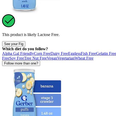
This product is likely
Lactose Free
.
See your Fig
Which diet do you follow?
Alpha Gal Friendly
Corn Free
Dairy Free
Eggless
Fish Free
Gelatin Fre
Free
Soy Free
Tree Nut Free
Vegan
Vegetarian
Wheat Free
Follow more than one?