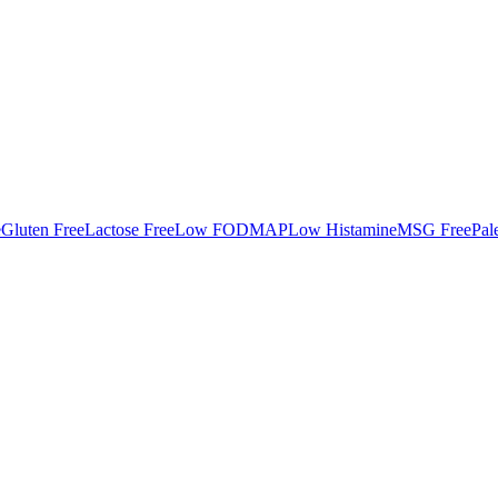
e
Gluten Free
Lactose Free
Low FODMAP
Low Histamine
MSG Free
Pal