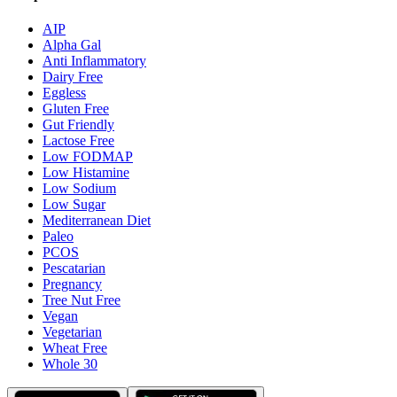
AIP
Alpha Gal
Anti Inflammatory
Dairy Free
Eggless
Gluten Free
Gut Friendly
Lactose Free
Low FODMAP
Low Histamine
Low Sodium
Low Sugar
Mediterranean Diet
Paleo
PCOS
Pescatarian
Pregnancy
Tree Nut Free
Vegan
Vegetarian
Wheat Free
Whole 30