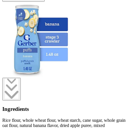
Ingredients
Rice flour, whole wheat flour, wheat starch, cane sugar, whole grain
oat flour, natural banana flavor, dried apple puree, mixed