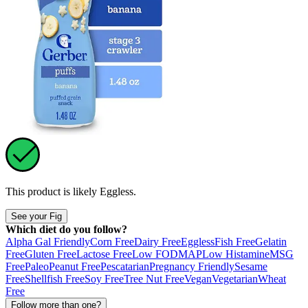
This product is likely
Eggless
.
See your Fig
Which diet do you follow?
Alpha Gal Friendly
Corn Free
Dairy Free
Eggless
Fish Free
Gelatin
Free
Gluten Free
Lactose Free
Low FODMAP
Low Histamine
MSG
Free
Paleo
Peanut Free
Pescatarian
Pregnancy Friendly
Sesame
Free
Shellfish Free
Soy Free
Tree Nut Free
Vegan
Vegetarian
Wheat
Free
Follow more than one?