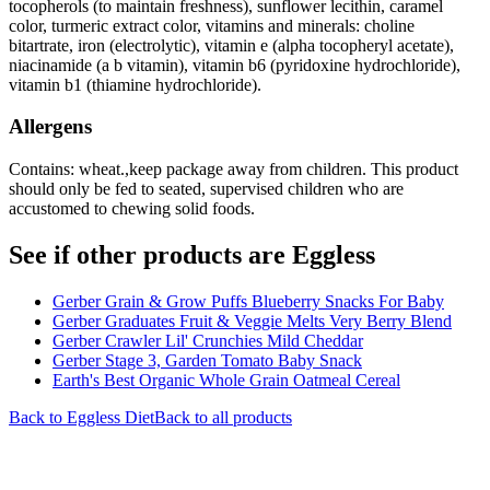
tocopherols (to maintain freshness), sunflower lecithin, caramel
color, turmeric extract color, vitamins and minerals: choline
bitartrate, iron (electrolytic), vitamin e (alpha tocopheryl acetate),
niacinamide (a b vitamin), vitamin b6 (pyridoxine hydrochloride),
vitamin b1 (thiamine hydrochloride).
Allergens
Contains: wheat.,keep package away from children. This product
should only be fed to seated, supervised children who are
accustomed to chewing solid foods.
See if other products are Eggless
Gerber Grain & Grow Puffs Blueberry Snacks For Baby
Gerber Graduates Fruit & Veggie Melts Very Berry Blend
Gerber Crawler Lil' Crunchies Mild Cheddar
Gerber Stage 3, Garden Tomato Baby Snack
Earth's Best Organic Whole Grain Oatmeal Cereal
Back to
Eggless
Diet
Back to all products