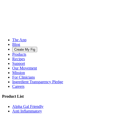
The App
Blog
Create My Fig
Products
Recipes
Support
Our Movement
Mission
For Clinicians
Ingredient Transparency Pledge
Careers
Product List
Alpha Gal Friendly
Anti Inflammatory