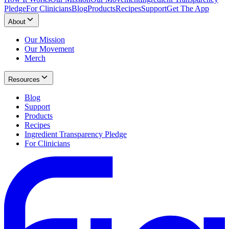
Pledge
For Clinicians
Blog
Products
Recipes
Support
Get The App
About
Our Mission
Our Movement
Merch
Resources
Blog
Support
Products
Recipes
Ingredient Transparency Pledge
For Clinicians