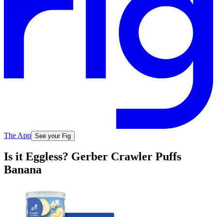
The App
See your Fig
Is it Eggless? Gerber Crawler Puffs
Banana