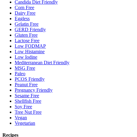
Candida Diet Friendly
Corn Free
Dairy Free
Eggless
Gelatin Free
GERD Friendly
Gluten Free
Lactose Free
Low FODMAP
Low Histamine
Low Iodine
Mediterranean Diet Friendly
MSG Free
Paleo
PCOS Friendly
Peanut Free
Pregnancy Friendly
Sesame Free
Shellfish Free
Soy Free
Tree Nut Free
Vegan
Vegetarian
Recipes