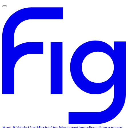
How It Works
Our Mission
Our Movement
Ingredient Transparency