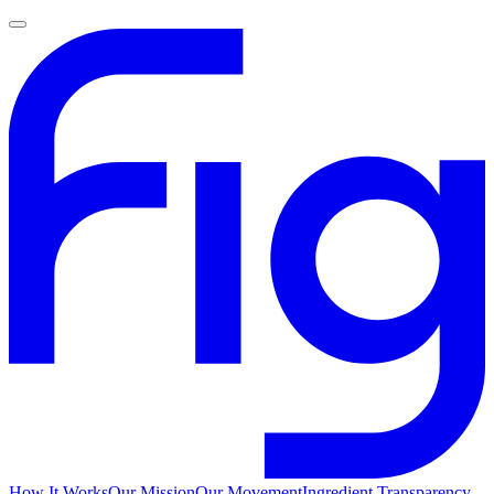
How It Works
Our Mission
Our Movement
Ingredient Transparency