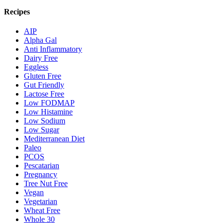
Recipes
AIP
Alpha Gal
Anti Inflammatory
Dairy Free
Eggless
Gluten Free
Gut Friendly
Lactose Free
Low FODMAP
Low Histamine
Low Sodium
Low Sugar
Mediterranean Diet
Paleo
PCOS
Pescatarian
Pregnancy
Tree Nut Free
Vegan
Vegetarian
Wheat Free
Whole 30