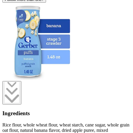
Ingredients
Rice flour, whole wheat flour, wheat starch, cane sugar, whole grain
oat flour, natural banana flavor, dried apple puree, mixed