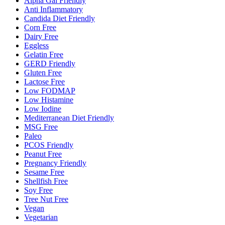
Alpha Gal Friendly
Anti Inflammatory
Candida Diet Friendly
Corn Free
Dairy Free
Eggless
Gelatin Free
GERD Friendly
Gluten Free
Lactose Free
Low FODMAP
Low Histamine
Low Iodine
Mediterranean Diet Friendly
MSG Free
Paleo
PCOS Friendly
Peanut Free
Pregnancy Friendly
Sesame Free
Shellfish Free
Soy Free
Tree Nut Free
Vegan
Vegetarian