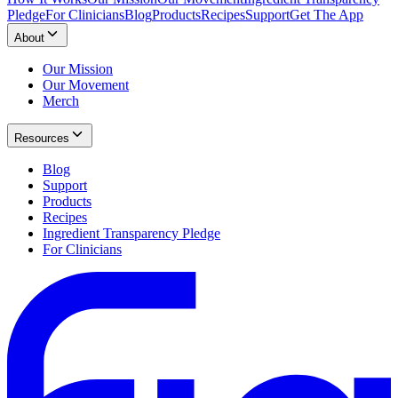
Pledge
For Clinicians
Blog
Products
Recipes
Support
Get The App
About
Our Mission
Our Movement
Merch
Resources
Blog
Support
Products
Recipes
Ingredient Transparency Pledge
For Clinicians