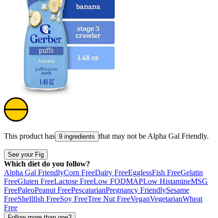
This product has
that may not be
Alpha Gal Friendly
.
9 ingredients
See your Fig
Which diet do you follow?
Alpha Gal Friendly
Corn Free
Dairy Free
Eggless
Fish Free
Gelatin
Free
Gluten Free
Lactose Free
Low FODMAP
Low Histamine
MSG
Free
Paleo
Peanut Free
Pescatarian
Pregnancy Friendly
Sesame
Free
Shellfish Free
Soy Free
Tree Nut Free
Vegan
Vegetarian
Wheat
Free
Follow more than one?