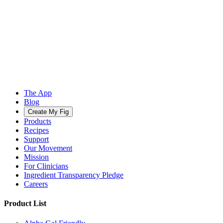
The App
Blog
Create My Fig
Products
Recipes
Support
Our Movement
Mission
For Clinicians
Ingredient Transparency Pledge
Careers
Product List