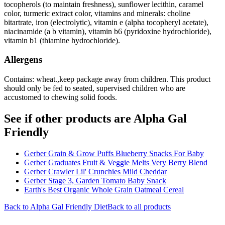
tocopherols (to maintain freshness), sunflower lecithin, caramel
color, turmeric extract color, vitamins and minerals: choline
bitartrate, iron (electrolytic), vitamin e (alpha tocopheryl acetate),
niacinamide (a b vitamin), vitamin b6 (pyridoxine hydrochloride),
vitamin b1 (thiamine hydrochloride).
Allergens
Contains: wheat.,keep package away from children. This product
should only be fed to seated, supervised children who are
accustomed to chewing solid foods.
See if other products are Alpha Gal
Friendly
Gerber Grain & Grow Puffs Blueberry Snacks For Baby
Gerber Graduates Fruit & Veggie Melts Very Berry Blend
Gerber Crawler Lil' Crunchies Mild Cheddar
Gerber Stage 3, Garden Tomato Baby Snack
Earth's Best Organic Whole Grain Oatmeal Cereal
Back to
Alpha Gal Friendly
Diet
Back to all products