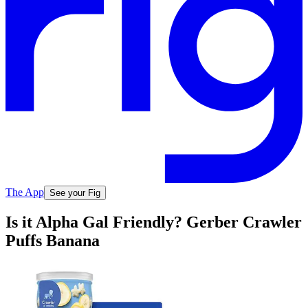
The App
See your Fig
Is it Alpha Gal Friendly? Gerber Crawler
Puffs Banana