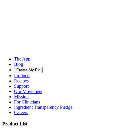
The App
Blog
Create My Fig
Products
Recipes
Support
Our Movement
Mission
For Clinicians
Ingredient Transparency Pledge
Careers
Product List