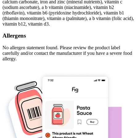
calcium carbonate, iron and zinc (mineral nutrients), vitamin c
(sodium ascorbate), a b vitamin (niacinamide), vitamin b2
(riboflavin), vitamin b6 (pyridoxine hydrochloride), vitamin b1
(thiamin mononitrate), vitamin a (palmitate), a b vitamin (folic acid),
vitamin b12, vitamin d3.
Allergens
No allergen statement found. Please review the product label
carefully and/or contact the manufacturer if you have a severe food
allergy.