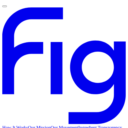
How It Works
Our Mission
Our Movement
Ingredient Transparency