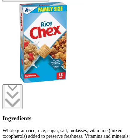
Ingredients
Whole grain rice, rice, sugar, salt, molasses, vitamin e (mixed
tocopherols) added to preserve freshness. Vitamins and minerals: