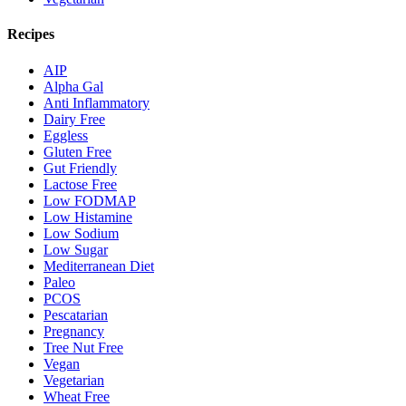
Recipes
AIP
Alpha Gal
Anti Inflammatory
Dairy Free
Eggless
Gluten Free
Gut Friendly
Lactose Free
Low FODMAP
Low Histamine
Low Sodium
Low Sugar
Mediterranean Diet
Paleo
PCOS
Pescatarian
Pregnancy
Tree Nut Free
Vegan
Vegetarian
Wheat Free