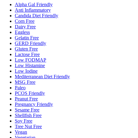
Alpha Gal Friendly
Anti Inflammatory
Candida Diet Friendly
Corn Free
Dairy Free
Eggless
Gelatin Free
GERD Friendly
Gluten Free
Lactose Free
Low FODMAP
Low Histamine
Low Iodine
Mediterranean Diet Friendly
MSG Free
Paleo
PCOS Friendly
Peanut Free
Pregnancy Friendly
Sesame Free
Shellfish Free
Soy Free
Tree Nut Free
Vegan
Vegetarian