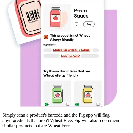
Simply scan a product's barcode and the Fig app will flag
any
ingredients that aren't
Wheat Free
. Fig will also recommend
similar products that are
Wheat Free
.