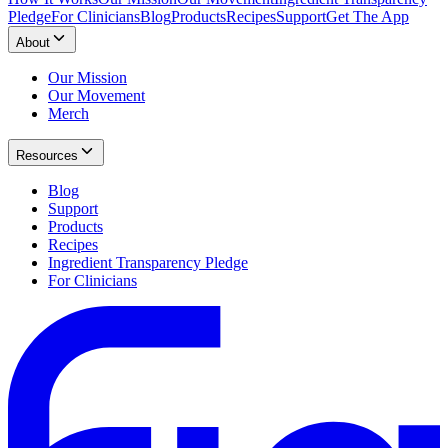
Pledge
For Clinicians
Blog
Products
Recipes
Support
Get The App
About
Our Mission
Our Movement
Merch
Resources
Blog
Support
Products
Recipes
Ingredient Transparency Pledge
For Clinicians