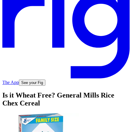
The App
See your Fig
Is it Wheat Free? General Mills Rice
Chex Cereal