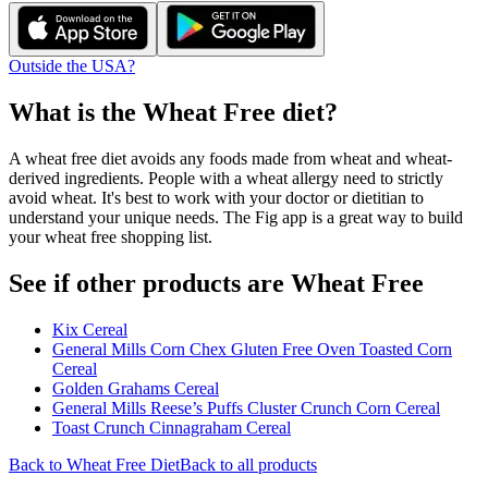
Outside the USA?
What is the
Wheat Free
diet?
A wheat free diet avoids any foods made from wheat and wheat-
derived ingredients. People with a wheat allergy need to strictly
avoid wheat. It's best to work with your doctor or dietitian to
understand your unique needs. The Fig app is a great way to build
your wheat free shopping list.
See if other products are Wheat Free
Kix Cereal
General Mills Corn Chex Gluten Free Oven Toasted Corn
Cereal
Golden Grahams Cereal
General Mills Reese’s Puffs Cluster Crunch Corn Cereal
Toast Crunch Cinnagraham Cereal
Back to
Wheat Free
Diet
Back to all products