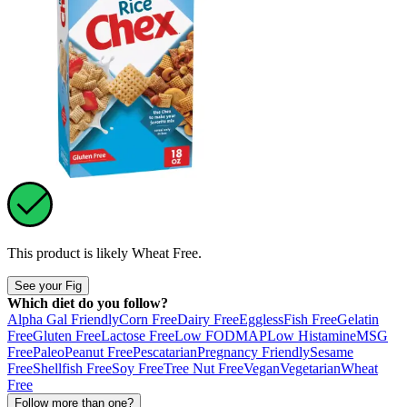
This product is likely
Wheat Free
.
See your Fig
Which diet do you follow?
Alpha Gal Friendly
Corn Free
Dairy Free
Eggless
Fish Free
Gelatin
Free
Gluten Free
Lactose Free
Low FODMAP
Low Histamine
MSG
Free
Paleo
Peanut Free
Pescatarian
Pregnancy Friendly
Sesame
Free
Shellfish Free
Soy Free
Tree Nut Free
Vegan
Vegetarian
Wheat
Free
Follow more than one?