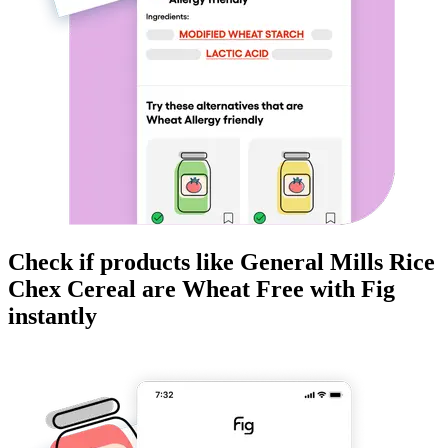
Check if products like
General Mills Rice
Chex Cereal
are
Wheat Free
with Fig
instantly