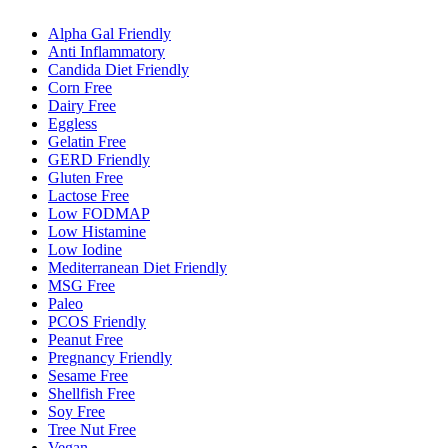
Alpha Gal Friendly
Anti Inflammatory
Candida Diet Friendly
Corn Free
Dairy Free
Eggless
Gelatin Free
GERD Friendly
Gluten Free
Lactose Free
Low FODMAP
Low Histamine
Low Iodine
Mediterranean Diet Friendly
MSG Free
Paleo
PCOS Friendly
Peanut Free
Pregnancy Friendly
Sesame Free
Shellfish Free
Soy Free
Tree Nut Free
Vegan