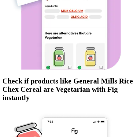
Check if products like
General Mills Rice
Chex Cereal
are
Vegetarian
with Fig
instantly