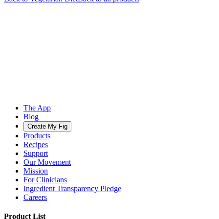
The App
Blog
Create My Fig
Products
Recipes
Support
Our Movement
Mission
For Clinicians
Ingredient Transparency Pledge
Careers
Product List