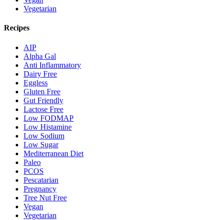
Vegetarian
Recipes
AIP
Alpha Gal
Anti Inflammatory
Dairy Free
Eggless
Gluten Free
Gut Friendly
Lactose Free
Low FODMAP
Low Histamine
Low Sodium
Low Sugar
Mediterranean Diet
Paleo
PCOS
Pescatarian
Pregnancy
Tree Nut Free
Vegan
Vegetarian