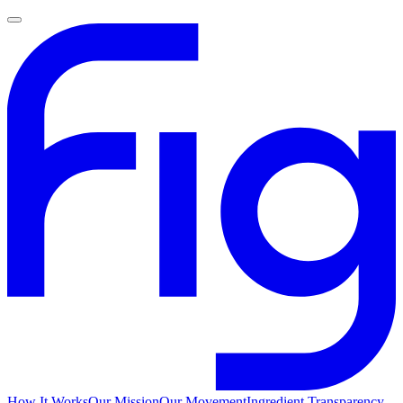
How It Works
Our Mission
Our Movement
Ingredient Transparency