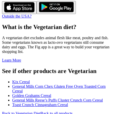
Outside the USA?
What is the
Vegetarian
diet?
A vegetarian diet excludes animal flesh like meat, poultry and fish.
Some vegetarians known as lacto-ovo vegetarians still consume
dairy and eggs. The Fig app is a great way to build your vegetarian
shopping list.
Learn More
See if other products are Vegetarian
Kix Cereal
General Mills Corn Chex Gluten Free Oven Toasted Corn
Cereal
Golden Grahams Cereal
General Mills Reese’s Puffs Cluster Crunch Corn Cereal
Toast Crunch Cinnagraham Cereal
Back to
Vegetarian
Diet
Back to all products