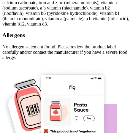
calcium carbonate, iron and zinc (mineral nutrients), vitamin c
(sodium ascorbate), a b vitamin (niacinamide), vitamin b2
(riboflavin), vitamin b6 (pyridoxine hydrochloride), vitamin b1
(thiamin mononitrate), vitamin a (palmitate), a b vitamin (folic acid),
vitamin b12, vitamin d3.
Allergens
No allergen statement found. Please review the product label
carefully and/or contact the manufacturer if you have a severe food
allergy.