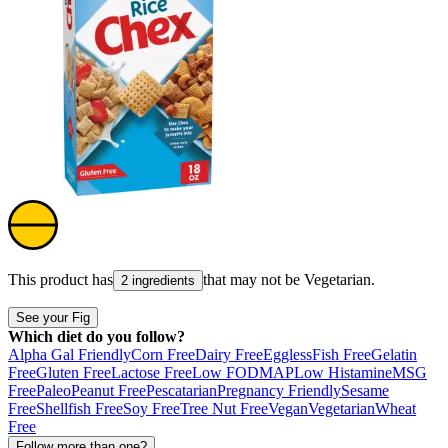
This product has
that may not be
Vegetarian
.
2 ingredients
See your Fig
Which diet do you follow?
Alpha Gal Friendly
Corn Free
Dairy Free
Eggless
Fish Free
Gelatin
Free
Gluten Free
Lactose Free
Low FODMAP
Low Histamine
MSG
Free
Paleo
Peanut Free
Pescatarian
Pregnancy Friendly
Sesame
Free
Shellfish Free
Soy Free
Tree Nut Free
Vegan
Vegetarian
Wheat
Free
Follow more than one?