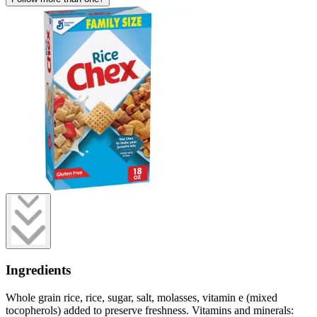
Ingredients
Whole grain rice, rice, sugar, salt, molasses, vitamin e (mixed
tocopherols) added to preserve freshness. Vitamins and minerals: