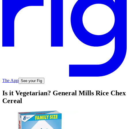
The App
See your Fig
Is it Vegetarian? General Mills Rice Chex
Cereal