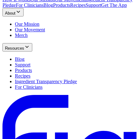
Pledge
For Clinicians
Blog
Products
Recipes
Support
Get The App
About
Our Mission
Our Movement
Merch
Resources
Blog
Support
Products
Recipes
Ingredient Transparency Pledge
For Clinicians