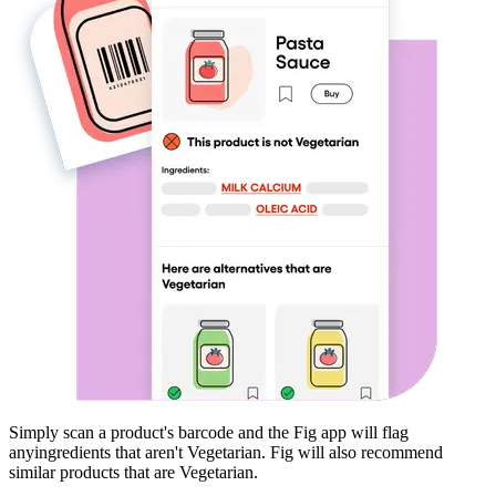
Simply scan a product's barcode and the Fig app will flag
any
ingredients that aren't
Vegetarian
. Fig will also recommend
similar products that are
Vegetarian
.