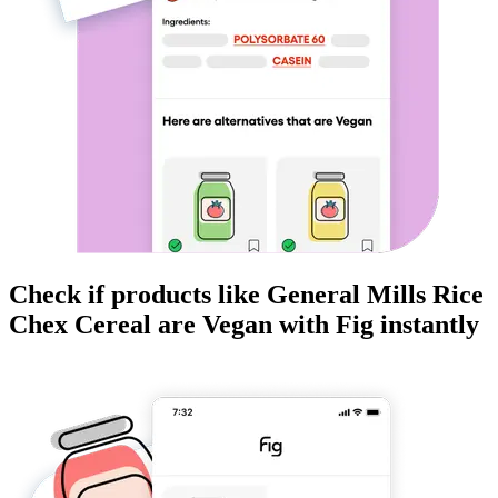
Check if products like
General Mills Rice
Chex Cereal
are
Vegan
with Fig instantly