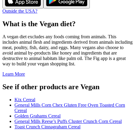
Outside the USA?
What is the
Vegan
diet?
A vegan diet excludes any foods coming from animals. This
includes animal flesh and ingredients derived from animals including
meat, poultry, fish, dairy, and eggs. Many vegans also choose to
avoid animal by-products like honey and ingredients that are
destructive to animal habitats like palm oil. The Fig app is a great
way to build your vegan shopping list.
Learn More
See if other products are Vegan
Kix Cereal
General Mills Corn Chex Gluten Free Oven Toasted Corn
Cereal
Golden Grahams Cereal
General Mills Reese’s Puffs Cluster Crunch Corn Cereal
Toast Crunch Cinnagraham Cereal