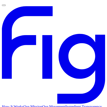
How It Works
Our Mission
Our Movement
Ingredient Transparency