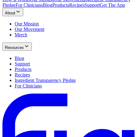
Pledge
For Clinicians
Blog
Products
Recipes
Support
Get The App
About
Our Mission
Our Movement
Merch
Resources
Blog
Support
Products
Recipes
Ingredient Transparency Pledge
For Clinicians