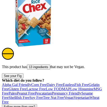
This product has
that may not be
Vegan
.
13 ingredients
See your Fig
Which diet do you follow?
Alpha Gal Friendly
Corn Free
Dairy Free
Eggless
Fish Free
Gelatin
Free
Gluten Free
Lactose Free
Low FODMAP
Low Histamine
MSG
Free
Paleo
Peanut Free
Pescatarian
Pregnancy Friendly
Sesame
Free
Shellfish Free
Soy Free
Tree Nut Free
Vegan
Vegetarian
Wheat
Free
Follow more than one?