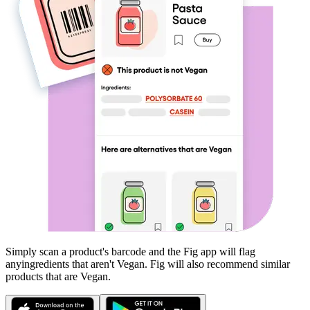
Simply scan a product's barcode and the Fig app will flag
any
ingredients that aren't
Vegan
. Fig will also recommend similar
products that are
Vegan
.