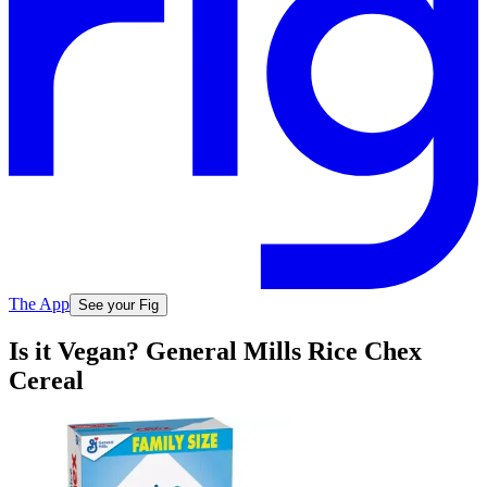
The App
See your Fig
Is it Vegan? General Mills Rice Chex
Cereal