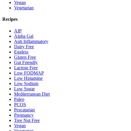
Vegan
Vegetarian
Recipes
AIP
Alpha Gal
Anti Inflammatory
Dairy Free
Eggless
Gluten Free
Gut Friendly
Lactose Free
Low FODMAP
Low Histamine
Low Sodium
Low Sugar
Mediterranean Diet
Paleo
PCOS
Pescatarian
Pregnancy
Tree Nut Free
Vegan
Vegetarian