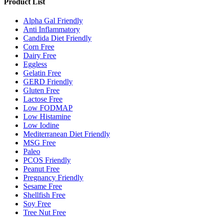
Product List
Alpha Gal Friendly
Anti Inflammatory
Candida Diet Friendly
Corn Free
Dairy Free
Eggless
Gelatin Free
GERD Friendly
Gluten Free
Lactose Free
Low FODMAP
Low Histamine
Low Iodine
Mediterranean Diet Friendly
MSG Free
Paleo
PCOS Friendly
Peanut Free
Pregnancy Friendly
Sesame Free
Shellfish Free
Soy Free
Tree Nut Free