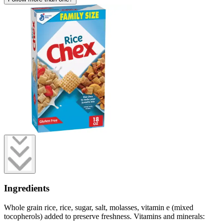
Ingredients
Whole grain rice, rice, sugar, salt, molasses, vitamin e (mixed
tocopherols) added to preserve freshness. Vitamins and minerals: