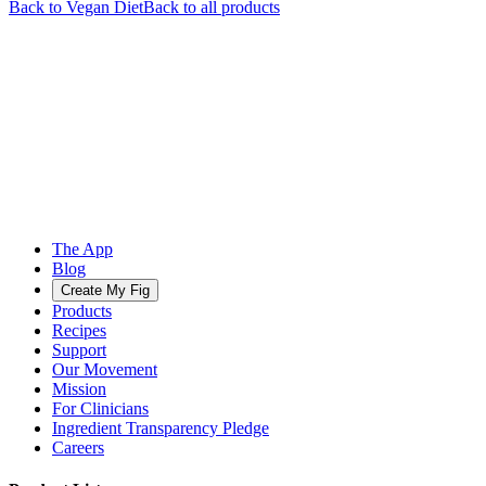
Back to
Vegan
Diet
Back to all products
The App
Blog
Create My Fig
Products
Recipes
Support
Our Movement
Mission
For Clinicians
Ingredient Transparency Pledge
Careers