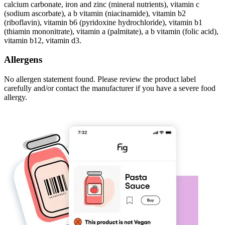
calcium carbonate, iron and zinc (mineral nutrients), vitamin c
(sodium ascorbate), a b vitamin (niacinamide), vitamin b2
(riboflavin), vitamin b6 (pyridoxine hydrochloride), vitamin b1
(thiamin mononitrate), vitamin a (palmitate), a b vitamin (folic acid),
vitamin b12, vitamin d3.
Allergens
No allergen statement found. Please review the product label
carefully and/or contact the manufacturer if you have a severe food
allergy.