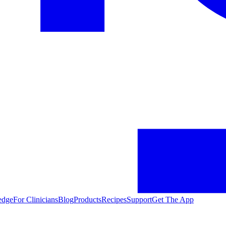
edge
For Clinicians
Blog
Products
Recipes
Support
Get The App