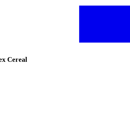
hex Cereal