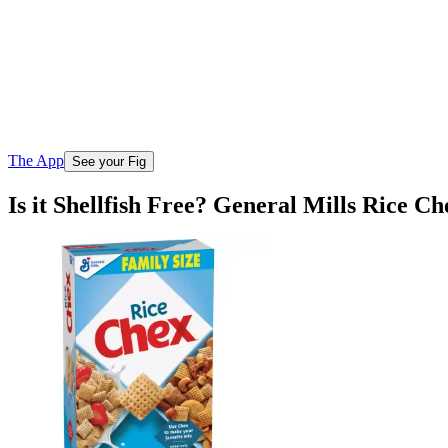
The App
See your Fig
Is it Shellfish Free? General Mills Rice C