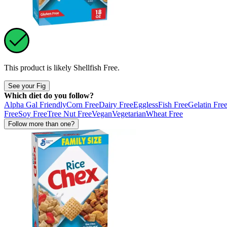
This product is likely
Shellfish Free
.
See your Fig
Which diet do you follow?
Alpha Gal Friendly
Corn Free
Dairy Free
Eggless
Fish Free
Gelatin Fre
Free
Soy Free
Tree Nut Free
Vegan
Vegetarian
Wheat Free
Follow more than one?