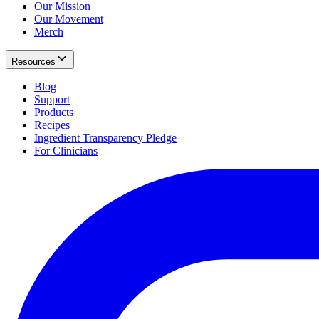
Our Mission
Our Movement
Merch
Resources
Blog
Support
Products
Recipes
Ingredient Transparency Pledge
For Clinicians