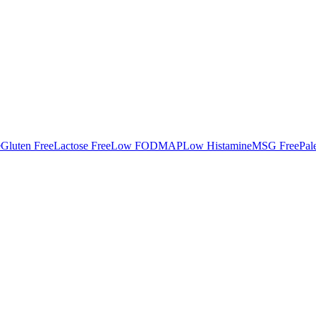
e
Gluten Free
Lactose Free
Low FODMAP
Low Histamine
MSG Free
Pal