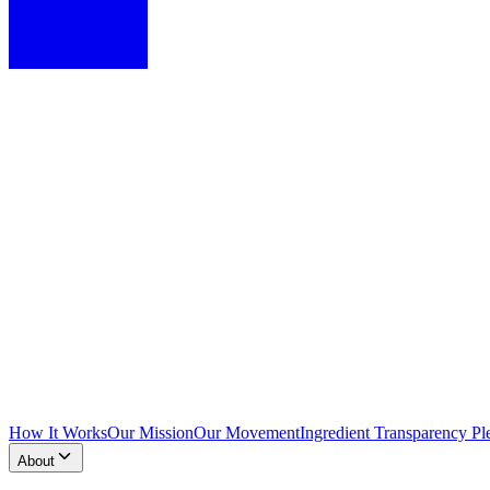
How It Works
Our Mission
Our Movement
Ingredient Transparency Pl
About