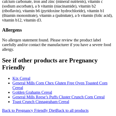
calcium carbonate, iron and zinc (mineral nutrients), vitamin c
(sodium ascorbate), a b vitamin (niacinamide), vitamin b2
(riboflavin), vitamin b6 (pyridoxine hydrochloride), vitamin b1
(thiamin mononitrate), vitamin a (palmitate), a b vitamin (folic acid),
vitamin b12, vitamin d3.
Allergens
No allergen statement found. Please review the product label
carefully and/or contact the manufacturer if you have a severe food
allergy.
See if other products are Pregnancy
Friendly
Kix Cereal
General Mills Corn Chex Gluten Free Oven Toasted Corn
Cereal
Golden Grahams Cereal
General Mills Reese’s Puffs Cluster Crunch Corn Cereal
Toast Crunch Cinnagraham Cereal
Back to
Pregnancy Friendly
Diet
Back to all products