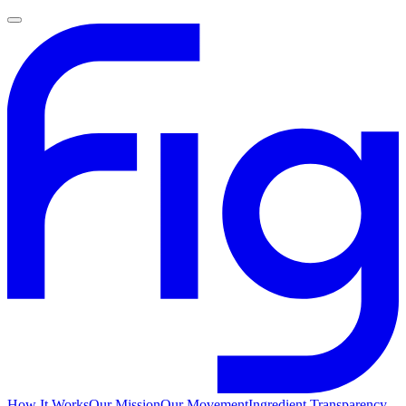
How It Works
Our Mission
Our Movement
Ingredient Transparency