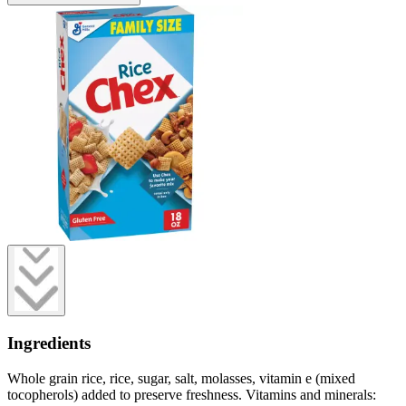
Ingredients
Whole grain rice, rice, sugar, salt, molasses, vitamin e (mixed
tocopherols) added to preserve freshness. Vitamins and minerals: