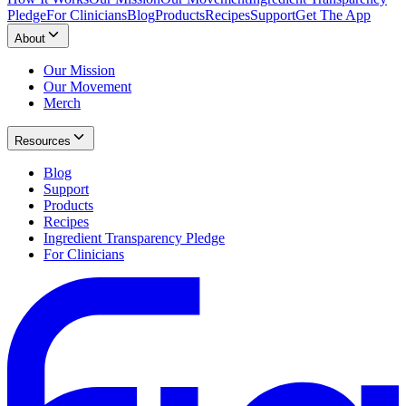
Pledge
For Clinicians
Blog
Products
Recipes
Support
Get The App
About
Our Mission
Our Movement
Merch
Resources
Blog
Support
Products
Recipes
Ingredient Transparency Pledge
For Clinicians