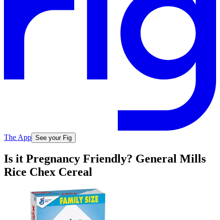
The App
See your Fig
Is it Pregnancy Friendly? General Mills
Rice Chex Cereal