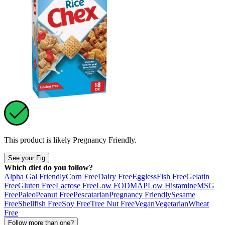
This product is likely
Pregnancy Friendly
.
See your Fig
Which diet do you follow?
Alpha Gal Friendly
Corn Free
Dairy Free
Eggless
Fish Free
Gelatin
Free
Gluten Free
Lactose Free
Low FODMAP
Low Histamine
MSG
Free
Paleo
Peanut Free
Pescatarian
Pregnancy Friendly
Sesame
Free
Shellfish Free
Soy Free
Tree Nut Free
Vegan
Vegetarian
Wheat
Free
Follow more than one?