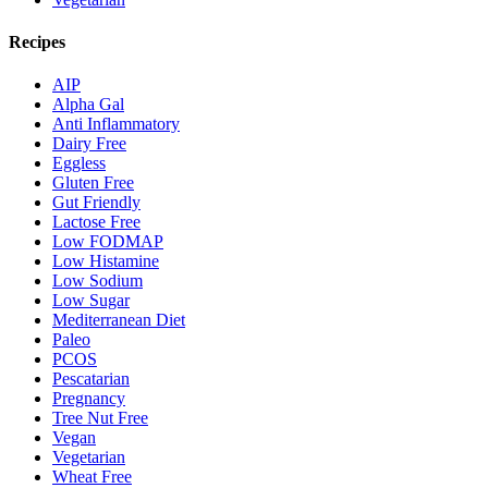
Recipes
AIP
Alpha Gal
Anti Inflammatory
Dairy Free
Eggless
Gluten Free
Gut Friendly
Lactose Free
Low FODMAP
Low Histamine
Low Sodium
Low Sugar
Mediterranean Diet
Paleo
PCOS
Pescatarian
Pregnancy
Tree Nut Free
Vegan
Vegetarian
Wheat Free