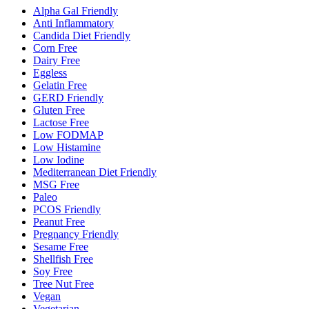
Alpha Gal Friendly
Anti Inflammatory
Candida Diet Friendly
Corn Free
Dairy Free
Eggless
Gelatin Free
GERD Friendly
Gluten Free
Lactose Free
Low FODMAP
Low Histamine
Low Iodine
Mediterranean Diet Friendly
MSG Free
Paleo
PCOS Friendly
Peanut Free
Pregnancy Friendly
Sesame Free
Shellfish Free
Soy Free
Tree Nut Free
Vegan
Vegetarian