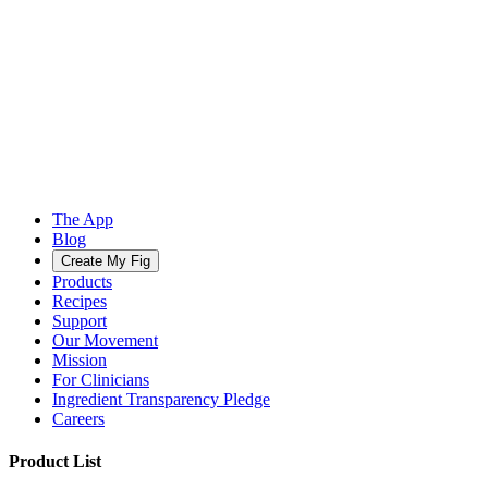
The App
Blog
Create My Fig
Products
Recipes
Support
Our Movement
Mission
For Clinicians
Ingredient Transparency Pledge
Careers
Product List