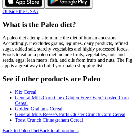
Outside the USA?
What is the
Paleo
diet?
A paleo diet attempts to mimic the diet of human ancestors.
Accordingly, it excludes grains, legumes, dairy products, refined
sugar, added salt, starchy vegetables and highly processed foods.
Foods to eat on a paleo diet include fruits, vegetables, nuts and
seeds, eggs, lean meats, fish, and oils from fruits and nuts. The Fig
app is a great way to build your paleo shopping list.
See if other products are Paleo
Kix Cereal
General Mills Corn Chex Gluten Free Oven Toasted Corn
Cereal
Golden Grahams Cereal
General Mills Reese’s Puffs Cluster Crunch Corn Cereal
Toast Crunch Cinnagraham Cereal
Back to
Paleo
Diet
Back to all products