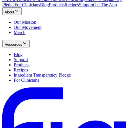
Pledge
For Clinicians
Blog
Products
Recipes
Support
Get The App
About
Our Mission
Our Movement
Merch
Resources
Blog
Support
Products
Recipes
Ingredient Transparency Pledge
For Clinicians