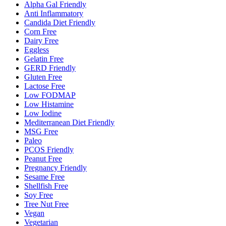
Alpha Gal Friendly
Anti Inflammatory
Candida Diet Friendly
Corn Free
Dairy Free
Eggless
Gelatin Free
GERD Friendly
Gluten Free
Lactose Free
Low FODMAP
Low Histamine
Low Iodine
Mediterranean Diet Friendly
MSG Free
Paleo
PCOS Friendly
Peanut Free
Pregnancy Friendly
Sesame Free
Shellfish Free
Soy Free
Tree Nut Free
Vegan
Vegetarian