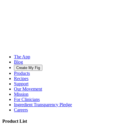
The App
Blog
Create My Fig
Products
Recipes
Support
Our Movement
Mission
For Clinicians
Ingredient Transparency Pledge
Careers
Product List