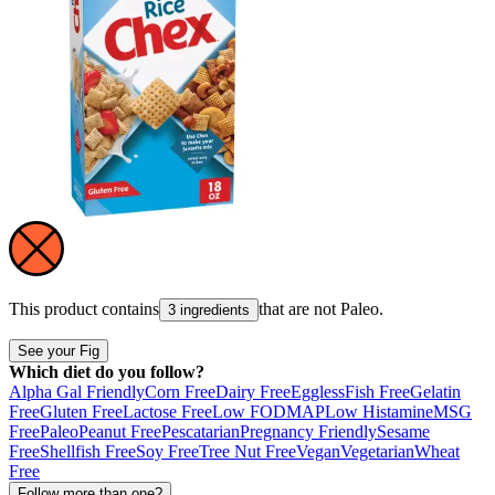
This product contains
that are not
Paleo
.
3 ingredients
See your Fig
Which diet do you follow?
Alpha Gal Friendly
Corn Free
Dairy Free
Eggless
Fish Free
Gelatin
Free
Gluten Free
Lactose Free
Low FODMAP
Low Histamine
MSG
Free
Paleo
Peanut Free
Pescatarian
Pregnancy Friendly
Sesame
Free
Shellfish Free
Soy Free
Tree Nut Free
Vegan
Vegetarian
Wheat
Free
Follow more than one?