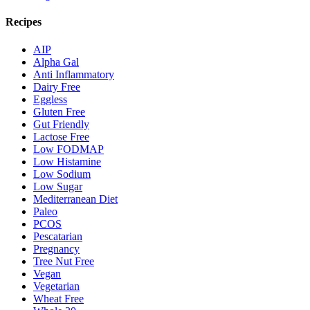
Recipes
AIP
Alpha Gal
Anti Inflammatory
Dairy Free
Eggless
Gluten Free
Gut Friendly
Lactose Free
Low FODMAP
Low Histamine
Low Sodium
Low Sugar
Mediterranean Diet
Paleo
PCOS
Pescatarian
Pregnancy
Tree Nut Free
Vegan
Vegetarian
Wheat Free