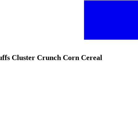
Puffs Cluster Crunch Corn Cereal