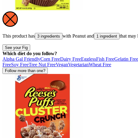
This product has
with
Peanut
and
that may
3 ingredients
1 ingredient
See your Fig
Which diet do you follow?
Alpha Gal Friendly
Corn Free
Dairy Free
Eggless
Fish Free
Gelatin Fre
Free
Soy Free
Tree Nut Free
Vegan
Vegetarian
Wheat Free
Follow more than one?