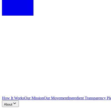
How It Works
Our Mission
Our Movement
Ingredient Transparency Pl
About