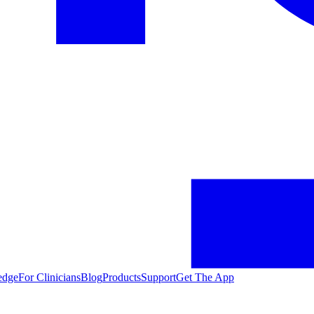
edge
For Clinicians
Blog
Products
Support
Get The App