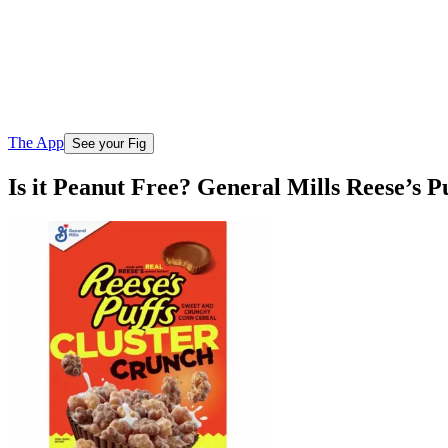
The App
See your Fig
Is it Peanut Free? General Mills Reese’s 