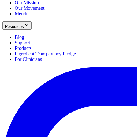
Our Mission
Our Movement
Merch
Resources
Blog
Support
Products
Ingredient Transparency Pledge
For Clinicians