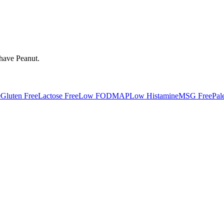
 have
Peanut
.
e
Gluten Free
Lactose Free
Low FODMAP
Low Histamine
MSG Free
Pal