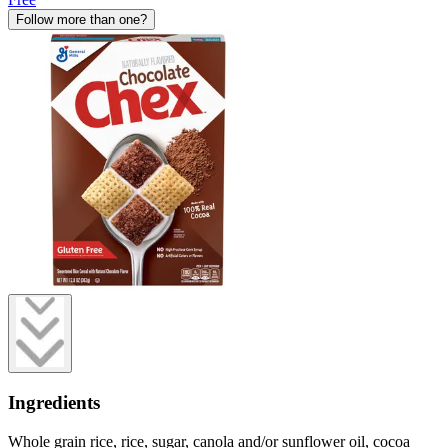
Follow more than one?
Ingredients
Whole grain rice, rice, sugar, canola and/or sunflower oil, cocoa