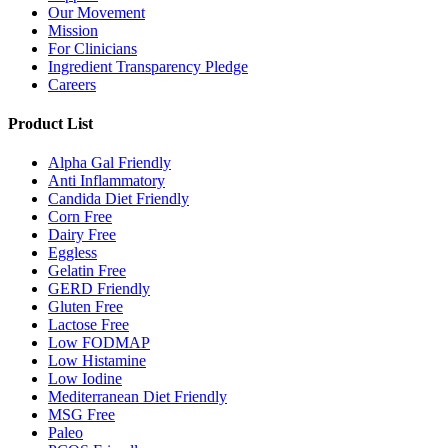
Our Movement
Mission
For Clinicians
Ingredient Transparency Pledge
Careers
Product List
Alpha Gal Friendly
Anti Inflammatory
Candida Diet Friendly
Corn Free
Dairy Free
Eggless
Gelatin Free
GERD Friendly
Gluten Free
Lactose Free
Low FODMAP
Low Histamine
Low Iodine
Mediterranean Diet Friendly
MSG Free
Paleo