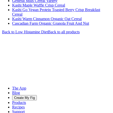
General Mills Cereal Variety
Kashi Maple Waffle Crisp Cereal
Kashi Go Vegan Protein Toasted Berry Crisp Breakfast
Cereal
Kashi Warm Cinnamon Organic Oat Cereal
Cascadian Farm Organic Granola Fruit And Nut
Back to
Low Histamine
Diet
Back to all products
The App
Blog
Create My Fig
Products
Recipes
Support