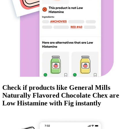
Check if products like
General Mills
Naturally Flavored Chocolate Chex
are
Low Histamine
with Fig instantly