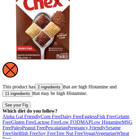
This product has
that are high
Histamine
and
2 ingredients
that may be high
Histamine
.
11 ingredients
See your Fig
Which diet do you follow?
Alpha Gal Friendly
Corn Free
Dairy Free
Eggless
Fish Free
Gelatin
Free
Gluten Free
Lactose Free
Low FODMAP
Low Histamine
MSG
Free
Paleo
Peanut Free
Pescatarian
Pregnancy Friendly
Sesame
Free
Shellfish Free
Soy Free
Tree Nut Free
Vegan
Vegetarian
Wheat
Free