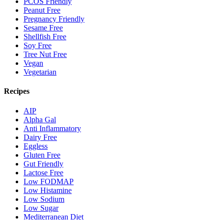
PCOS Friendly
Peanut Free
Pregnancy Friendly
Sesame Free
Shellfish Free
Soy Free
Tree Nut Free
Vegan
Vegetarian
Recipes
AIP
Alpha Gal
Anti Inflammatory
Dairy Free
Eggless
Gluten Free
Gut Friendly
Lactose Free
Low FODMAP
Low Histamine
Low Sodium
Low Sugar
Mediterranean Diet