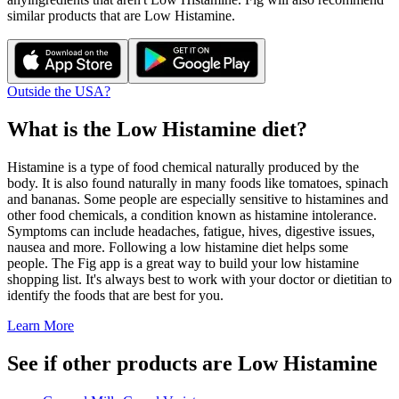
similar products that are
Low Histamine
.
Outside the USA?
What is the
Low Histamine
diet?
Histamine is a type of food chemical naturally produced by the
body. It is also found naturally in many foods like tomatoes, spinach
and bananas. Some people are especially sensitive to histamines and
other food chemicals, a condition known as histamine intolerance.
Symptoms can include headaches, fatigue, hives, digestive issues,
nausea and more. Following a low histamine diet helps some
people. The Fig app is a great way to build your low histamine
shopping list. It's always best to work with your doctor or dietitian to
identify the foods that are best for you.
Learn More
See if other products are Low Histamine