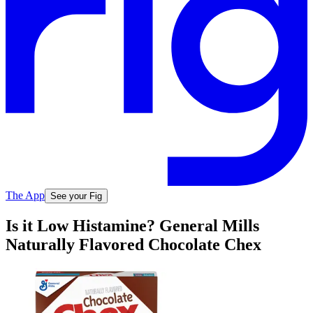
The App
See your Fig
Is it Low Histamine? General Mills
Naturally Flavored Chocolate Chex