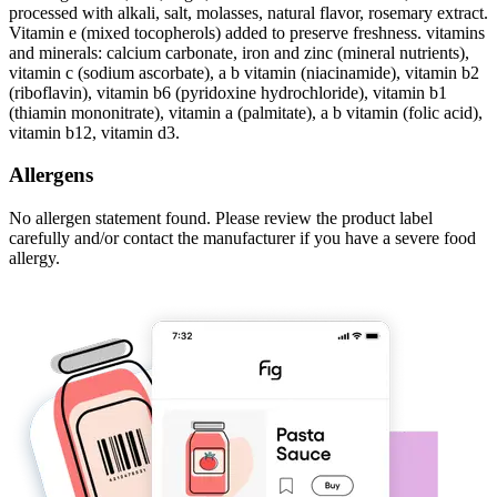
processed with alkali, salt, molasses, natural flavor, rosemary extract.
Vitamin e (mixed tocopherols) added to preserve freshness. vitamins
and minerals: calcium carbonate, iron and zinc (mineral nutrients),
vitamin c (sodium ascorbate), a b vitamin (niacinamide), vitamin b2
(riboflavin), vitamin b6 (pyridoxine hydrochloride), vitamin b1
(thiamin mononitrate), vitamin a (palmitate), a b vitamin (folic acid),
vitamin b12, vitamin d3.
Allergens
No allergen statement found. Please review the product label
carefully and/or contact the manufacturer if you have a severe food
allergy.