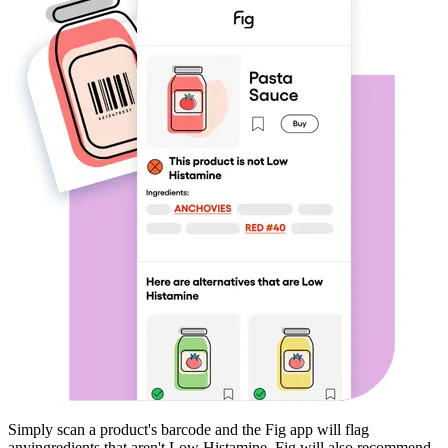
Simply scan a product's barcode and the Fig app will flag
any
ingredients that aren't
Low Histamine
. Fig will also recommend