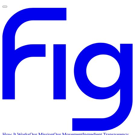
How It Works
Our Mission
Our Movement
Ingredient Transparency