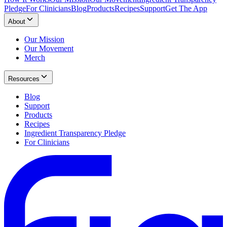
Pledge
For Clinicians
Blog
Products
Recipes
Support
Get The App
About
Our Mission
Our Movement
Merch
Resources
Blog
Support
Products
Recipes
Ingredient Transparency Pledge
For Clinicians