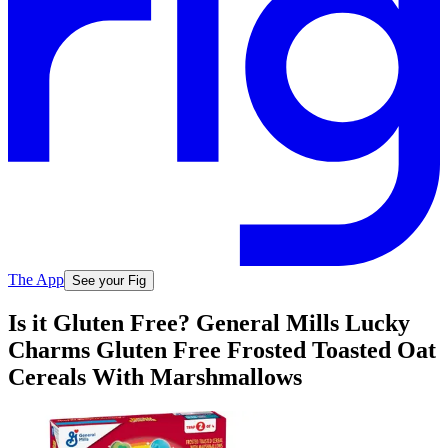
The App
See your Fig
Is it Gluten Free? General Mills Lucky
Charms Gluten Free Frosted Toasted Oat
Cereals With Marshmallows