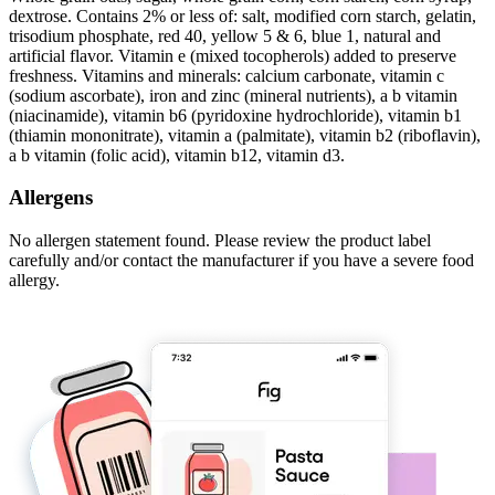
dextrose. Contains 2% or less of: salt, modified corn starch, gelatin,
trisodium phosphate, red 40, yellow 5 & 6, blue 1, natural and
artificial flavor. Vitamin e (mixed tocopherols) added to preserve
freshness. Vitamins and minerals: calcium carbonate, vitamin c
(sodium ascorbate), iron and zinc (mineral nutrients), a b vitamin
(niacinamide), vitamin b6 (pyridoxine hydrochloride), vitamin b1
(thiamin mononitrate), vitamin a (palmitate), vitamin b2 (riboflavin),
a b vitamin (folic acid), vitamin b12, vitamin d3.
Allergens
No allergen statement found. Please review the product label
carefully and/or contact the manufacturer if you have a severe food
allergy.