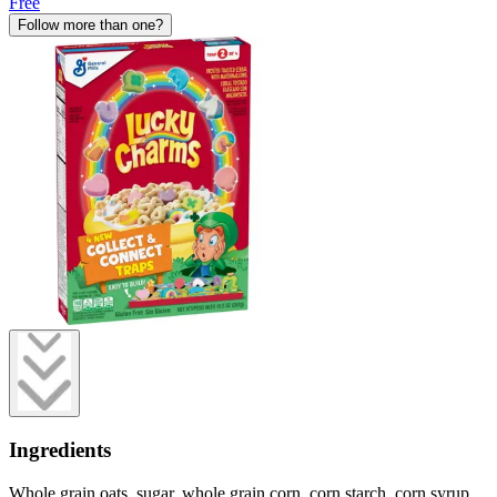
Free
Follow more than one?
Ingredients
Whole grain oats, sugar, whole grain corn, corn starch, corn syrup,