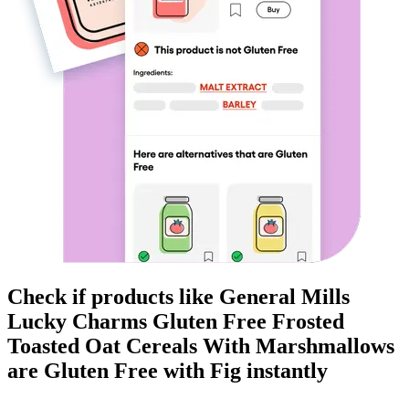
Check if products like
General Mills
Lucky Charms Gluten Free Frosted
Toasted Oat Cereals With Marshmallows
are
Gluten Free
with Fig instantly