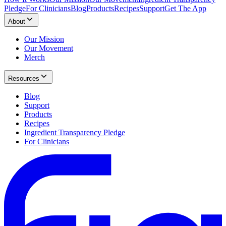
Pledge
For Clinicians
Blog
Products
Recipes
Support
Get The App
About
Our Mission
Our Movement
Merch
Resources
Blog
Support
Products
Recipes
Ingredient Transparency Pledge
For Clinicians