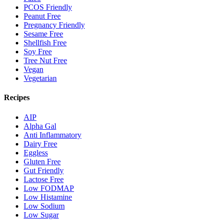
PCOS Friendly
Peanut Free
Pregnancy Friendly
Sesame Free
Shellfish Free
Soy Free
Tree Nut Free
Vegan
Vegetarian
Recipes
AIP
Alpha Gal
Anti Inflammatory
Dairy Free
Eggless
Gluten Free
Gut Friendly
Lactose Free
Low FODMAP
Low Histamine
Low Sodium
Low Sugar