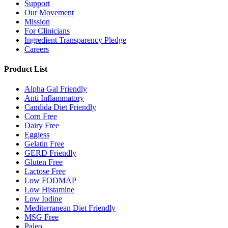
Support
Our Movement
Mission
For Clinicians
Ingredient Transparency Pledge
Careers
Product List
Alpha Gal Friendly
Anti Inflammatory
Candida Diet Friendly
Corn Free
Dairy Free
Eggless
Gelatin Free
GERD Friendly
Gluten Free
Lactose Free
Low FODMAP
Low Histamine
Low Iodine
Mediterranean Diet Friendly
MSG Free
Paleo