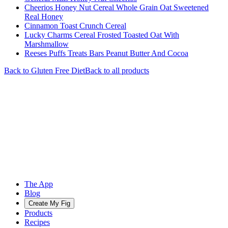
Cheerios Honey Nut Cereal Whole Grain Oat Sweetened
Real Honey
Cinnamon Toast Crunch Cereal
Lucky Charms Cereal Frosted Toasted Oat With
Marshmallow
Reeses Puffs Treats Bars Peanut Butter And Cocoa
Back to
Gluten Free
Diet
Back to all products
The App
Blog
Create My Fig
Products
Recipes