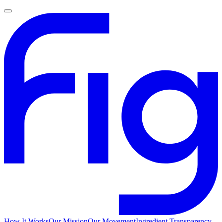
How It Works
Our Mission
Our Movement
Ingredient Transparency