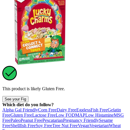
This product is likely
Gluten Free
.
See your Fig
Which diet do you follow?
Alpha Gal Friendly
Corn Free
Dairy Free
Eggless
Fish Free
Gelatin
Free
Gluten Free
Lactose Free
Low FODMAP
Low Histamine
MSG
Free
Paleo
Peanut Free
Pescatarian
Pregnancy Friendly
Sesame
Free
Shellfish Free
Soy Free
Tree Nut Free
Vegan
Vegetarian
Wheat