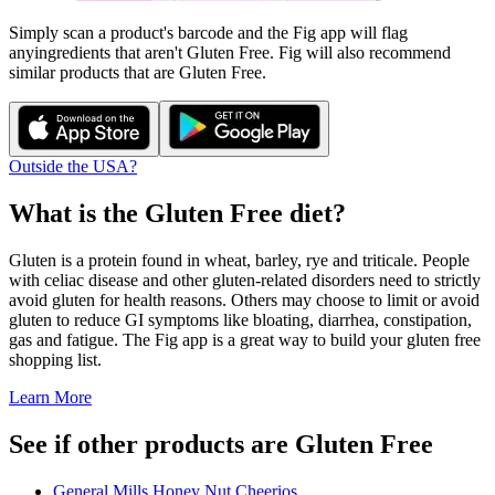
Simply scan a product's barcode and the Fig app will flag
any
ingredients that aren't
Gluten Free
. Fig will also recommend
similar products that are
Gluten Free
.
Outside the USA?
What is the
Gluten Free
diet?
Gluten is a protein found in wheat, barley, rye and triticale. People
with celiac disease and other gluten-related disorders need to strictly
avoid gluten for health reasons. Others may choose to limit or avoid
gluten to reduce GI symptoms like bloating, diarrhea, constipation,
gas and fatigue. The Fig app is a great way to build your gluten free
shopping list.
Learn More
See if other products are Gluten Free
General Mills Honey Nut Cheerios