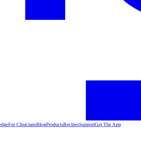
edge
For Clinicians
Blog
Products
Recipes
Support
Get The App