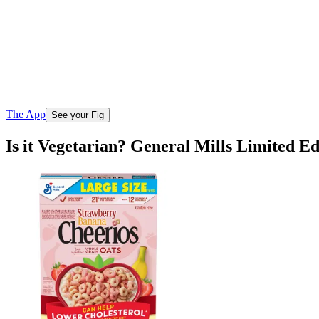
The App
See your Fig
Is it Vegetarian? General Mills Limited E