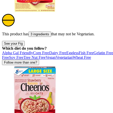
This product has
that may not be
Vegetarian
.
3 ingredients
See your Fig
Which diet do you follow?
Alpha Gal Friendly
Corn Free
Dairy Free
Eggless
Fish Free
Gelatin Fre
Free
Soy Free
Tree Nut Free
Vegan
Vegetarian
Wheat Free
Follow more than one?