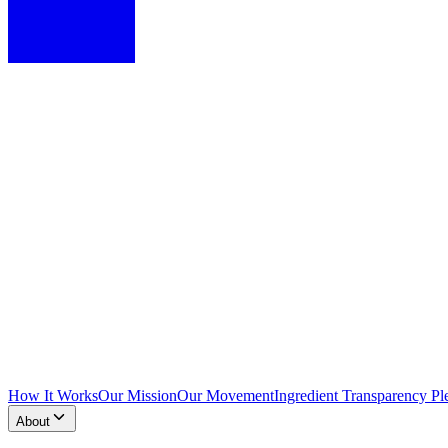
How It Works
Our Mission
Our Movement
Ingredient Transparency Pl
About