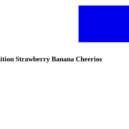
dition Strawberry Banana Cheerios