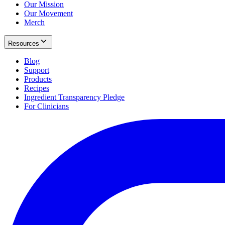
Our Mission
Our Movement
Merch
Resources
Blog
Support
Products
Recipes
Ingredient Transparency Pledge
For Clinicians