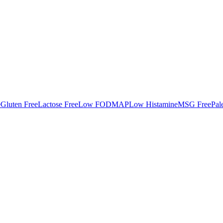
e
Gluten Free
Lactose Free
Low FODMAP
Low Histamine
MSG Free
Pal