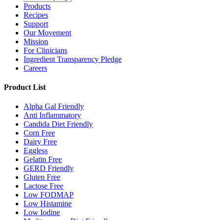
Products
Recipes
Support
Our Movement
Mission
For Clinicians
Ingredient Transparency Pledge
Careers
Product List
Alpha Gal Friendly
Anti Inflammatory
Candida Diet Friendly
Corn Free
Dairy Free
Eggless
Gelatin Free
GERD Friendly
Gluten Free
Lactose Free
Low FODMAP
Low Histamine
Low Iodine