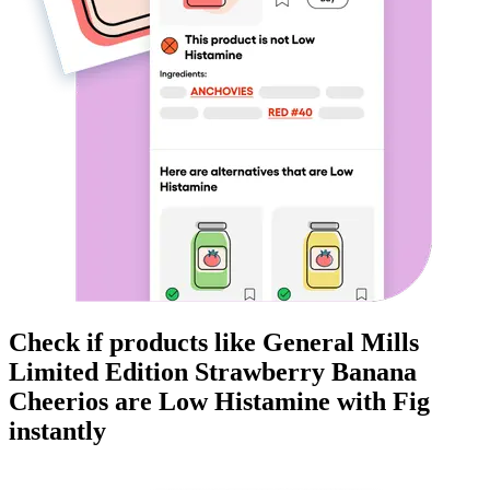
Check if products like
General Mills
Limited Edition Strawberry Banana
Cheerios
are
Low Histamine
with Fig
instantly