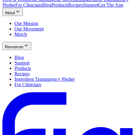
Pledge
For Clinicians
Blog
Products
Recipes
Support
Get The App
About
Our Mission
Our Movement
Merch
Resources
Blog
Support
Products
Recipes
Ingredient Transparency Pledge
For Clinicians