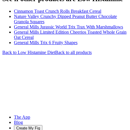
Cinnamon Toast Crunch Rolls Breakfast Cereal
Nature Valley Crunchy Dipped Peanut Butter Chocolate
Granola Squares
General Mills Jurassic World Trix Trax With Marshmallows
General Mills Limited Edition Cheerios Toasted Whole Grain
Oat Cereal
General Mills Trix 6 Fruity Shapes
Back to
Low Histamine
Diet
Back to all products
The App
Blog
Create My Fig