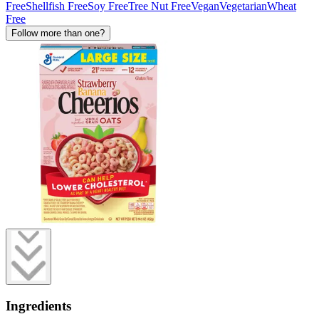
Free
Shellfish Free
Soy Free
Tree Nut Free
Vegan
Vegetarian
Wheat
Free
Follow more than one?
Ingredients