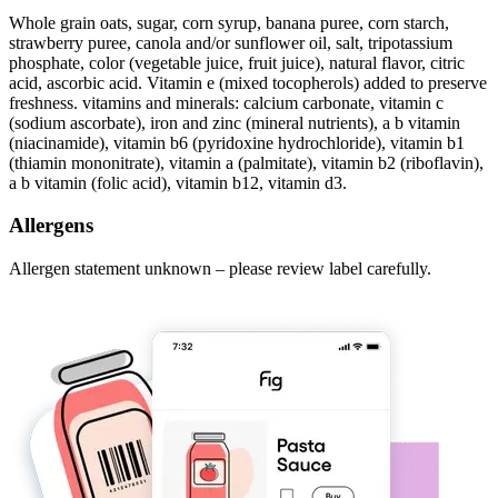
Whole grain oats, sugar, corn syrup, banana puree, corn starch,
strawberry puree, canola and/or sunflower oil, salt, tripotassium
phosphate, color (vegetable juice, fruit juice), natural flavor, citric
acid, ascorbic acid. Vitamin e (mixed tocopherols) added to preserve
freshness. vitamins and minerals: calcium carbonate, vitamin c
(sodium ascorbate), iron and zinc (mineral nutrients), a b vitamin
(niacinamide), vitamin b6 (pyridoxine hydrochloride), vitamin b1
(thiamin mononitrate), vitamin a (palmitate), vitamin b2 (riboflavin),
a b vitamin (folic acid), vitamin b12, vitamin d3.
Allergens
Allergen statement unknown – please review label carefully.