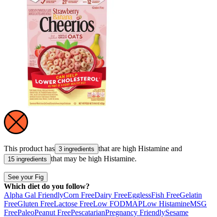
This product has
that are high
Histamine
and
3 ingredients
that may be high
Histamine
.
15 ingredients
See your Fig
Which diet do you follow?
Alpha Gal Friendly
Corn Free
Dairy Free
Eggless
Fish Free
Gelatin
Free
Gluten Free
Lactose Free
Low FODMAP
Low Histamine
MSG
Free
Paleo
Peanut Free
Pescatarian
Pregnancy Friendly
Sesame