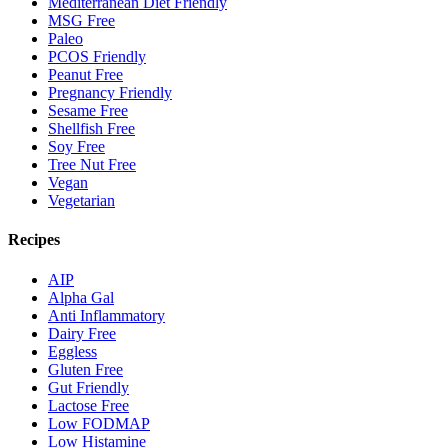
Mediterranean Diet Friendly
MSG Free
Paleo
PCOS Friendly
Peanut Free
Pregnancy Friendly
Sesame Free
Shellfish Free
Soy Free
Tree Nut Free
Vegan
Vegetarian
Recipes
AIP
Alpha Gal
Anti Inflammatory
Dairy Free
Eggless
Gluten Free
Gut Friendly
Lactose Free
Low FODMAP
Low Histamine