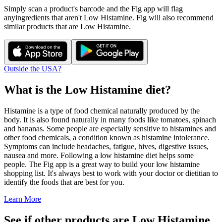
Simply scan a product's barcode and the Fig app will flag
any
ingredients that aren't
Low Histamine
. Fig will also recommend
similar products that are
Low Histamine
.
Outside the USA?
What is the
Low Histamine
diet?
Histamine is a type of food chemical naturally produced by the
body. It is also found naturally in many foods like tomatoes, spinach
and bananas. Some people are especially sensitive to histamines and
other food chemicals, a condition known as histamine intolerance.
Symptoms can include headaches, fatigue, hives, digestive issues,
nausea and more. Following a low histamine diet helps some
people. The Fig app is a great way to build your low histamine
shopping list. It's always best to work with your doctor or dietitian to
identify the foods that are best for you.
Learn More
See if other products are Low Histamine