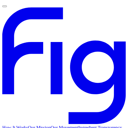
How It Works
Our Mission
Our Movement
Ingredient Transparency