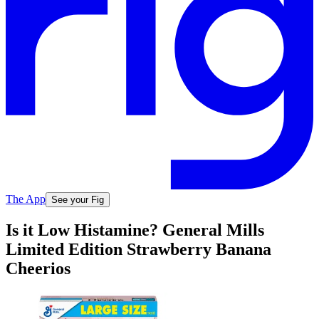
The App
See your Fig
Is it Low Histamine? General Mills
Limited Edition Strawberry Banana
Cheerios