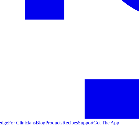
edge
For Clinicians
Blog
Products
Recipes
Support
Get The App