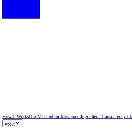
How It Works
Our Mission
Our Movement
Ingredient Transparency Pl
About