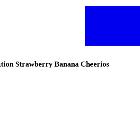
dition Strawberry Banana Cheerios