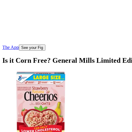
The App
See your Fig
Is it Corn Free? General Mills Limited E