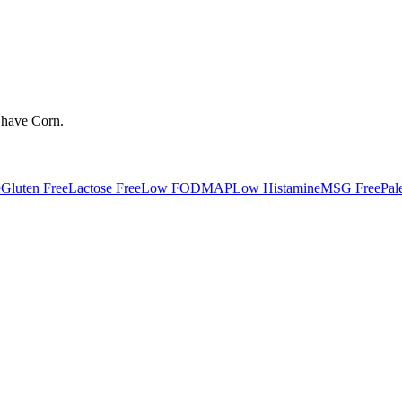
 have
Corn
.
e
Gluten Free
Lactose Free
Low FODMAP
Low Histamine
MSG Free
Pal