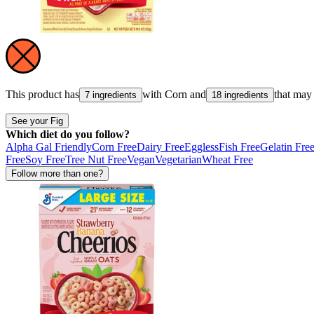
This product has
with
Corn
and
that may
7 ingredients
18 ingredients
See your Fig
Which diet do you follow?
Alpha Gal Friendly
Corn Free
Dairy Free
Eggless
Fish Free
Gelatin Fre
Free
Soy Free
Tree Nut Free
Vegan
Vegetarian
Wheat Free
Follow more than one?