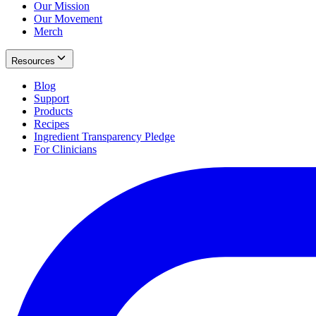
Our Mission
Our Movement
Merch
Resources
Blog
Support
Products
Recipes
Ingredient Transparency Pledge
For Clinicians