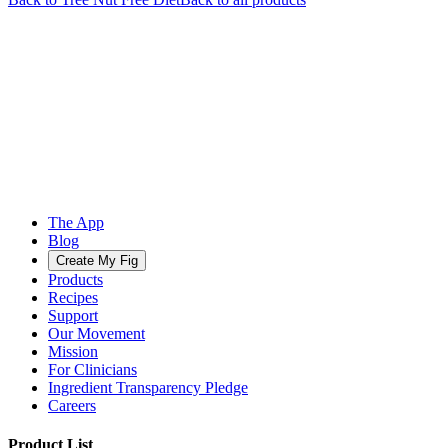
The App
Blog
Create My Fig
Products
Recipes
Support
Our Movement
Mission
For Clinicians
Ingredient Transparency Pledge
Careers
Product List