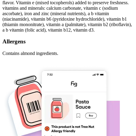
flavor. Vitamin e (mixed tocopherols) added to preserve freshness.
vitamins and minerals: calcium carbonate, vitamin c (sodium
ascorbate), iron and zinc (mineral nutrients), a b vitamin
(niacinamide), vitamin b6 (pyridoxine hydrochloride), vitamin b1
(thiamin mononitrate), vitamin a (palmitate), vitamin b2 (riboflavin),
a b vitamin (folic acid), vitamin b12, vitamin d3.
Allergens
Contains almond ingredients.