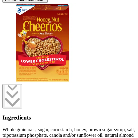
Ingredients
Whole grain oats, sugar, corn starch, honey, brown sugar syrup, salt,
tripotassium phosphate, canola and/or sunflower oil, natural almond