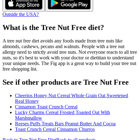
Outside the USA?
What is the
Tree Nut Free
diet?
A tree nut free diet avoids any foods made from tree nuts like
almonds, cashews, pecans and walnuts. People with a tree nut
allergy need to strictly avoid tree nuts. Not everyone reacts to all tree
nuts, so it's best to work with your doctor or dietitian to understand
your unique needs. The Fig app is a great way to build your tree nut
free shopping list.
See if other products are Tree Nut Free
Cheerios Honey Nut Cereal Whole Grain Oat Sweetened
Real Honey
Cinnamon Toast Crunch Cereal
Lucky Charms Cereal Frosted Toasted Oat With
Marshmallow
Reeses Puffs Treats Bars Peanut Butter And Cocoa
Toast Crunch Cereal Cinnamon Churros
Back to
Tree Nut Free
Diet
Back to all products