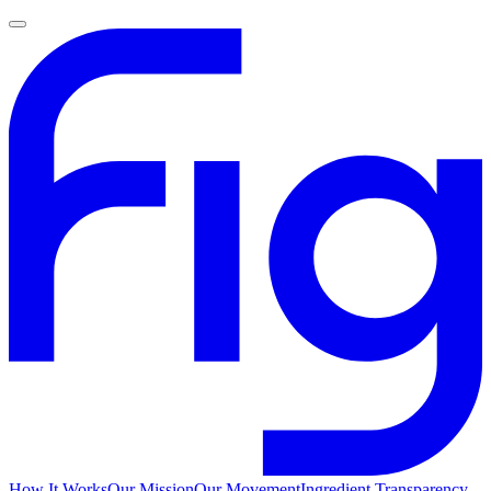
How It Works
Our Mission
Our Movement
Ingredient Transparency