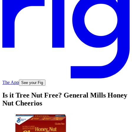
The App
See your Fig
Is it Tree Nut Free? General Mills Honey
Nut Cheerios