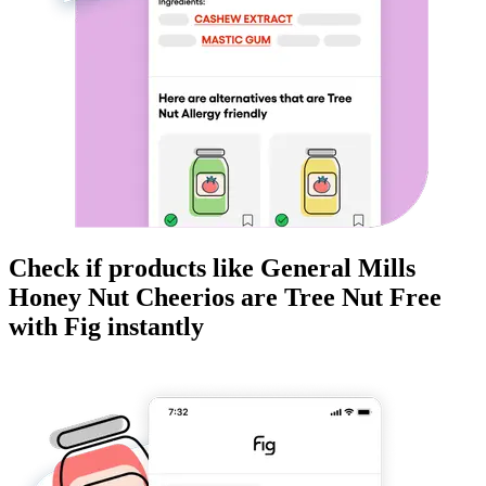
Check if products like
General Mills
Honey Nut Cheerios
are
Tree Nut Free
with Fig instantly