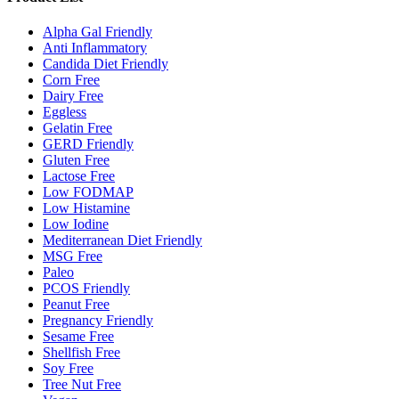
Alpha Gal Friendly
Anti Inflammatory
Candida Diet Friendly
Corn Free
Dairy Free
Eggless
Gelatin Free
GERD Friendly
Gluten Free
Lactose Free
Low FODMAP
Low Histamine
Low Iodine
Mediterranean Diet Friendly
MSG Free
Paleo
PCOS Friendly
Peanut Free
Pregnancy Friendly
Sesame Free
Shellfish Free
Soy Free
Tree Nut Free