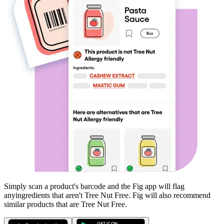
Simply scan a product's barcode and the Fig app will flag
any
ingredients that aren't
Tree Nut Free
. Fig will also recommend
similar products that are
Tree Nut Free
.