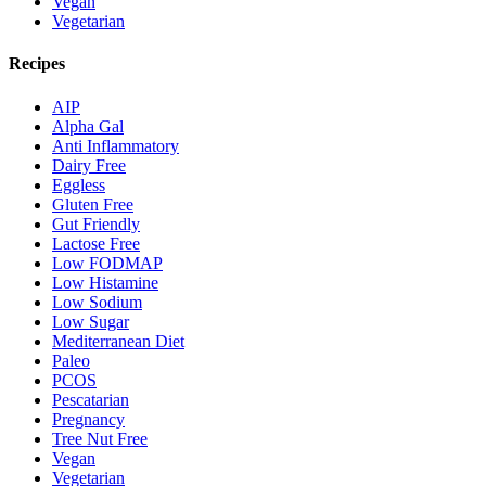
Vegan
Vegetarian
Recipes
AIP
Alpha Gal
Anti Inflammatory
Dairy Free
Eggless
Gluten Free
Gut Friendly
Lactose Free
Low FODMAP
Low Histamine
Low Sodium
Low Sugar
Mediterranean Diet
Paleo
PCOS
Pescatarian
Pregnancy
Tree Nut Free
Vegan
Vegetarian