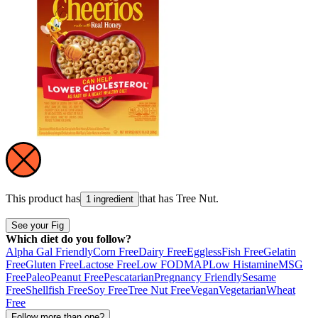
This product has
that has
Tree Nut
.
1 ingredient
See your Fig
Which diet do you follow?
Alpha Gal Friendly
Corn Free
Dairy Free
Eggless
Fish Free
Gelatin
Free
Gluten Free
Lactose Free
Low FODMAP
Low Histamine
MSG
Free
Paleo
Peanut Free
Pescatarian
Pregnancy Friendly
Sesame
Free
Shellfish Free
Soy Free
Tree Nut Free
Vegan
Vegetarian
Wheat
Free
Follow more than one?