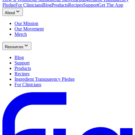
Pledge
For Clinicians
Blog
Products
Recipes
Support
Get The App
About
Our Mission
Our Movement
Merch
Resources
Blog
Support
Products
Recipes
Ingredient Transparency Pledge
For Clinicians