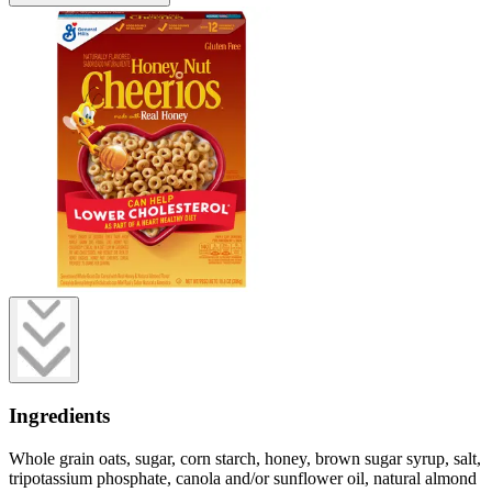
Ingredients
Whole grain oats, sugar, corn starch, honey, brown sugar syrup, salt,
tripotassium phosphate, canola and/or sunflower oil, natural almond