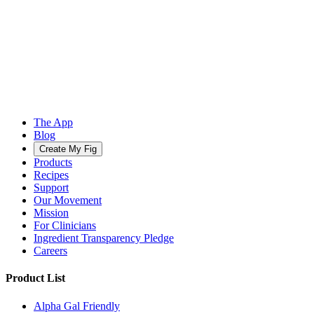
The App
Blog
Create My Fig
Products
Recipes
Support
Our Movement
Mission
For Clinicians
Ingredient Transparency Pledge
Careers
Product List
Alpha Gal Friendly