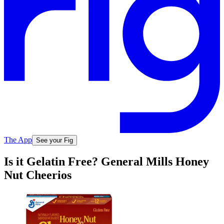
The App
See your Fig
Is it Gelatin Free? General Mills Honey
Nut Cheerios