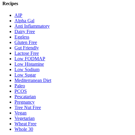
Recipes
AIP
Alpha Gal
Anti Inflammatory
Dairy Free
Eggless
Gluten Free
Gut Friendly
Lactose Free
Low FODMAP
Low Histamine
Low Sodium
Low Sugar
Mediterranean Diet
Paleo
PCOS
Pescatarian
Pregnancy
Tree Nut Free
Vegan
Vegetarian
Wheat Free
Whole 30