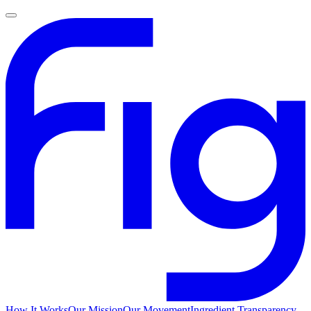
How It Works
Our Mission
Our Movement
Ingredient Transparency