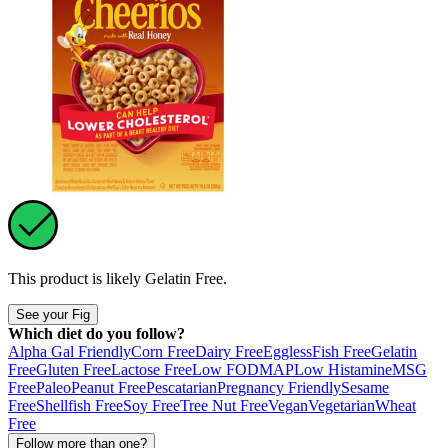
This product is likely
Gelatin Free
.
See your Fig
Which diet do you follow?
Alpha Gal Friendly
Corn Free
Dairy Free
Eggless
Fish Free
Gelatin
Free
Gluten Free
Lactose Free
Low FODMAP
Low Histamine
MSG
Free
Paleo
Peanut Free
Pescatarian
Pregnancy Friendly
Sesame
Free
Shellfish Free
Soy Free
Tree Nut Free
Vegan
Vegetarian
Wheat
Free
Follow more than one?