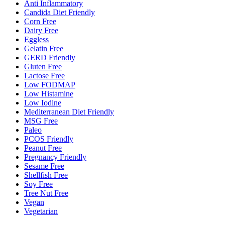
Anti Inflammatory
Candida Diet Friendly
Corn Free
Dairy Free
Eggless
Gelatin Free
GERD Friendly
Gluten Free
Lactose Free
Low FODMAP
Low Histamine
Low Iodine
Mediterranean Diet Friendly
MSG Free
Paleo
PCOS Friendly
Peanut Free
Pregnancy Friendly
Sesame Free
Shellfish Free
Soy Free
Tree Nut Free
Vegan
Vegetarian