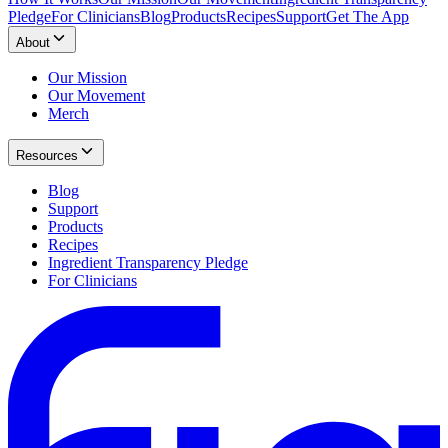
Pledge
For Clinicians
Blog
Products
Recipes
Support
Get The App
About
Our Mission
Our Movement
Merch
Resources
Blog
Support
Products
Recipes
Ingredient Transparency Pledge
For Clinicians