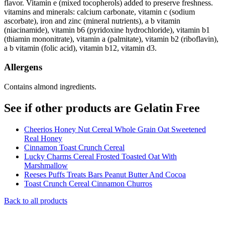
flavor. Vitamin e (mixed tocopherols) added to preserve freshness.
vitamins and minerals: calcium carbonate, vitamin c (sodium
ascorbate), iron and zinc (mineral nutrients), a b vitamin
(niacinamide), vitamin b6 (pyridoxine hydrochloride), vitamin b1
(thiamin mononitrate), vitamin a (palmitate), vitamin b2 (riboflavin),
a b vitamin (folic acid), vitamin b12, vitamin d3.
Allergens
Contains almond ingredients.
See if other products are Gelatin Free
Cheerios Honey Nut Cereal Whole Grain Oat Sweetened
Real Honey
Cinnamon Toast Crunch Cereal
Lucky Charms Cereal Frosted Toasted Oat With
Marshmallow
Reeses Puffs Treats Bars Peanut Butter And Cocoa
Toast Crunch Cereal Cinnamon Churros
Back to all products