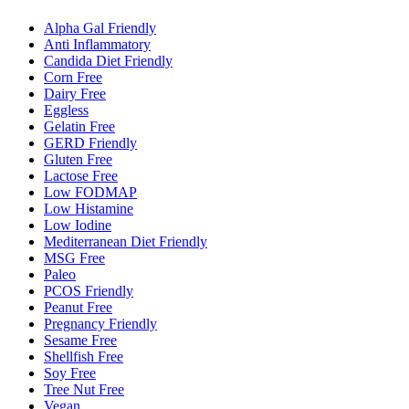
Alpha Gal Friendly
Anti Inflammatory
Candida Diet Friendly
Corn Free
Dairy Free
Eggless
Gelatin Free
GERD Friendly
Gluten Free
Lactose Free
Low FODMAP
Low Histamine
Low Iodine
Mediterranean Diet Friendly
MSG Free
Paleo
PCOS Friendly
Peanut Free
Pregnancy Friendly
Sesame Free
Shellfish Free
Soy Free
Tree Nut Free
Vegan