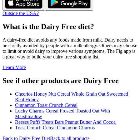
Outside the USA?
What is the
Dairy Free
diet?
A dairy-free diet avoids any foods made from milk. Dairy needs to
be strictly avoided by people with a milk allergy. Others may choose
to limit or avoid dairy to improve various symptoms. The Fig app is
a great way to build your dairy free shopping list.
Learn More
See if other products are Dairy Free
Cheerios Honey Nut Cereal Whole Grain Oat Sweetened
Real Honey
Cinnamon Toast Crunch Cereal
Lucky Charms Cereal Frosted Toasted Oat With
Marshmallow
Reeses Puffs Treats Bars Peanut Butter And Cocoa
Toast Crunch Cereal Cinnamon Churros
Back to
Dairy Free
Diet
Back to all products