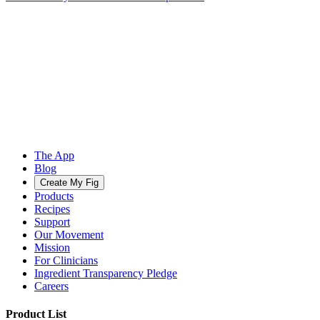
The App
Blog
Create My Fig
Products
Recipes
Support
Our Movement
Mission
For Clinicians
Ingredient Transparency Pledge
Careers
Product List