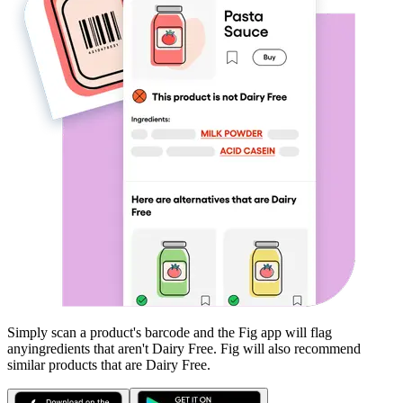
Simply scan a product's barcode and the Fig app will flag
any
ingredients that aren't
Dairy Free
. Fig will also recommend
similar products that are
Dairy Free
.