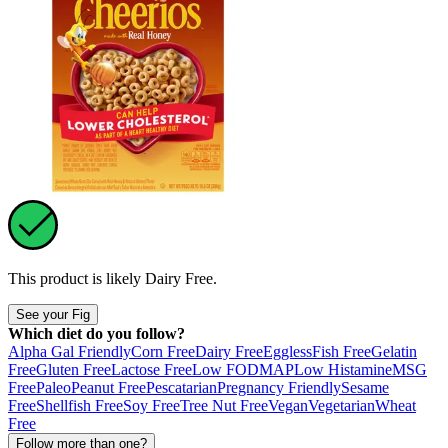
This product is likely
Dairy Free
.
See your Fig
Which diet do you follow?
Alpha Gal Friendly
Corn Free
Dairy Free
Eggless
Fish Free
Gelatin
Free
Gluten Free
Lactose Free
Low FODMAP
Low Histamine
MSG
Free
Paleo
Peanut Free
Pescatarian
Pregnancy Friendly
Sesame
Free
Shellfish Free
Soy Free
Tree Nut Free
Vegan
Vegetarian
Wheat
Free
Follow more than one?