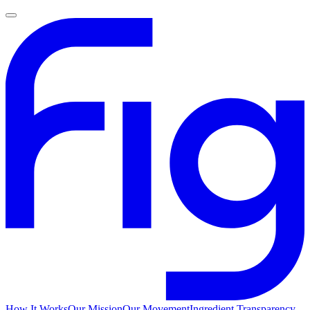
How It Works
Our Mission
Our Movement
Ingredient Transparency