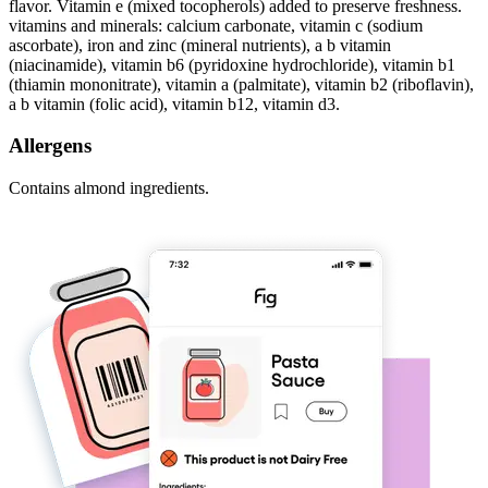
flavor. Vitamin e (mixed tocopherols) added to preserve freshness.
vitamins and minerals: calcium carbonate, vitamin c (sodium
ascorbate), iron and zinc (mineral nutrients), a b vitamin
(niacinamide), vitamin b6 (pyridoxine hydrochloride), vitamin b1
(thiamin mononitrate), vitamin a (palmitate), vitamin b2 (riboflavin),
a b vitamin (folic acid), vitamin b12, vitamin d3.
Allergens
Contains almond ingredients.