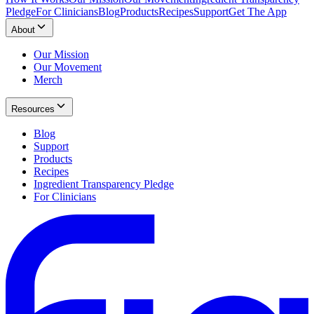
Pledge
For Clinicians
Blog
Products
Recipes
Support
Get The App
About
Our Mission
Our Movement
Merch
Resources
Blog
Support
Products
Recipes
Ingredient Transparency Pledge
For Clinicians