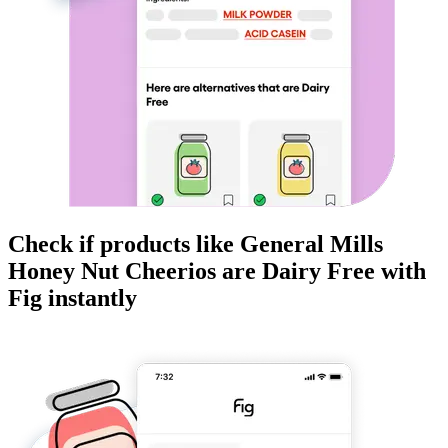
Check if products like
General Mills
Honey Nut Cheerios
are
Dairy Free
with
Fig instantly