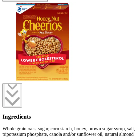
Ingredients
Whole grain oats, sugar, corn starch, honey, brown sugar syrup, salt,
tripotassium phosphate, canola and/or sunflower oil, natural almond