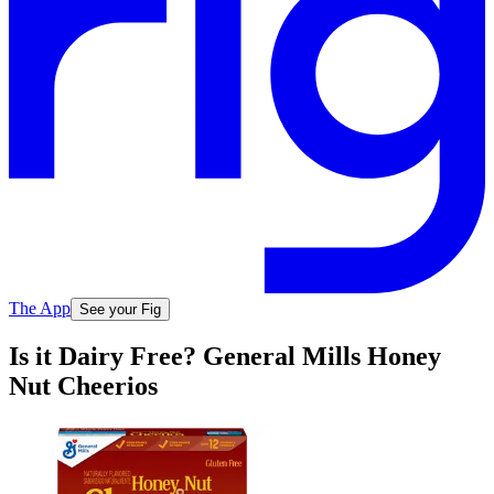
The App
See your Fig
Is it Dairy Free? General Mills Honey
Nut Cheerios