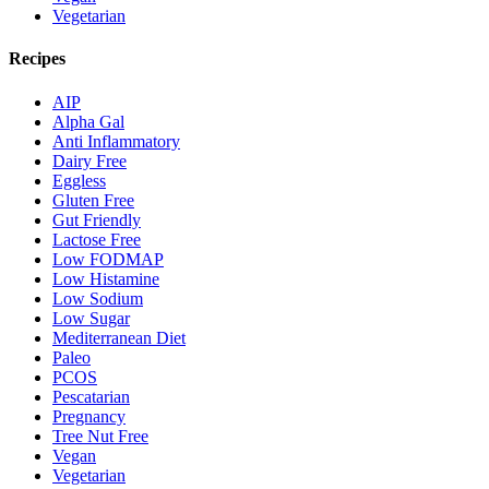
Vegetarian
Recipes
AIP
Alpha Gal
Anti Inflammatory
Dairy Free
Eggless
Gluten Free
Gut Friendly
Lactose Free
Low FODMAP
Low Histamine
Low Sodium
Low Sugar
Mediterranean Diet
Paleo
PCOS
Pescatarian
Pregnancy
Tree Nut Free
Vegan
Vegetarian