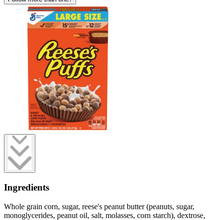
Ingredients
Whole grain corn, sugar, reese's peanut butter (peanuts, sugar,
monoglycerides, peanut oil, salt, molasses, corn starch), dextrose,