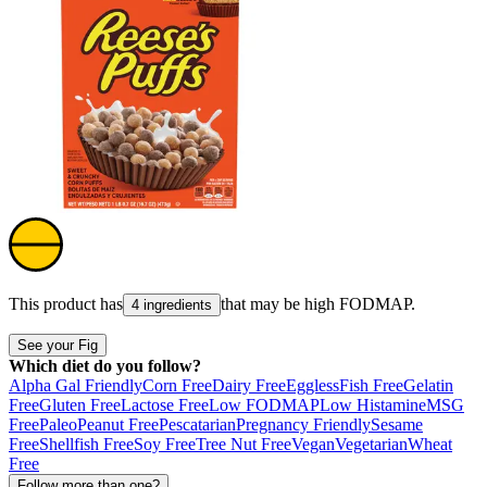
This product has
that may be high
FODMAP
.
4 ingredients
See your Fig
Which diet do you follow?
Alpha Gal Friendly
Corn Free
Dairy Free
Eggless
Fish Free
Gelatin
Free
Gluten Free
Lactose Free
Low FODMAP
Low Histamine
MSG
Free
Paleo
Peanut Free
Pescatarian
Pregnancy Friendly
Sesame
Free
Shellfish Free
Soy Free
Tree Nut Free
Vegan
Vegetarian
Wheat
Free
Follow more than one?