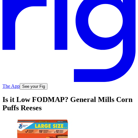
The App
See your Fig
Is it Low FODMAP? General Mills Corn
Puffs Reeses