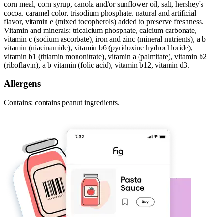
corn meal, corn syrup, canola and/or sunflower oil, salt, hershey's
cocoa, caramel color, trisodium phosphate, natural and artificial
flavor, vitamin e (mixed tocopherols) added to preserve freshness.
Vitamin and minerals: tricalcium phosphate, calcium carbonate,
vitamin c (sodium ascorbate), iron and zinc (mineral nutrients), a b
vitamin (niacinamide), vitamin b6 (pyridoxine hydrochloride),
vitamin b1 (thiamin mononitrate), vitamin a (palmitate), vitamin b2
(riboflavin), a b vitamin (folic acid), vitamin b12, vitamin d3.
Allergens
Contains: contains peanut ingredients.