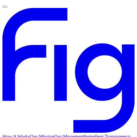
How It Works
Our Mission
Our Movement
Ingredient Transparency