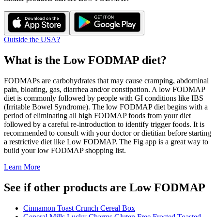
Outside the USA?
What is the
Low FODMAP
diet?
FODMAPs are carbohydrates that may cause cramping, abdominal
pain, bloating, gas, diarrhea and/or constipation. A low FODMAP
diet is commonly followed by people with GI conditions like IBS
(Irritable Bowel Syndrome). The low FODMAP diet begins with a
period of eliminating all high FODMAP foods from your diet
followed by a careful re-introduction to identify trigger foods. It is
recommended to consult with your doctor or dietitian before starting
a restrictive diet like Low FODMAP. The Fig app is a great way to
build your low FODMAP shopping list.
Learn More
See if other products are Low FODMAP
Cinnamon Toast Crunch Cereal Box
General Mills Lucky Charms Gluten Free Frosted Toasted