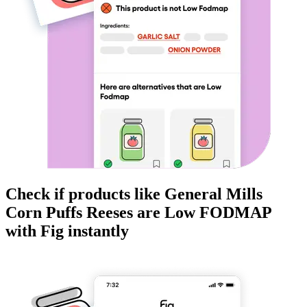
Check if products like
General Mills
Corn Puffs Reeses
are
Low FODMAP
with Fig instantly