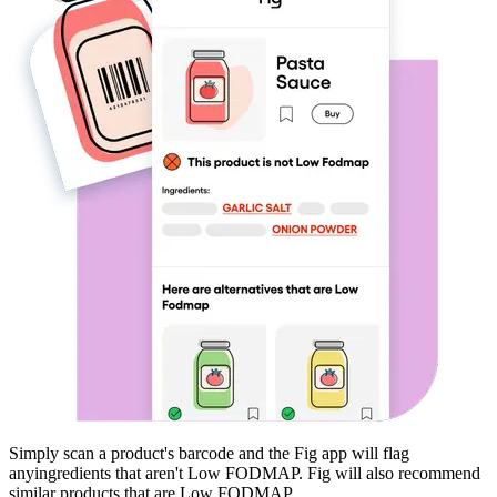
Simply scan a product's barcode and the Fig app will flag
any
ingredients that aren't
Low FODMAP
. Fig will also recommend
similar products that are
Low FODMAP
.