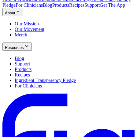
Pledge
For Clinicians
Blog
Products
Recipes
Support
Get The App
About
Our Mission
Our Movement
Merch
Resources
Blog
Support
Products
Recipes
Ingredient Transparency Pledge
For Clinicians