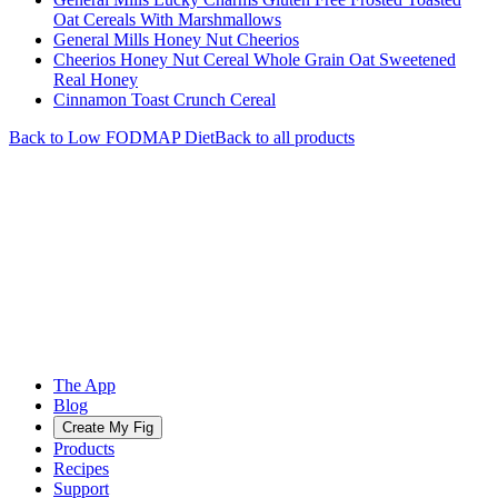
Oat Cereals With Marshmallows
General Mills Honey Nut Cheerios
Cheerios Honey Nut Cereal Whole Grain Oat Sweetened
Real Honey
Cinnamon Toast Crunch Cereal
Back to
Low FODMAP
Diet
Back to all products
The App
Blog
Create My Fig
Products
Recipes
Support