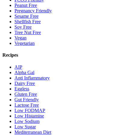
Peanut Free
Pregnancy Friendly
Sesame Free
Shellfish Free
Soy Free
Tree Nut Free
Vegan
Vegetarian
Recipes
AIP
Alpha Gal
Anti Inflammatory
Dairy Free
Eggless
Gluten Free
Gut Friendly
Lactose Free
Low FODMAP
Low Histamine
Low Sodium
Low Sugar
Mediterranean Diet