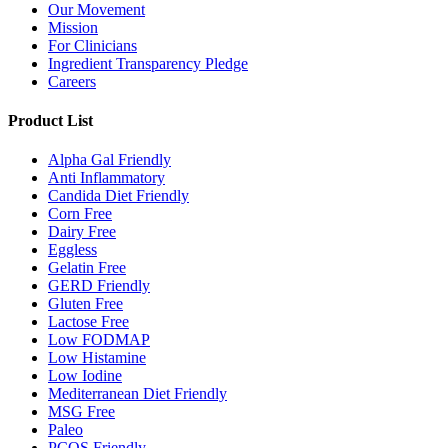
Our Movement
Mission
For Clinicians
Ingredient Transparency Pledge
Careers
Product List
Alpha Gal Friendly
Anti Inflammatory
Candida Diet Friendly
Corn Free
Dairy Free
Eggless
Gelatin Free
GERD Friendly
Gluten Free
Lactose Free
Low FODMAP
Low Histamine
Low Iodine
Mediterranean Diet Friendly
MSG Free
Paleo
PCOS Friendly