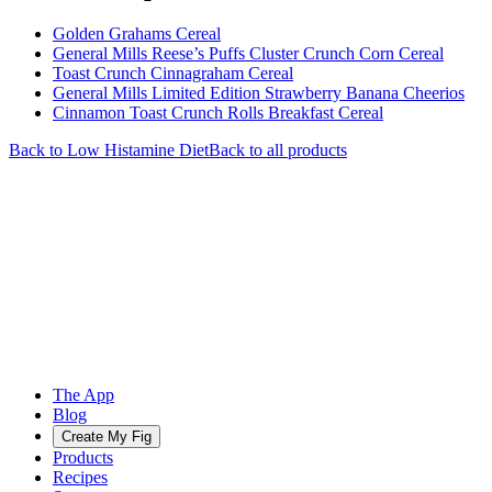
Golden Grahams Cereal
General Mills Reese’s Puffs Cluster Crunch Corn Cereal
Toast Crunch Cinnagraham Cereal
General Mills Limited Edition Strawberry Banana Cheerios
Cinnamon Toast Crunch Rolls Breakfast Cereal
Back to
Low Histamine
Diet
Back to all products
The App
Blog
Create My Fig
Products
Recipes