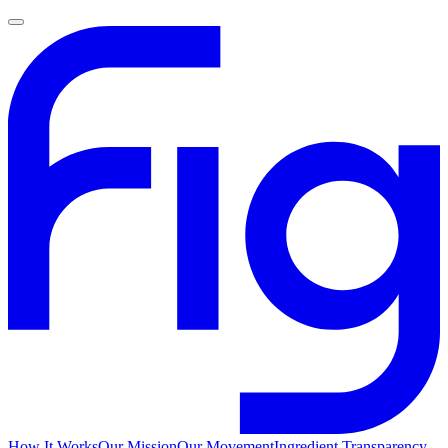
How It Works
Our Mission
Our Movement
Ingredient Transparency