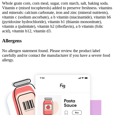
Whole grain corn, corn meal, sugar, corn starch, salt, baking soda.
Vitamin e (mixed tocopherols) added to preserve freshness. vitamins
and minerals: calcium carbonate, iron and zinc (mineral nutrients),
vitamin c (sodium ascorbate), a b vitamin (niacinamide), vitamin b6
(pyridoxine hydrochloride), vitamin b1 (thiamin mononitrate),
vitamin a (palmitate), vitamin b2 (riboflavin), a b vitamin (folic
acid), vitamin b12, vitamin d3.
Allergens
No allergen statement found. Please review the product label
carefully and/or contact the manufacturer if you have a severe food
allergy.