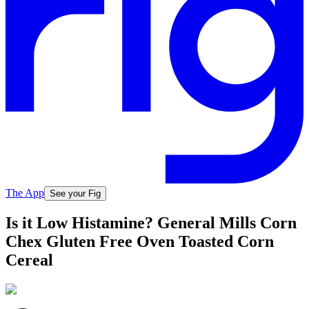
The App
See your Fig
Is it Low Histamine? General Mills Corn
Chex Gluten Free Oven Toasted Corn
Cereal