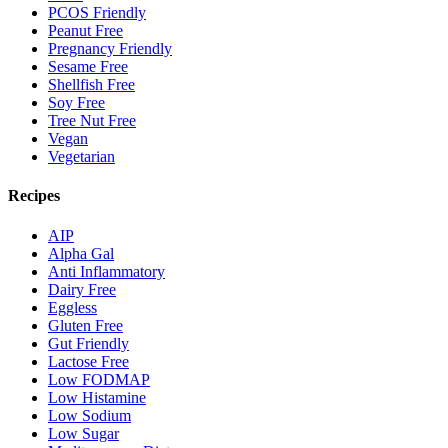
PCOS Friendly
Peanut Free
Pregnancy Friendly
Sesame Free
Shellfish Free
Soy Free
Tree Nut Free
Vegan
Vegetarian
Recipes
AIP
Alpha Gal
Anti Inflammatory
Dairy Free
Eggless
Gluten Free
Gut Friendly
Lactose Free
Low FODMAP
Low Histamine
Low Sodium
Low Sugar