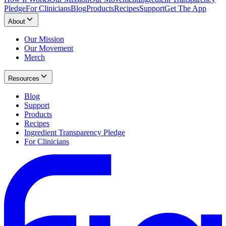
Pledge
For Clinicians
Blog
Products
Recipes
Support
Get The App
About
Our Mission
Our Movement
Merch
Resources
Blog
Support
Products
Recipes
Ingredient Transparency Pledge
For Clinicians