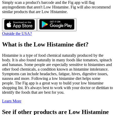
Simply scan a product's barcode and the Fig app will flag
any
ingredients that aren't
Low Histamine
. Fig will also recommend
similar products that are
Low Histamine
.
Outside the USA?
What is the
Low Histamine
diet?
Histamine is a type of food chemical naturally produced by the
body. It is also found naturally in many foods like tomatoes, spinach
and bananas. Some people are especially sensitive to histamines and
other food chemicals, a condition known as histamine intolerance.
Symptoms can include headaches, fatigue, hives, digestive issues,
nausea and more. Following a low histamine diet helps some
people. The Fig app is a great way to build your low histamine
shopping list. It's always best to work with your doctor or dietitian to
identify the foods that are best for you.
Learn More
See if other products are Low Histamine