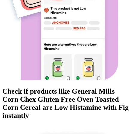
Check if products like
General Mills
Corn Chex Gluten Free Oven Toasted
Corn Cereal
are
Low Histamine
with Fig
instantly