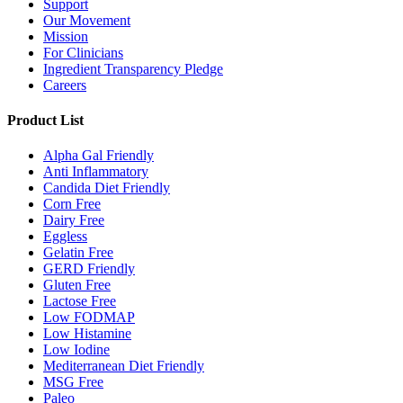
Support
Our Movement
Mission
For Clinicians
Ingredient Transparency Pledge
Careers
Product List
Alpha Gal Friendly
Anti Inflammatory
Candida Diet Friendly
Corn Free
Dairy Free
Eggless
Gelatin Free
GERD Friendly
Gluten Free
Lactose Free
Low FODMAP
Low Histamine
Low Iodine
Mediterranean Diet Friendly
MSG Free
Paleo