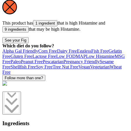
This product has
that is high
Histamine
and
1 ingredient
that may be high
Histamine
.
9 ingredients
See your Fig
Which diet do you follow?
Alpha Gal Friendly
Corn Free
Dairy Free
Eggless
Fish Free
Gelatin
Free
Gluten Free
Lactose Free
Low FODMAP
Low Histamine
MSG
Free
Paleo
Peanut Free
Pescatarian
Pregnancy Friendly
Sesame
Free
Shellfish Free
Soy Free
Tree Nut Free
Vegan
Vegetarian
Wheat
Free
Follow more than one?
Ingredients