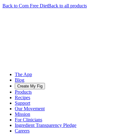
Back to
Corn Free
Diet
Back to all products
The App
Blog
Create My Fig
Products
Recipes
Support
Our Movement
Mission
For Clinicians
Ingredient Transparency Pledge
Careers