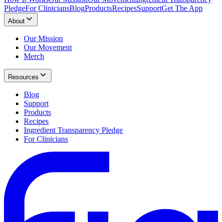
Pledge
For Clinicians
Blog
Products
Recipes
Support
Get The App
About
Our Mission
Our Movement
Merch
Resources
Blog
Support
Products
Recipes
Ingredient Transparency Pledge
For Clinicians