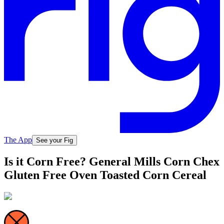
The App
See your Fig
Is it Corn Free? General Mills Corn Chex
Gluten Free Oven Toasted Corn Cereal