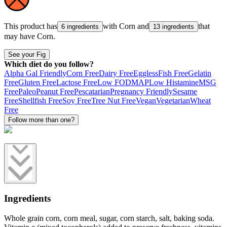
This product has
with
Corn
and
that
6 ingredients
13 ingredients
may have
Corn
.
See your Fig
Which diet do you follow?
Alpha Gal Friendly
Corn Free
Dairy Free
Eggless
Fish Free
Gelatin
Free
Gluten Free
Lactose Free
Low FODMAP
Low Histamine
MSG
Free
Paleo
Peanut Free
Pescatarian
Pregnancy Friendly
Sesame
Free
Shellfish Free
Soy Free
Tree Nut Free
Vegan
Vegetarian
Wheat
Free
Follow more than one?
Ingredients
Whole grain corn, corn meal, sugar, corn starch, salt, baking soda.