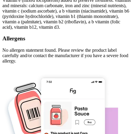
Vitamin e (mixed tocopherols) added to preserve freshness. vitamins
and minerals: calcium carbonate, iron and zinc (mineral nutrients),
vitamin c (sodium ascorbate), a b vitamin (niacinamide), vitamin b6
(pyridoxine hydrochloride), vitamin b1 (thiamin mononitrate),
vitamin a (palmitate), vitamin b2 (riboflavin), a b vitamin (folic
acid), vitamin b12, vitamin d3.
Allergens
No allergen statement found. Please review the product label
carefully and/or contact the manufacturer if you have a severe food
allergy.