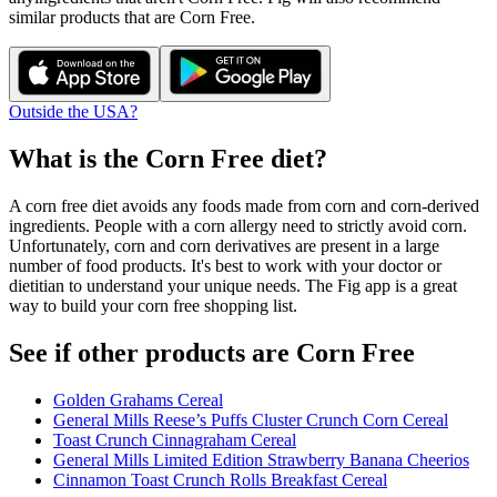
similar products that are
Corn Free
.
Outside the USA?
What is the
Corn Free
diet?
A corn free diet avoids any foods made from corn and corn-derived
ingredients. People with a corn allergy need to strictly avoid corn.
Unfortunately, corn and corn derivatives are present in a large
number of food products. It's best to work with your doctor or
dietitian to understand your unique needs. The Fig app is a great
way to build your corn free shopping list.
See if other products are Corn Free
Golden Grahams Cereal
General Mills Reese’s Puffs Cluster Crunch Corn Cereal
Toast Crunch Cinnagraham Cereal
General Mills Limited Edition Strawberry Banana Cheerios
Cinnamon Toast Crunch Rolls Breakfast Cereal