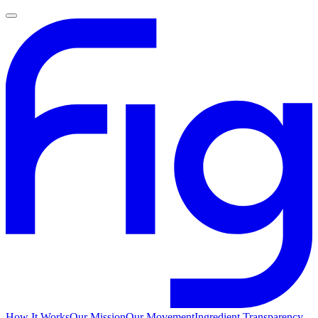
How It Works
Our Mission
Our Movement
Ingredient Transparency