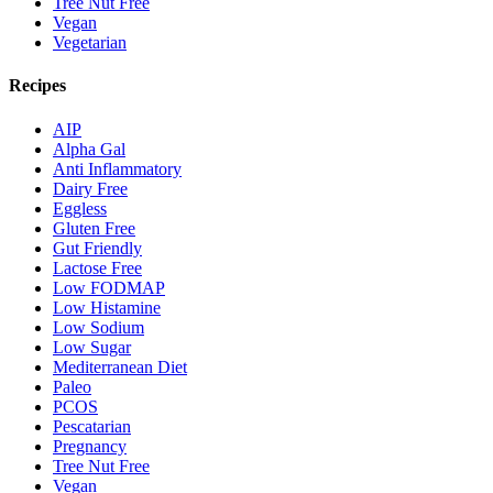
Tree Nut Free
Vegan
Vegetarian
Recipes
AIP
Alpha Gal
Anti Inflammatory
Dairy Free
Eggless
Gluten Free
Gut Friendly
Lactose Free
Low FODMAP
Low Histamine
Low Sodium
Low Sugar
Mediterranean Diet
Paleo
PCOS
Pescatarian
Pregnancy
Tree Nut Free
Vegan