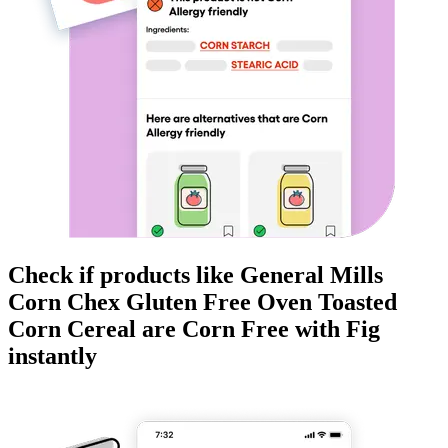
Check if products like
General Mills
Corn Chex Gluten Free Oven Toasted
Corn Cereal
are
Corn Free
with Fig
instantly