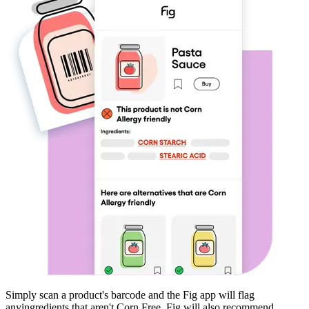
Simply scan a product's barcode and the Fig app will flag
any
ingredients that aren't
Corn Free
. Fig will also recommend