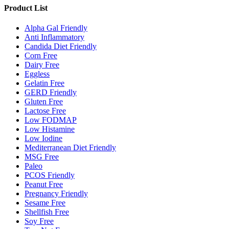
Product List
Alpha Gal Friendly
Anti Inflammatory
Candida Diet Friendly
Corn Free
Dairy Free
Eggless
Gelatin Free
GERD Friendly
Gluten Free
Lactose Free
Low FODMAP
Low Histamine
Low Iodine
Mediterranean Diet Friendly
MSG Free
Paleo
PCOS Friendly
Peanut Free
Pregnancy Friendly
Sesame Free
Shellfish Free
Soy Free