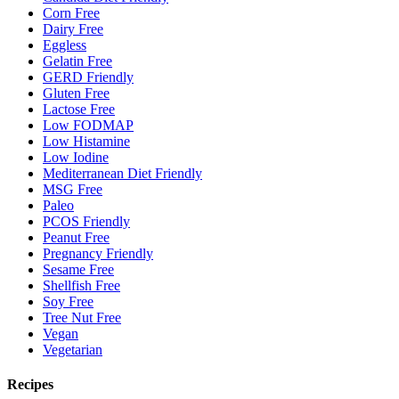
Corn Free
Dairy Free
Eggless
Gelatin Free
GERD Friendly
Gluten Free
Lactose Free
Low FODMAP
Low Histamine
Low Iodine
Mediterranean Diet Friendly
MSG Free
Paleo
PCOS Friendly
Peanut Free
Pregnancy Friendly
Sesame Free
Shellfish Free
Soy Free
Tree Nut Free
Vegan
Vegetarian
Recipes