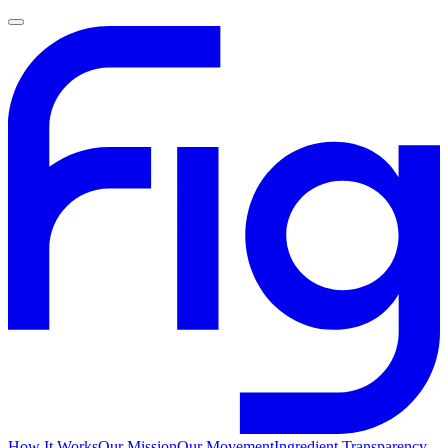
How It Works
Our Mission
Our Movement
Ingredient Transparency