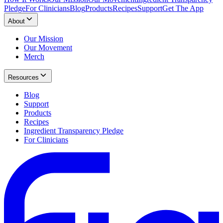
Pledge
For Clinicians
Blog
Products
Recipes
Support
Get The App
About
Our Mission
Our Movement
Merch
Resources
Blog
Support
Products
Recipes
Ingredient Transparency Pledge
For Clinicians