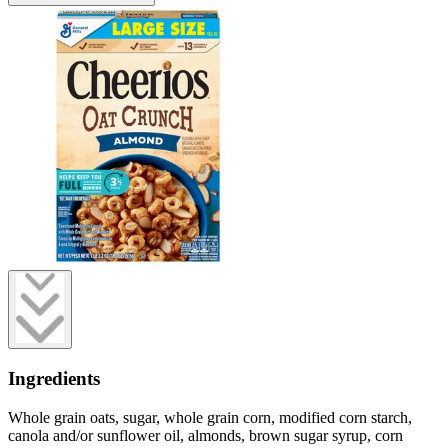
Ingredients
Whole grain oats, sugar, whole grain corn, modified corn starch,
canola and/or sunflower oil, almonds, brown sugar syrup, corn