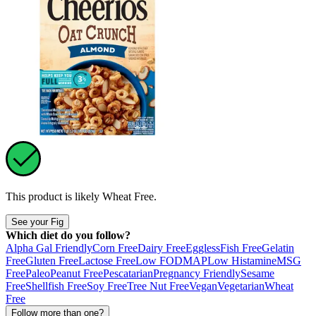
This product is likely
Wheat Free
.
See your Fig
Which diet do you follow?
Alpha Gal Friendly
Corn Free
Dairy Free
Eggless
Fish Free
Gelatin
Free
Gluten Free
Lactose Free
Low FODMAP
Low Histamine
MSG
Free
Paleo
Peanut Free
Pescatarian
Pregnancy Friendly
Sesame
Free
Shellfish Free
Soy Free
Tree Nut Free
Vegan
Vegetarian
Wheat
Free
Follow more than one?