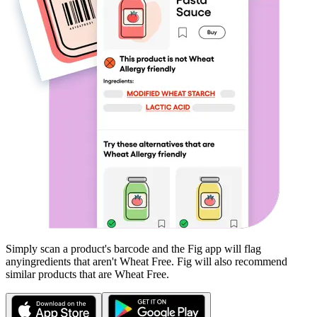
Simply scan a product's barcode and the Fig app will flag
any
ingredients that aren't
Wheat Free
. Fig will also recommend
similar products that are
Wheat Free
.