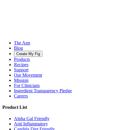
The App
Blog
Create My Fig
Products
Recipes
Support
Our Movement
Mission
For Clinicians
Ingredient Transparency Pledge
Careers
Product List
Alpha Gal Friendly
Anti Inflammatory
Candida Diet Friendly