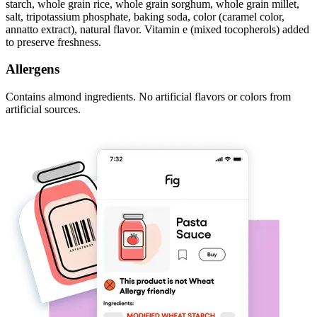
starch, whole grain rice, whole grain sorghum, whole grain millet,
salt, tripotassium phosphate, baking soda, color (caramel color,
annatto extract), natural flavor. Vitamin e (mixed tocopherols) added
to preserve freshness.
Allergens
Contains almond ingredients. No artificial flavors or colors from
artificial sources.