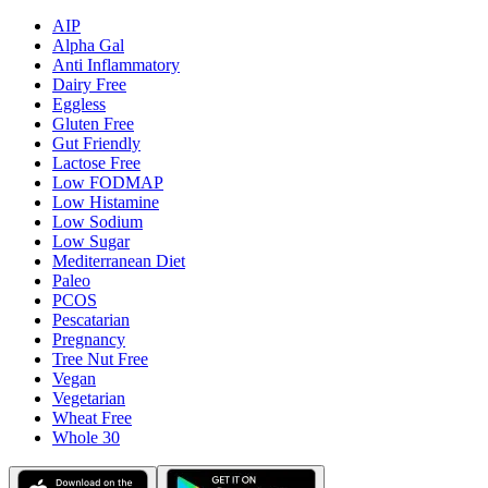
AIP
Alpha Gal
Anti Inflammatory
Dairy Free
Eggless
Gluten Free
Gut Friendly
Lactose Free
Low FODMAP
Low Histamine
Low Sodium
Low Sugar
Mediterranean Diet
Paleo
PCOS
Pescatarian
Pregnancy
Tree Nut Free
Vegan
Vegetarian
Wheat Free
Whole 30