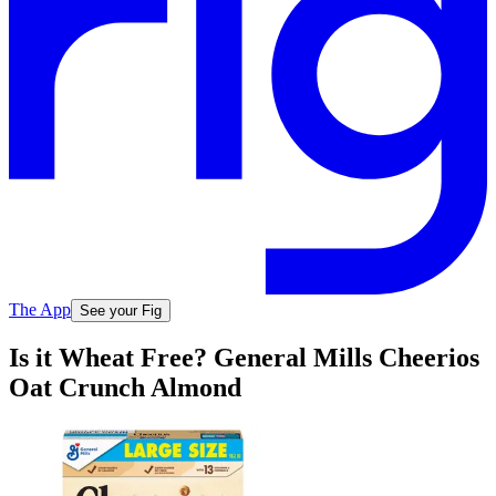
The App
See your Fig
Is it Wheat Free? General Mills Cheerios
Oat Crunch Almond