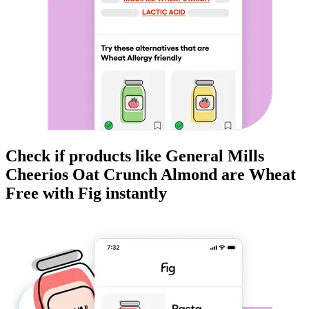
Check if products like
General Mills
Cheerios Oat Crunch Almond
are
Wheat
Free
with Fig instantly