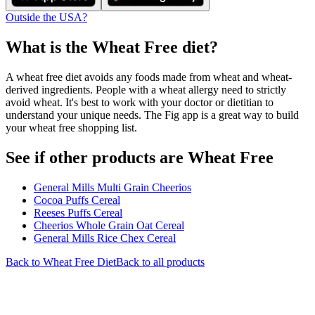
Outside the USA?
What is the
Wheat Free
diet?
A wheat free diet avoids any foods made from wheat and wheat-
derived ingredients. People with a wheat allergy need to strictly
avoid wheat. It's best to work with your doctor or dietitian to
understand your unique needs. The Fig app is a great way to build
your wheat free shopping list.
See if other products are Wheat Free
General Mills Multi Grain Cheerios
Cocoa Puffs Cereal
Reeses Puffs Cereal
Cheerios Whole Grain Oat Cereal
General Mills Rice Chex Cereal
Back to
Wheat Free
Diet
Back to all products