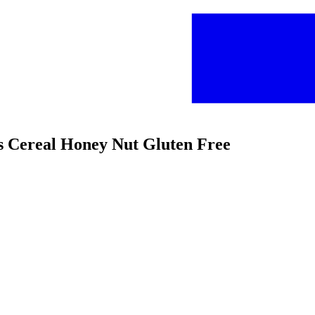
ios Cereal Honey Nut Gluten Free