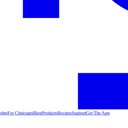
edge
For Clinicians
Blog
Products
Recipes
Support
Get The App