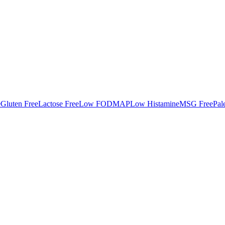
e
Gluten Free
Lactose Free
Low FODMAP
Low Histamine
MSG Free
Pal