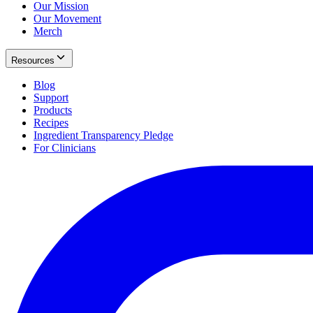
Our Mission
Our Movement
Merch
Resources
Blog
Support
Products
Recipes
Ingredient Transparency Pledge
For Clinicians