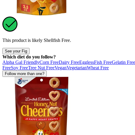
This product is likely
Shellfish Free
.
See your Fig
Which diet do you follow?
Alpha Gal Friendly
Corn Free
Dairy Free
Eggless
Fish Free
Gelatin Fre
Free
Soy Free
Tree Nut Free
Vegan
Vegetarian
Wheat Free
Follow more than one?