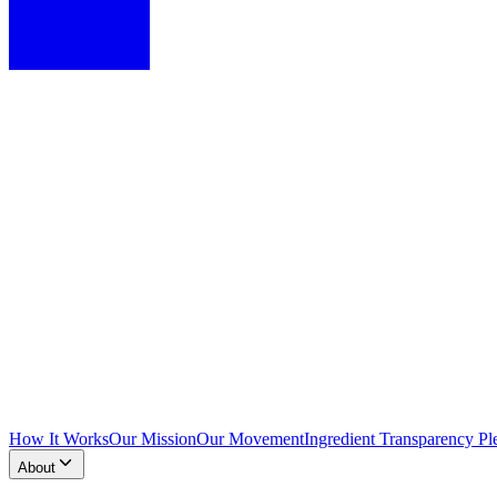
How It Works
Our Mission
Our Movement
Ingredient Transparency Pl
About