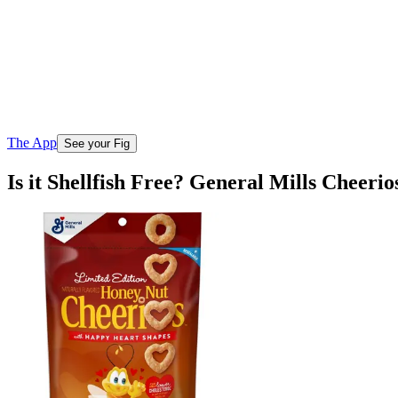
The App
See your Fig
Is it Shellfish Free? General Mills Cheer