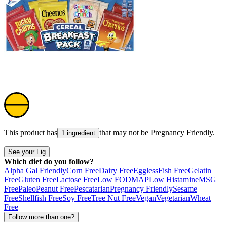
This product has
that may not be
Pregnancy Friendly
.
1 ingredient
See your Fig
Which diet do you follow?
Alpha Gal Friendly
Corn Free
Dairy Free
Eggless
Fish Free
Gelatin
Free
Gluten Free
Lactose Free
Low FODMAP
Low Histamine
MSG
Free
Paleo
Peanut Free
Pescatarian
Pregnancy Friendly
Sesame
Free
Shellfish Free
Soy Free
Tree Nut Free
Vegan
Vegetarian
Wheat
Free
Follow more than one?