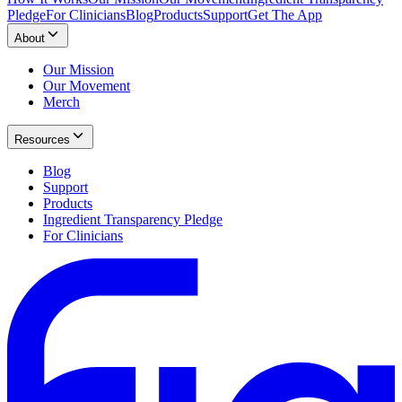
Pledge
For Clinicians
Blog
Products
Support
Get The App
About
Our Mission
Our Movement
Merch
Resources
Blog
Support
Products
Ingredient Transparency Pledge
For Clinicians