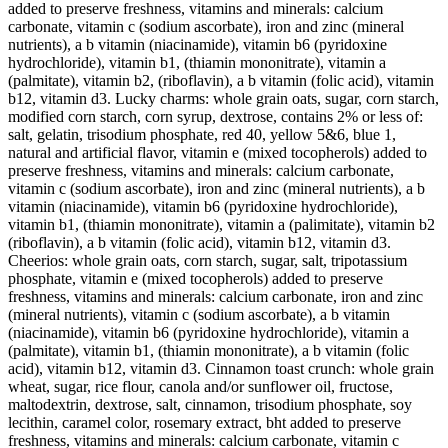
added to preserve freshness, vitamins and minerals: calcium
carbonate, vitamin c (sodium ascorbate), iron and zinc (mineral
nutrients), a b vitamin (niacinamide), vitamin b6 (pyridoxine
hydrochloride), vitamin b1, (thiamin mononitrate), vitamin a
(palmitate), vitamin b2, (riboflavin), a b vitamin (folic acid), vitamin
b12, vitamin d3. Lucky charms: whole grain oats, sugar, corn starch,
modified corn starch, corn syrup, dextrose, contains 2% or less of:
salt, gelatin, trisodium phosphate, red 40, yellow 5&6, blue 1,
natural and artificial flavor, vitamin e (mixed tocopherols) added to
preserve freshness, vitamins and minerals: calcium carbonate,
vitamin c (sodium ascorbate), iron and zinc (mineral nutrients), a b
vitamin (niacinamide), vitamin b6 (pyridoxine hydrochloride),
vitamin b1, (thiamin mononitrate), vitamin a (palimitate), vitamin b2
(riboflavin), a b vitamin (folic acid), vitamin b12, vitamin d3.
Cheerios: whole grain oats, corn starch, sugar, salt, tripotassium
phosphate, vitamin e (mixed tocopherols) added to preserve
freshness, vitamins and minerals: calcium carbonate, iron and zinc
(mineral nutrients), vitamin c (sodium ascorbate), a b vitamin
(niacinamide), vitamin b6 (pyridoxine hydrochloride), vitamin a
(palmitate), vitamin b1, (thiamin mononitrate), a b vitamin (folic
acid), vitamin b12, vitamin d3. Cinnamon toast crunch: whole grain
wheat, sugar, rice flour, canola and/or sunflower oil, fructose,
maltodextrin, dextrose, salt, cinnamon, trisodium phosphate, soy
lecithin, caramel color, rosemary extract, bht added to preserve
freshness, vitamins and minerals: calcium carbonate, vitamin c