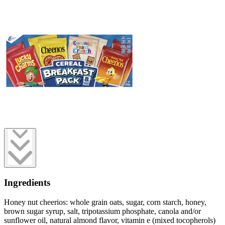
Ingredients
Honey nut cheerios: whole grain oats, sugar, corn starch, honey,
brown sugar syrup, salt, tripotassium phosphate, canola and/or
sunflower oil, natural almond flavor, vitamin e (mixed tocopherols)