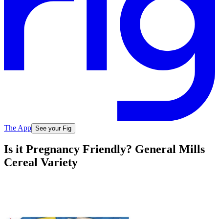
The App
See your Fig
Is it Pregnancy Friendly? General Mills
Cereal Variety