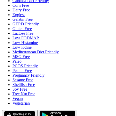
Candida Diet Friendly
Corn Free
Dairy Free
Eggless
Gelatin Free
GERD Friendly
Gluten Free
Lactose Free
Low FODMAP
Low Histamine
Low Iodine
Mediterranean Diet Friendly
MSG Free
Paleo
PCOS Friendly
Peanut Free
Pregnancy Friendly
Sesame Free
Shellfish Free
Soy Free
Tree Nut Free
Vegan
Vegetarian