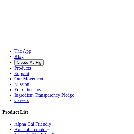
The App
Blog
Create My Fig
Products
Support
Our Movement
Mission
For Clinicians
Ingredient Transparency Pledge
Careers
Product List
Alpha Gal Friendly
Anti Inflammatory