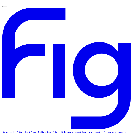
How It Works
Our Mission
Our Movement
Ingredient Transparency