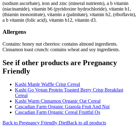
(sodium ascorbate), iron and zinc (mineral nutrients), a b vitamin
(niacinamide), vitamin b6 (pyridoxine hydrochloride), vitamin b1,
(thiamin mononitrate), vitamin a (palmitate), vitamin b2, (riboflavin),
a b vitamin (folic acid), vitamin b12, vitamin d3.
Allergens
Contains: honey nut cheerios: contains almond ingredients.
Cinnamon toast crunch: contains wheat and soy ingredients.
See if other products are Pregnancy
Friendly
Kashi Maple Waffle Crisp Cereal
Kashi Go Vegan Protein Toasted Berry Crisp Breakfast
Cereal
Kashi Warm Cinnamon Organic Oat Cereal
Cascadian Farm Organic Granola Fruit And Nut
Cascadian Farm Organic Cereal Fruitful Os
Back to
Pregnancy Friendly
Diet
Back to all products