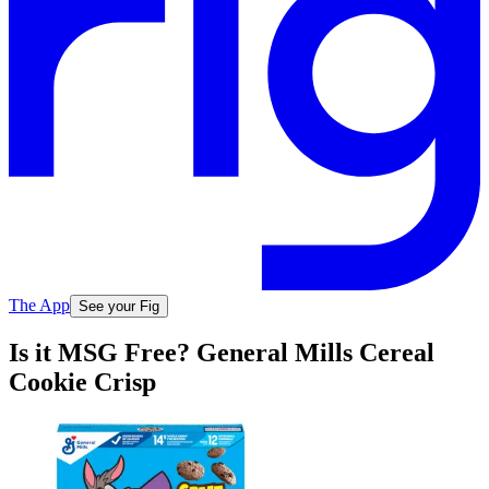
The App
See your Fig
Is it MSG Free? General Mills Cereal
Cookie Crisp