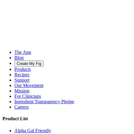
The App
Blog
Create My Fig
Products
Recipes
Support
Our Movement
Mission
For Clinicians
Ingredient Transparency Pledge
Careers
Product List
Alpha Gal Friendly