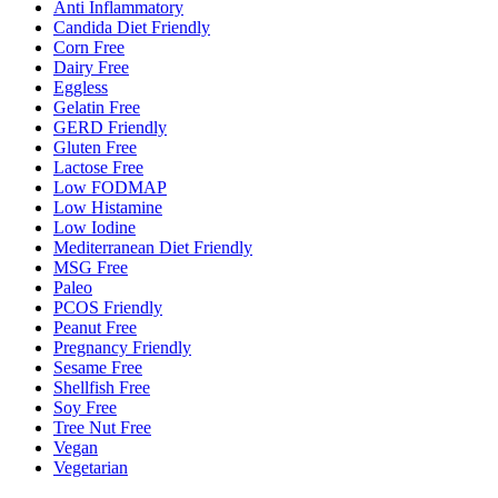
Anti Inflammatory
Candida Diet Friendly
Corn Free
Dairy Free
Eggless
Gelatin Free
GERD Friendly
Gluten Free
Lactose Free
Low FODMAP
Low Histamine
Low Iodine
Mediterranean Diet Friendly
MSG Free
Paleo
PCOS Friendly
Peanut Free
Pregnancy Friendly
Sesame Free
Shellfish Free
Soy Free
Tree Nut Free
Vegan
Vegetarian