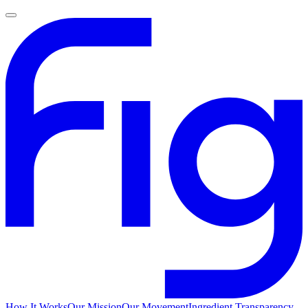
How It Works
Our Mission
Our Movement
Ingredient Transparency