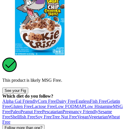
This product is likely
MSG Free
.
See your Fig
Which diet do you follow?
Alpha Gal Friendly
Corn Free
Dairy Free
Eggless
Fish Free
Gelatin
Free
Gluten Free
Lactose Free
Low FODMAP
Low Histamine
MSG
Free
Paleo
Peanut Free
Pescatarian
Pregnancy Friendly
Sesame
Free
Shellfish Free
Soy Free
Tree Nut Free
Vegan
Vegetarian
Wheat
Free
Follow more than one?