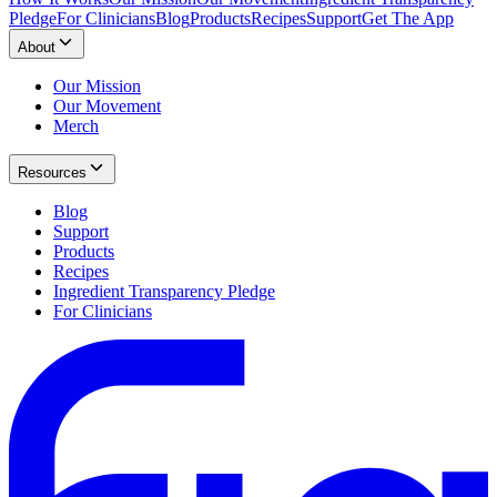
Pledge
For Clinicians
Blog
Products
Recipes
Support
Get The App
About
Our Mission
Our Movement
Merch
Resources
Blog
Support
Products
Recipes
Ingredient Transparency Pledge
For Clinicians