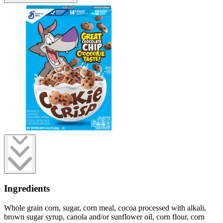
Ingredients
Whole grain corn, sugar, corn meal, cocoa processed with alkali,
brown sugar syrup, canola and/or sunflower oil, corn flour, corn