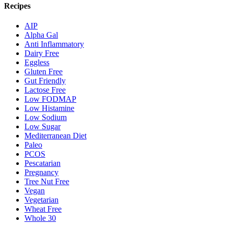
Recipes
AIP
Alpha Gal
Anti Inflammatory
Dairy Free
Eggless
Gluten Free
Gut Friendly
Lactose Free
Low FODMAP
Low Histamine
Low Sodium
Low Sugar
Mediterranean Diet
Paleo
PCOS
Pescatarian
Pregnancy
Tree Nut Free
Vegan
Vegetarian
Wheat Free
Whole 30