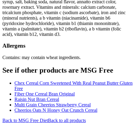
syrup, salt, baking soda, natural flavor, annatto extract color,
rosemary extract. Vitamins and minerals: calcium carbonate,
tricalcium phosphate, vitamin c (sodium ascorbate), iron and zinc
(mineral nutrients), a b vitamin (niacinamide), vitamin b6
(pyridoxine hydrochloride), vitamin b1 (thiamin mononitrate),
vitamin a (palmitate), vitamin b2 (riboflavin), a b vitamin (folic
acid), vitamin b12, vitamin d3.
Allergens
Contains: may contain wheat ingredients.
See if other products are MSG Free
Chex Cereal Corn Sweetened With Real Peanut Butter Gluten
Free
Fiber One Cereal Bran Original
Raisin Nut Bran Cereal
Multi Grain Cheerios Strawberry Cereal
Cheerios Oats N Honey Oat Crunch Cereal
Back to
MSG Free
Diet
Back to all products