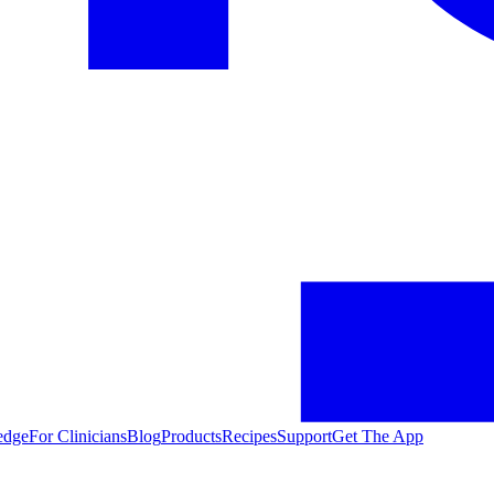
edge
For Clinicians
Blog
Products
Recipes
Support
Get The App