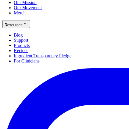
Our Mission
Our Movement
Merch
Resources
Blog
Support
Products
Recipes
Ingredient Transparency Pledge
For Clinicians