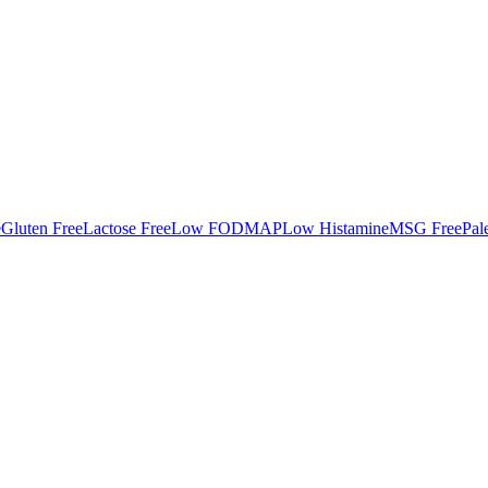
e
Gluten Free
Lactose Free
Low FODMAP
Low Histamine
MSG Free
Pal