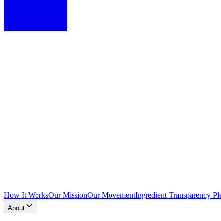
How It Works
Our Mission
Our Movement
Ingredient Transparency Pl
About