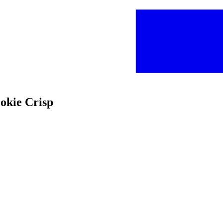
ookie Crisp