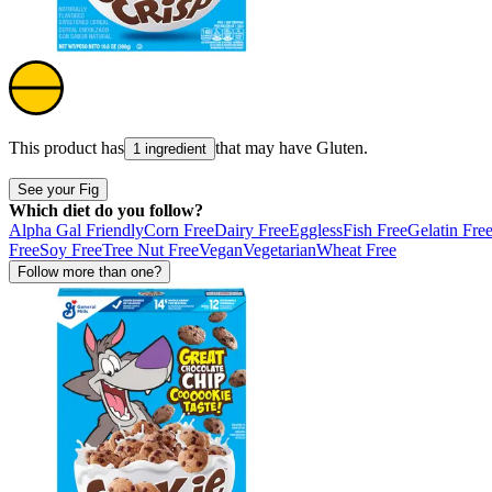
This product has
that may have
Gluten
.
1 ingredient
See your Fig
Which diet do you follow?
Alpha Gal Friendly
Corn Free
Dairy Free
Eggless
Fish Free
Gelatin Fre
Free
Soy Free
Tree Nut Free
Vegan
Vegetarian
Wheat Free
Follow more than one?