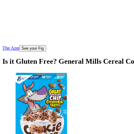
The App
See your Fig
Is it Gluten Free? General Mills Cereal C