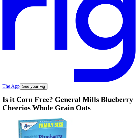
The App
See your Fig
Is it Corn Free? General Mills Blueberry
Cheerios Whole Grain Oats