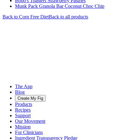
Bobo's Toasters Strawberry Pastries
Munk Pack Granola Bar Coconut Choc Chip
Back to
Corn Free
Diet
Back to all products
The App
Blog
Create My Fig
Products
Recipes
Support
Our Movement
Mission
For Clinicians
Ingredient Transparency Pledge