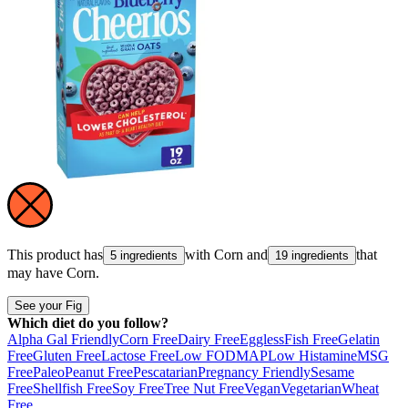
This product has
with
Corn
and
that
5 ingredients
19 ingredients
may have
Corn
.
See your Fig
Which diet do you follow?
Alpha Gal Friendly
Corn Free
Dairy Free
Eggless
Fish Free
Gelatin
Free
Gluten Free
Lactose Free
Low FODMAP
Low Histamine
MSG
Free
Paleo
Peanut Free
Pescatarian
Pregnancy Friendly
Sesame
Free
Shellfish Free
Soy Free
Tree Nut Free
Vegan
Vegetarian
Wheat
Free