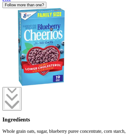
Follow more than one?
Ingredients
Whole grain oats, sugar, blueberry puree concentrate, corn starch,