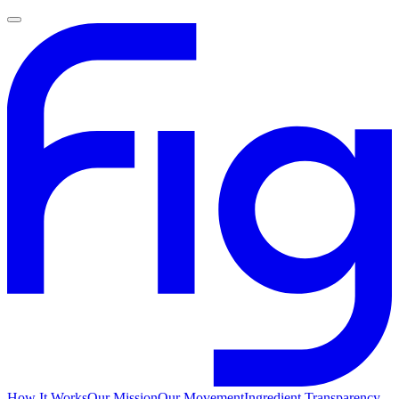
How It Works
Our Mission
Our Movement
Ingredient Transparency