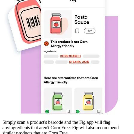
Simply scan a product's barcode and the Fig app will flag
any
ingredients that aren't
Corn Free
. Fig will also recommend
similar products that are
Corn Free
.