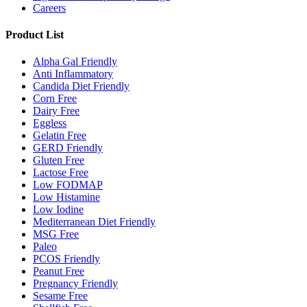
Careers
Product List
Alpha Gal Friendly
Anti Inflammatory
Candida Diet Friendly
Corn Free
Dairy Free
Eggless
Gelatin Free
GERD Friendly
Gluten Free
Lactose Free
Low FODMAP
Low Histamine
Low Iodine
Mediterranean Diet Friendly
MSG Free
Paleo
PCOS Friendly
Peanut Free
Pregnancy Friendly
Sesame Free