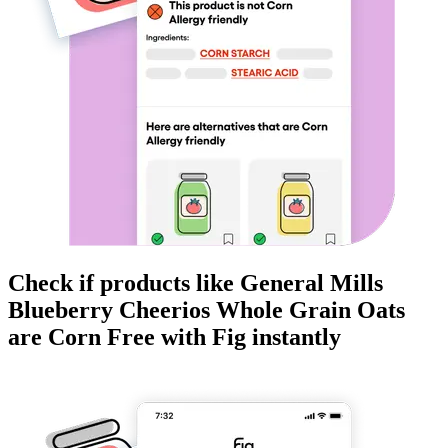
Check if products like
General Mills
Blueberry Cheerios Whole Grain Oats
are
Corn Free
with Fig instantly