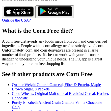
Outside the USA?
What is the
Corn Free
diet?
A corn free diet avoids any foods made from corn and corn-derived
ingredients. People with a corn allergy need to strictly avoid corn.
Unfortunately, corn and corn derivatives are present in a large
number of food products. It's best to work with your doctor or
dietitian to understand your unique needs. The Fig app is a great
way to build your corn free shopping list.
See if other products are Corn Free
Quaker Weight Control Oatmeal, Fiber & Protein, Maple
Brown Sugar, 8 Packets
Coco Wheats, Original Malt-o-meal Breakfast Cereal, Kosher,
Chocolate
Purely Elizabeth Ancient Grain Granola Vanila Chocolate
Chip