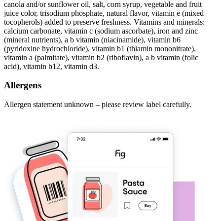
canola and/or sunflower oil, salt, corn syrup, vegetable and fruit
juice color, trisodium phosphate, natural flavor, vitamin e (mixed
tocopherols) added to preserve freshness. Vitamins and minerals:
calcium carbonate, vitamin c (sodium ascorbate), iron and zinc
(mineral nutrients), a b vitamin (niacinamide), vitamin b6
(pyridoxine hydrochloride), vitamin b1 (thiamin mononitrate),
vitamin a (palmitate), vitamin b2 (riboflavin), a b vitamin (folic
acid), vitamin b12, vitamin d3.
Allergens
Allergen statement unknown – please review label carefully.