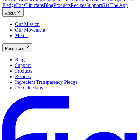
Pledge
For Clinicians
Blog
Products
Recipes
Support
Get The App
About
Our Mission
Our Movement
Merch
Resources
Blog
Support
Products
Recipes
Ingredient Transparency Pledge
For Clinicians