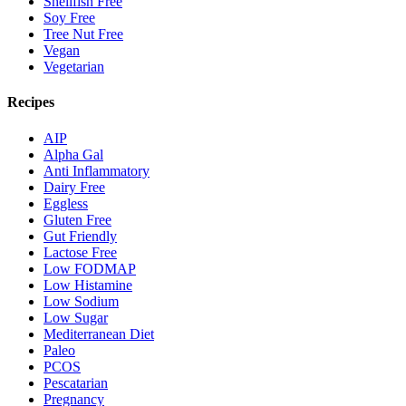
Shellfish Free
Soy Free
Tree Nut Free
Vegan
Vegetarian
Recipes
AIP
Alpha Gal
Anti Inflammatory
Dairy Free
Eggless
Gluten Free
Gut Friendly
Lactose Free
Low FODMAP
Low Histamine
Low Sodium
Low Sugar
Mediterranean Diet
Paleo
PCOS
Pescatarian
Pregnancy