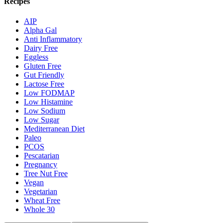
Recipes
AIP
Alpha Gal
Anti Inflammatory
Dairy Free
Eggless
Gluten Free
Gut Friendly
Lactose Free
Low FODMAP
Low Histamine
Low Sodium
Low Sugar
Mediterranean Diet
Paleo
PCOS
Pescatarian
Pregnancy
Tree Nut Free
Vegan
Vegetarian
Wheat Free
Whole 30