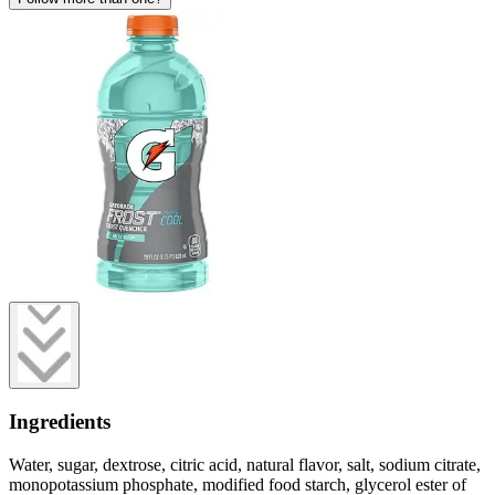
Ingredients
Water, sugar, dextrose, citric acid, natural flavor, salt, sodium citrate,
monopotassium phosphate, modified food starch, glycerol ester of