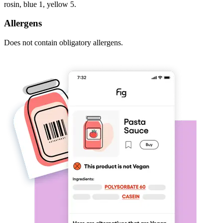
rosin, blue 1, yellow 5.
Allergens
Does not contain obligatory allergens.