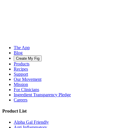
The App
Blog
Create My Fig
Products
Recipes
Support
Our Movement
Mission
For Clinicians
Ingredient Transparency Pledge
Careers
Product List
Alpha Gal Friendly
Anti Inflammatory