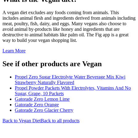
A vegan diet excludes any foods coming from animals. This
includes animal flesh and ingredients derived from animals including
meat, poultry, fish, dairy, and eggs. Many vegans also choose to
avoid animal by-products like honey and ingredients that are
destructive to animal habitats like palm oil. The Fig app is a great
way to build your vegan shopping list.
Learn More
See if other products are Vegan
Propel Zero Sugar Electrolyte Water Beverage Mix Kiwi
Strawberry Naturally Flavored
Propel Powder Packets With Electrolytes, Vitamins And No
Sugar, Grape, 10 Packets
Gatorade Zero Lemon Lime
Gatorade Zero Orange
Gatorade Zero Glacier Cherry
Back to
Vegan
Diet
Back to all products