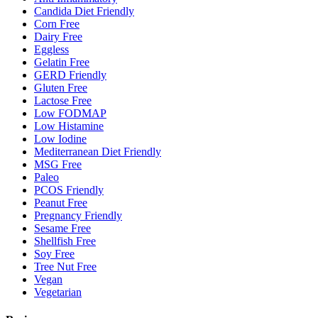
Candida Diet Friendly
Corn Free
Dairy Free
Eggless
Gelatin Free
GERD Friendly
Gluten Free
Lactose Free
Low FODMAP
Low Histamine
Low Iodine
Mediterranean Diet Friendly
MSG Free
Paleo
PCOS Friendly
Peanut Free
Pregnancy Friendly
Sesame Free
Shellfish Free
Soy Free
Tree Nut Free
Vegan
Vegetarian