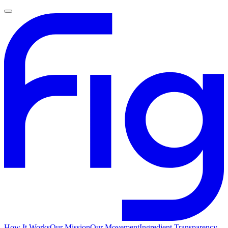
How It Works
Our Mission
Our Movement
Ingredient Transparency