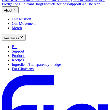
Pledge
For Clinicians
Blog
Products
Recipes
Support
Get The App
About
Our Mission
Our Movement
Merch
Resources
Blog
Support
Products
Recipes
Ingredient Transparency Pledge
For Clinicians