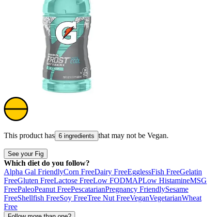
This product has
that may not be
Vegan
.
6 ingredients
See your Fig
Which diet do you follow?
Alpha Gal Friendly
Corn Free
Dairy Free
Eggless
Fish Free
Gelatin
Free
Gluten Free
Lactose Free
Low FODMAP
Low Histamine
MSG
Free
Paleo
Peanut Free
Pescatarian
Pregnancy Friendly
Sesame
Free
Shellfish Free
Soy Free
Tree Nut Free
Vegan
Vegetarian
Wheat
Free
Follow more than one?