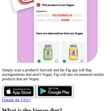
Simply scan a product's barcode and the Fig app will flag
any
ingredients that aren't
Vegan
. Fig will also recommend similar
products that are
Vegan
.
Outside the USA?
What is the
Vegan
diet?