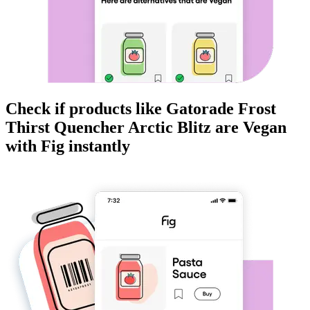
Check if products like
Gatorade Frost
Thirst Quencher Arctic Blitz
are
Vegan
with Fig instantly