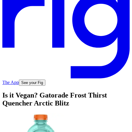
The App
See your Fig
Is it Vegan? Gatorade Frost Thirst
Quencher Arctic Blitz