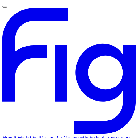
How It Works
Our Mission
Our Movement
Ingredient Transparency