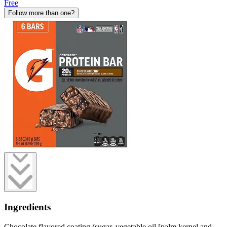
Free
Follow more than one?
Ingredients
Chocolate flavored coating (sugar, vegetable oil [palm kernel and