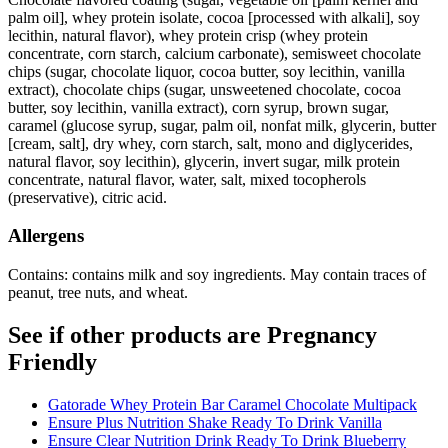
palm oil], whey protein isolate, cocoa [processed with alkali], soy
lecithin, natural flavor), whey protein crisp (whey protein
concentrate, corn starch, calcium carbonate), semisweet chocolate
chips (sugar, chocolate liquor, cocoa butter, soy lecithin, vanilla
extract), chocolate chips (sugar, unsweetened chocolate, cocoa
butter, soy lecithin, vanilla extract), corn syrup, brown sugar,
caramel (glucose syrup, sugar, palm oil, nonfat milk, glycerin, butter
[cream, salt], dry whey, corn starch, salt, mono and diglycerides,
natural flavor, soy lecithin), glycerin, invert sugar, milk protein
concentrate, natural flavor, water, salt, mixed tocopherols
(preservative), citric acid.
Allergens
Contains: contains milk and soy ingredients. May contain traces of
peanut, tree nuts, and wheat.
See if other products are Pregnancy
Friendly
Gatorade Whey Protein Bar Caramel Chocolate Multipack
Ensure Plus Nutrition Shake Ready To Drink Vanilla
Ensure Clear Nutrition Drink Ready To Drink Blueberry