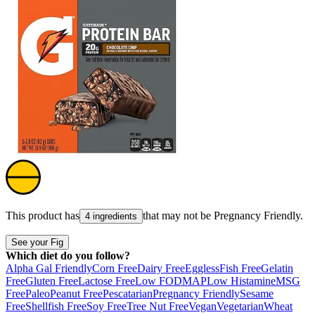
This product has
that may not be
Pregnancy Friendly
.
4 ingredients
See your Fig
Which diet do you follow?
Alpha Gal Friendly
Corn Free
Dairy Free
Eggless
Fish Free
Gelatin
Free
Gluten Free
Lactose Free
Low FODMAP
Low Histamine
MSG
Free
Paleo
Peanut Free
Pescatarian
Pregnancy Friendly
Sesame
Free
Shellfish Free
Soy Free
Tree Nut Free
Vegan
Vegetarian
Wheat