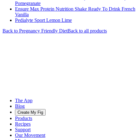
Pomegranate
Ensure Max Protein Nutrition Shake Ready To Drink French
Vanilla
Pedialyte Sport Lemon Lime
Back to
Pregnancy Friendly
Diet
Back to all products
The App
Blog
Create My Fig
Products
Recipes
Support
Our Movement