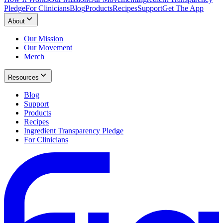
Pledge
For Clinicians
Blog
Products
Recipes
Support
Get The App
About
Our Mission
Our Movement
Merch
Resources
Blog
Support
Products
Recipes
Ingredient Transparency Pledge
For Clinicians