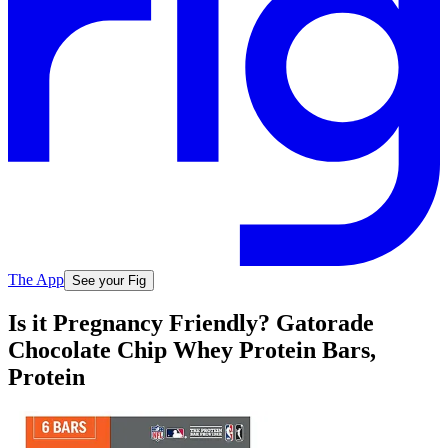
The App
See your Fig
Is it Pregnancy Friendly? Gatorade
Chocolate Chip Whey Protein Bars,
Protein