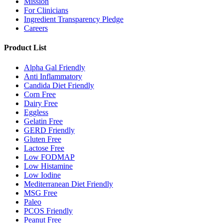
Mission
For Clinicians
Ingredient Transparency Pledge
Careers
Product List
Alpha Gal Friendly
Anti Inflammatory
Candida Diet Friendly
Corn Free
Dairy Free
Eggless
Gelatin Free
GERD Friendly
Gluten Free
Lactose Free
Low FODMAP
Low Histamine
Low Iodine
Mediterranean Diet Friendly
MSG Free
Paleo
PCOS Friendly
Peanut Free