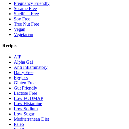
Pregnancy Friendly
Sesame Free
Shellfish Free
Soy Free
Tree Nut Free
Vegan
Vegetarian
Recipes
AIP
Alpha Gal
Anti Inflammatory
Dairy Free
Eggless
Gluten Free
Gut Friendly
Lactose Free
Low FODMAP
Low Histamine
Low Sodium
Low Sugar
Mediterranean Diet
Paleo