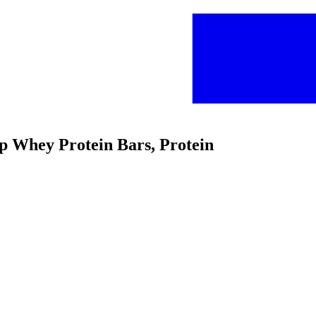
ip Whey Protein Bars, Protein