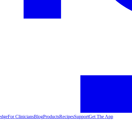
edge
For Clinicians
Blog
Products
Recipes
Support
Get The App