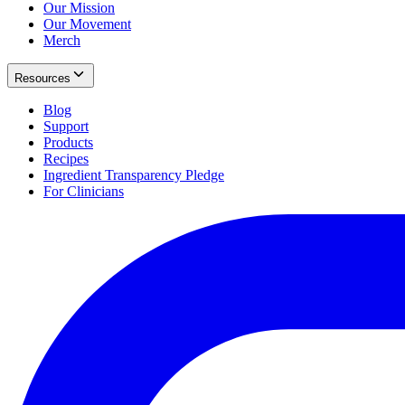
Our Mission
Our Movement
Merch
Resources
Blog
Support
Products
Recipes
Ingredient Transparency Pledge
For Clinicians