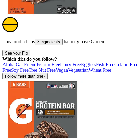
This product has
that may have
Gluten
.
3 ingredients
See your Fig
Which diet do you follow?
Alpha Gal Friendly
Corn Free
Dairy Free
Eggless
Fish Free
Gelatin Fre
Free
Soy Free
Tree Nut Free
Vegan
Vegetarian
Wheat Free
Follow more than one?