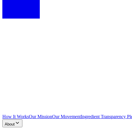
How It Works
Our Mission
Our Movement
Ingredient Transparency Pl
About