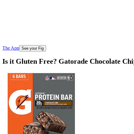
The App
See your Fig
Is it Gluten Free? Gatorade Chocolate Ch