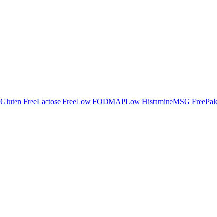
e
Gluten Free
Lactose Free
Low FODMAP
Low Histamine
MSG Free
Pal